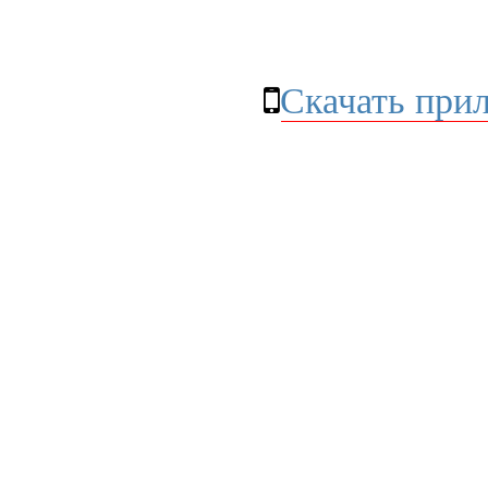
Скачать при