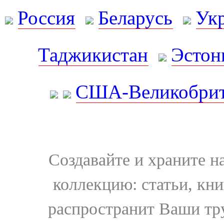
Россия
Беларусь
Ук
Таджикистан
Эстон
США-Великобрит
Создавайте и храните 
коллекцию: статьи, кн
распространит Ваши тру