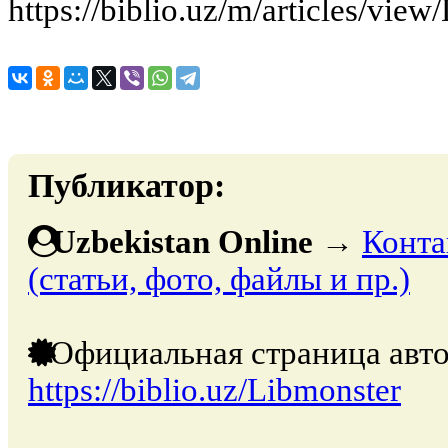
https://biblio.uz/m/articles/vi
Публикатор:
Uzbekistan Online
→
Конта
(статьи, фото, файлы и пр.)
Официальная страница авто
https://biblio.uz/Libmonster