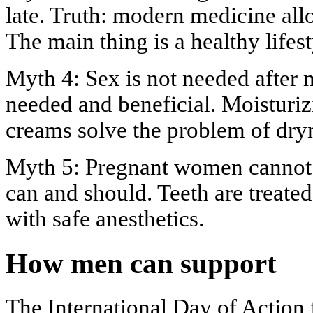
late. Truth: modern medicine allo
The main thing is a healthy lifest
Myth 4: Sex is not needed after m
needed and beneficial. Moisturi
creams solve the problem of dry
Myth 5: Pregnant women cannot s
can and should. Teeth are treate
with safe anesthetics.
How men can support
The International Day of Action 