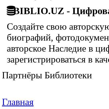
BIBLIO.UZ - Цифрова
Создайте свою авторскую
биографий, фотодокумент
авторское Наследие в ци
зарегистрироваться в кач
Партнёры Библиотеки
Главная