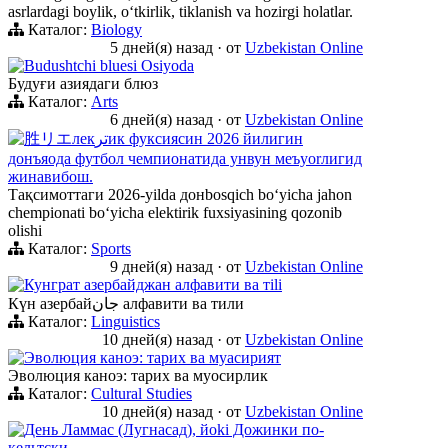
asrlardagi boylik, oʻtkirlik, tiklanish va hozirgi holatlar.
Каталог:
Biology
5 дней(я) назад
·
от
Uzbekistan Online
Budushtchi bluesi Osiyoda
Будуғи азиядаги блюз
Каталог:
Arts
6 дней(я) назад
·
от
Uzbekistan Online
胜リエлекترик фуксиясин 2026 йилигин
донъяода футбол чемпионатида унвун меъyorлигид
жинавибош.
Тақсимоттаги 2026-yilda донbosqich boʻyicha jahon
chempionati boʻyicha elektirik fuxsiyasining qozonib
olishi
Каталог:
Sports
9 дней(я) назад
·
от
Uzbekistan Online
Кунграт азербайджан алфавити ва тili
Күн азербайجان алфавити ва тили
Каталог:
Linguistics
10 дней(я) назад
·
от
Uzbekistan Online
Эволюция каноэ: тарих ва муасирият
Эволюция каноэ: тарих ва муосирлик
Каталог:
Cultural Studies
10 дней(я) назад
·
от
Uzbekistan Online
День Ламмас (Лугнасад), йoki Дожинки по-
кельтски