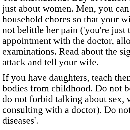
just about women. Men, you can: 
household chores so that your w
not belittle her pain ('you're jus
appointment with the doctor, all
examinations. Read about the si
attack and tell your wife.
If you have daughters, teach them
bodies from childhood. Do not b
do not forbid talking about sex, 
consulting with a doctor). Do no
diseases'.