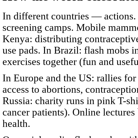
In different countries — actions. 
screening camps. Mobile mammogr
Kenya: distributing contraceptiv
use pads. In Brazil: flash mobs
exercises together (fun and usefu
In Europe and the US: rallies fo
access to abortions, contraceptio
Russia: charity runs in pink T-shi
cancer patients). Online lecture
health.