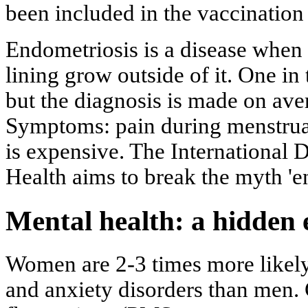
been included in the vaccination
Endometriosis is a disease when t
lining grow outside of it. One in
but the diagnosis is made on aver
Symptoms: pain during menstruati
is expensive. The International
Health aims to break the myth 'e
Mental health: a hidden
Women are 2-3 times more likely
and anxiety disorders than men.