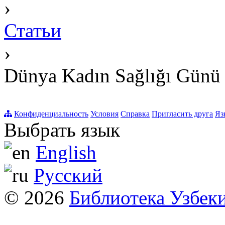
›
Статьи
›
Dünya Kadın Sağlığı Günü
Конфиденциальность
Условия
Справка
Пригласить друга
Яз
Выбрать язык
English
Русский
© 2026
Библиотека Узбек