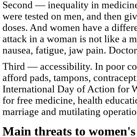
Second — inequality in medicine.
were tested on men, and then gi
doses. And women have a differe
attack in a woman is not like a 
nausea, fatigue, jaw pain. Doctor
Third — accessibility. In poor 
afford pads, tampons, contracept
International Day of Action for
for free medicine, health educat
marriage and mutilating operatio
Main threats to women's