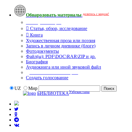
делитесь с миром!
Обнародовать материалы
Тип публикации
Статья, обзор, исследование
Книга
Художественная проза или поэзия
Запись в личном дневнике (блоге)
Фотодокументы
Файл(ы): PDF\DOC\RAR\ZIP и др.
Биография
Аудиокнига или иной звуковой файл
Дополнительные опции:
Создать голосование
UZ
Мир
Узбекистана
БИБЛИОТЕКА