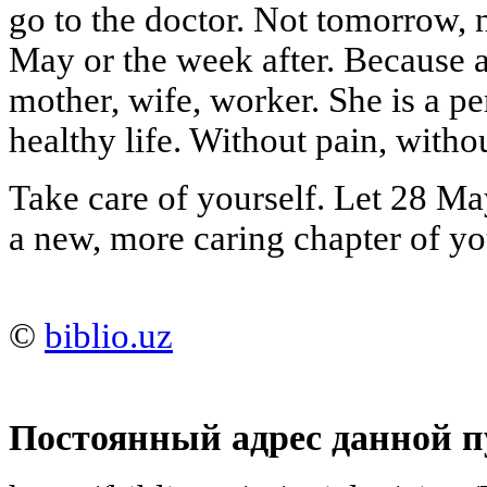
go to the doctor. Not tomorrow,
May or the week after. Because a
mother, wife, worker. She is a pe
healthy life. Without pain, witho
Take care of yourself. Let 28 Ma
a new, more caring chapter of you
©
biblio.uz
Постоянный адрес данной п