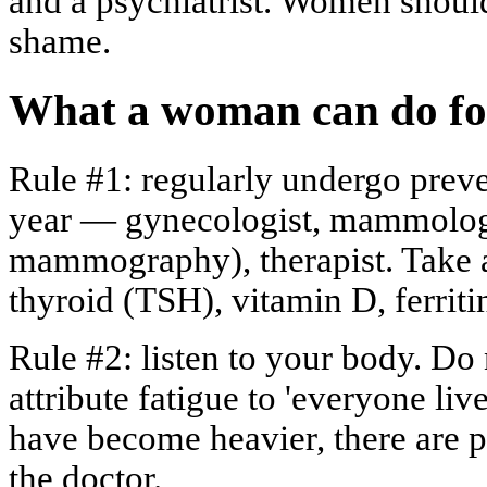
and a psychiatrist. Women should
shame.
What a woman can do for
Rule #1: regularly undergo prev
year — gynecologist, mammologi
mammography), therapist. Take a
thyroid (TSH), vitamin D, ferriti
Rule #2: listen to your body. Do 
attribute fatigue to 'everyone live
have become heavier, there are p
the doctor.