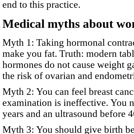
end to this practice.
Medical myths about wo
Myth 1: Taking hormonal contrac
make you fat. Truth: modern tabl
hormones do not cause weight ga
the risk of ovarian and endometri
Myth 2: You can feel breast cance
examination is ineffective. You
years and an ultrasound before 4
Myth 3: You should give birth bef