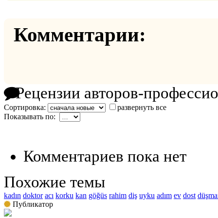
Комментарии:
Рецензии авторов-професси
Сортировка:
развернуть все
Показывать по:
Комментариев пока нет
Похожие темы
kadın
doktor
acı
korku
kan
göğüs
rahim
diş
uyku
adım
ev
dost
düşma
Публикатор