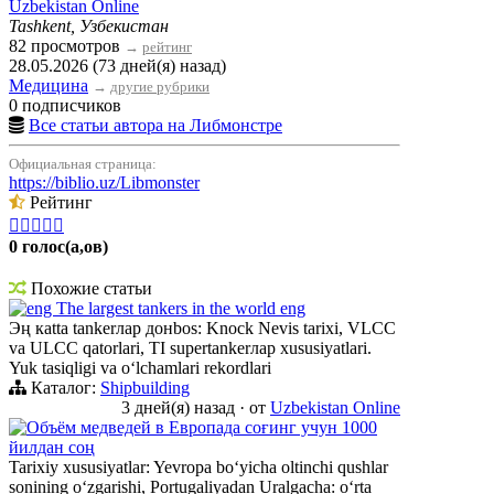
Uzbekistan Online
Tashkent, Узбекистан
82 просмотров
→
рейтинг
28.05.2026 (73 дней(я) назад)
Медицина
→
другие рубрики
0 подписчиков
Все статьи автора на Либмонстре
Официальная страница:
https://biblio.uz/Libmonster
Рейтинг





0 голос(а,ов)
Похожие статьи
eng The largest tankers in the world eng
Эң кatta tankerлар донbos: Knock Nevis tarixi, VLCC
va ULCC qatorlari, TI supertankerлар xususiyatlari.
Yuk tasiqligi va oʻlchamlari rekordlari
Каталог:
Shipbuilding
3 дней(я) назад
·
от
Uzbekistan Online
Объём медведей в Европада соғинг учун 1000
йилдан соң
Tarixiy xususiyatlar: Yevropa boʻyicha oltinchi qushlar
sonining oʻzgarishi, Portugaliyadan Uralgacha: oʻrta