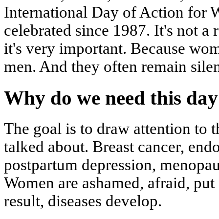
International Day of Action for
celebrated since 1987. It's not a 
it's very important. Because wom
men. And they often remain silen
Why do we need this day
The goal is to draw attention to 
talked about. Breast cancer, endo
postpartum depression, menopaus
Women are ashamed, afraid, put of
result, diseases develop.