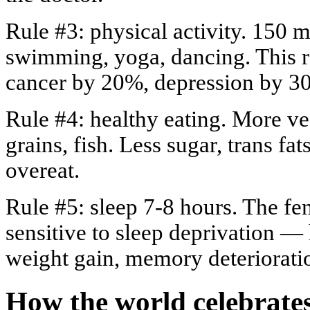
Rule #3: physical activity. 150
swimming, yoga, dancing. This re
cancer by 20%, depression by 3
Rule #4: healthy eating. More veg
grains, fish. Less sugar, trans fa
overeat.
Rule #5: sleep 7-8 hours. The fe
sensitive to sleep deprivation 
weight gain, memory deteriorati
How the world celebrate