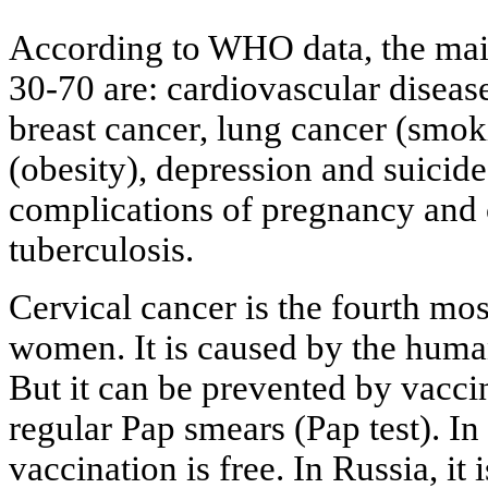
According to WHO data, the mai
30-70 are: cardiovascular diseases
breast cancer, lung cancer (smok
(obesity), depression and suicid
complications of pregnancy and 
tuberculosis.
Cervical cancer is the fourth m
women. It is caused by the hum
But it can be prevented by vacci
regular Pap smears (Pap test). I
vaccination is free. In Russia, it 