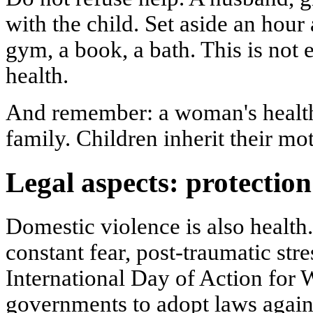
with the child. Set aside an hour
gym, a book, a bath. This is not e
health.
And remember: a woman's health 
family. Children inherit their mot
Legal aspects: protection
Domestic violence is also health
constant fear, post-traumatic stre
International Day of Action for 
governments to adopt laws again