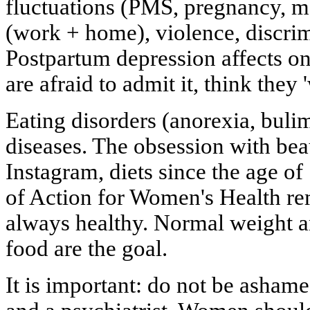
fluctuations (PMS, pregnancy, 
(work + home), violence, discrim
Postpartum depression affects o
are afraid to admit it, think they 
Eating disorders (anorexia, buli
diseases. The obsession with bea
Instagram, diets since the age of
of Action for Women's Health rem
always healthy. Normal weight a
food are the goal.
It is important: do not be ashame