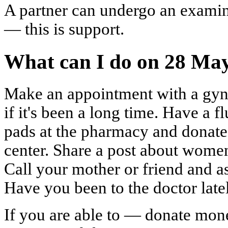
A partner can undergo an examina
— this is support.
What can I do on 28 Ma
Make an appointment with a gyn
if it's been a long time. Have a 
pads at the pharmacy and donate
center. Share a post about women
Call your mother or friend and a
Have you been to the doctor latel
If you are able to — donate mone