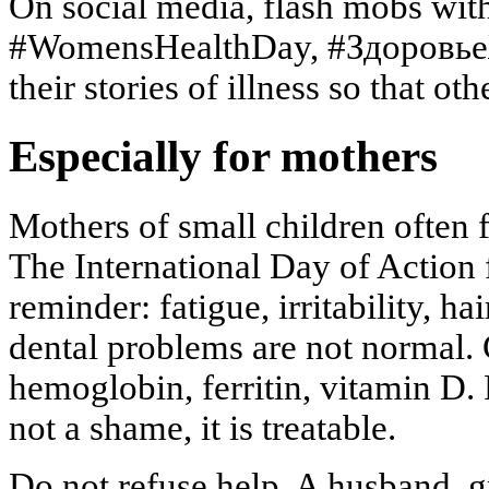
On social media, flash mobs wit
#WomensHealthDay, #Здоровь
their stories of illness so that oth
Especially for mothers
Mothers of small children often 
The International Day of Action 
reminder: fatigue, irritability, hai
dental problems are not normal.
hemoglobin, ferritin, vitamin D.
not a shame, it is treatable.
Do not refuse help. A husband, g