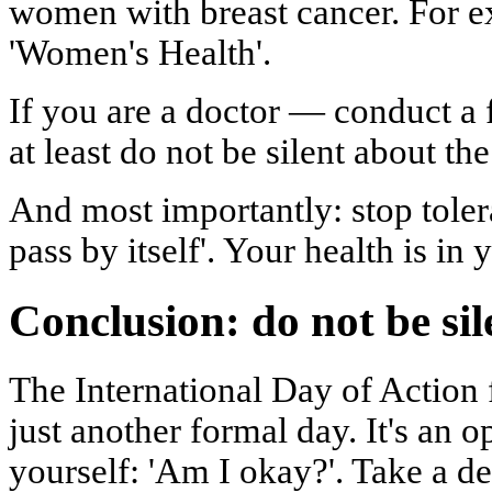
women with breast cancer. For ex
'Women's Health'.
If you are a doctor — conduct a f
at least do not be silent about th
And most importantly: stop tolera
pass by itself'. Your health is in
Conclusion: do not be sil
The International Day of Action 
just another formal day. It's an 
yourself: 'Am I okay?'. Take a d