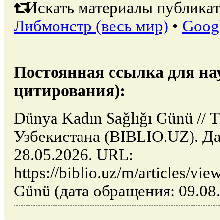
Искать материалы публикат
Либмонстр (весь мир)
•
Goog
Постоянная ссылка для на
цитирования):
Dünya Kadın Sağlığı Günü // 
Узбекистана (BIBLIO.UZ). Да
28.05.2026. URL:
https://biblio.uz/m/articles/v
Günü (дата обращения: 09.08.