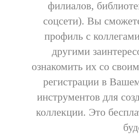
филиалов, библиоте
соцсети). Вы сможет
профиль с коллегами
другими заинтере
ознакомить их со свои
регистрации в Вашем
инструментов для соз
коллекции. Это бесплат
буд