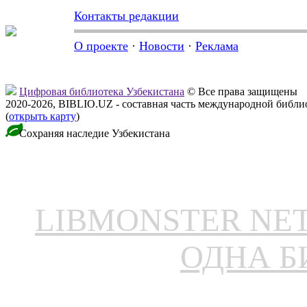
Контакты редакции
О проекте
·
Новости
·
Реклама
Цифровая библиотека Узбекистана
© Все права защищены
2020-2026, BIBLIO.UZ - составная часть международной библ
(
открыть карту
)
Сохраняя наследие Узбекистана
LIBMONSTER N
ОДНА Б