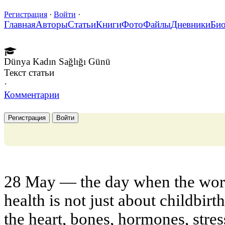
Регистрация
·
Войти
·
Главная
Авторы
Статьи
Книги
Фото
Файлы
Дневники
Би
Dünya Kadın Sağlığı Günü
Текст статьи
·
Комментарии
Регистрация
Войти
28 May — the day when the wor
health is not just about childbirt
the heart, bones, hormones, stres