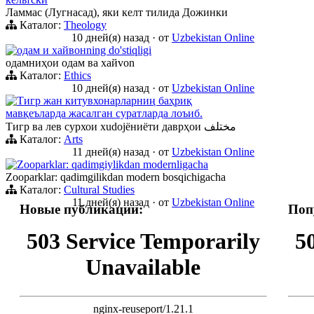
Ламмас (Лугнасад), яки келт тилида Дожинки
Каталог:
Theology
10 дней(я) назад
·
от
Uzbekistan Online
одам и хайвонning do'stiqligi
одамниҳои одам ва хайvon
Каталог:
Ethics
10 дней(я) назад
·
от
Uzbekistan Online
Тигр жан китувхонарларниң баҳриқ
мавқеъларда жасалган суратларда лоъиб.
Тигр ва лев сурхои хudojёниёти даврҳои مختلف
Каталог:
Arts
11 дней(я) назад
·
от
Uzbekistan Online
Zooparklar: qadimgiylikdan modernligacha
Zooparklar: qadimgilikdan modern bosqichigacha
Каталог:
Cultural Studies
11 дней(я) назад
·
от
Uzbekistan Online
Новые публикации:
Поп
503 Service Temporarily
5
Unavailable
nginx-reuseport/1.21.1