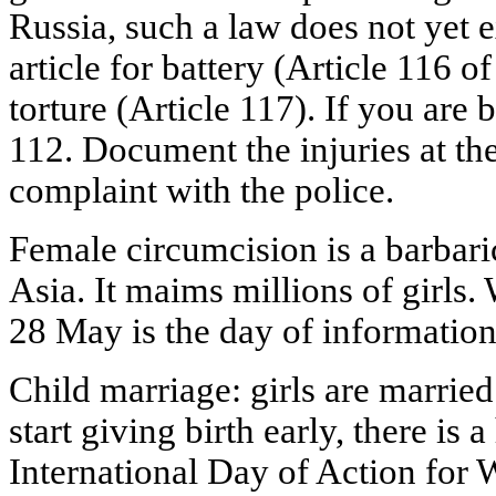
Russia, such a law does not yet ex
article for battery (Article 116 
torture (Article 117). If you are b
112. Document the injuries at the
complaint with the police.
Female circumcision is a barbaric
Asia. It maims millions of girls. 
28 May is the day of information
Child marriage: girls are married
start giving birth early, there is 
International Day of Action for 