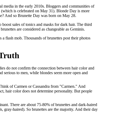
ocial media in the early 2010s. Bloggers and communities of
y (which is celebrated on May 31). Blonde Day is more
rse? And so Brunette Day was born on May 28.
 boost sales of tonics and masks for dark hair. The third
d brunettes are considered as changeable as Geminis.
s a flash mob. Thousands of brunettes post their photos
 Truth
studies do not confirm the connection between hair color and
and serious to men, while blondes seem more open and
ma. Think of Carmen or Cassandra from "Carmen." And
ct, hair color does not determine personality. But people
inant. There are about 75-80% of brunettes and dark-haired
s, gray-haired). So brunettes are the majority. And their day