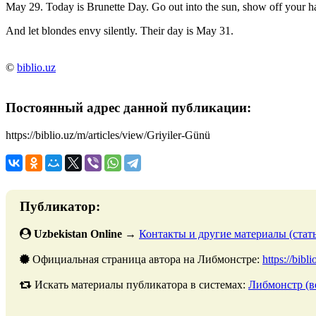
May 29. Today is Brunette Day. Go out into the sun, show off your ha
And let blondes envy silently. Their day is May 31.
©
biblio.uz
Постоянный адрес данной публикации:
https://biblio.uz/m/articles/view/Griyiler-Günü
Публикатор:
Uzbekistan Online
→
Контакты и другие материалы (стать
Официальная страница автора на Либмонстре:
https://bibl
Искать материалы публикатора в системах:
Либмонстр (в