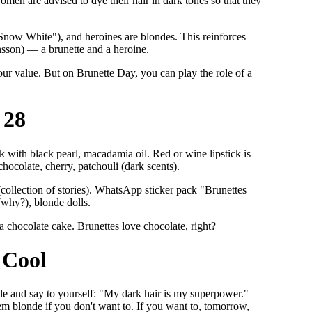
 women are advised to dye their hair in dark tones so that they
 "Snow White"), and heroines are blondes. This reinforces
nsson) — a brunette and a heroine.
your value. But on Brunette Day, you can play the role of a
 28
k with black pearl, macadamia oil. Red or wine lipstick is
hocolate, cherry, patchouli (dark scents).
collection of stories). WhatsApp sticker pack "Brunettes
(why?), blonde dolls.
 a chocolate cake. Brunettes love chocolate, right?
 Cool
mile and say to yourself: "My dark hair is my superpower."
em blonde if you don't want to. If you want to, tomorrow,