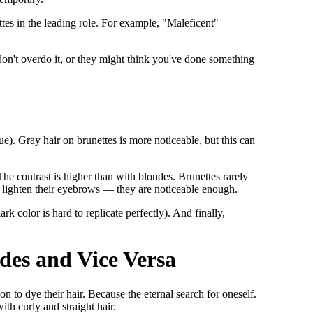
ettes in the leading role. For example, "Maleficent"
don't overdo it, or they might think you've done something
ue). Gray hair on brunettes is more noticeable, but this can
The contrast is higher than with blondes. Brunettes rarely
o lighten their eyebrows — they are noticeable enough.
ark color is hard to replicate perfectly). And finally,
des and Vice Versa
 to dye their hair. Because the eternal search for oneself.
ith curly and straight hair.