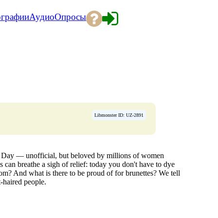
ографии
Аудио
Опросы
Libmonster ID: UZ-2891
e Day — unofficial, but beloved by millions of women
 can breathe a sigh of relief: today you don't have to dye
om? And what is there to be proud of for brunettes? We tell
-haired people.