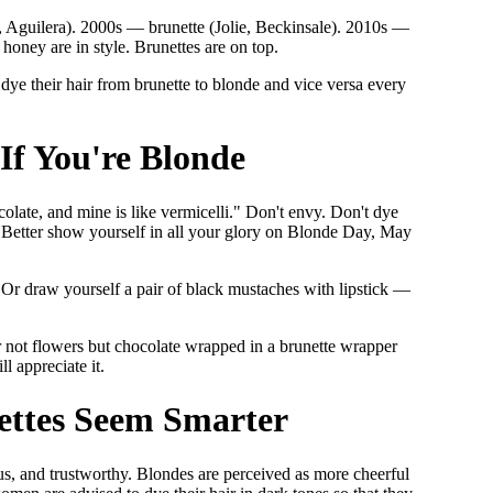
, Aguilera). 2000s — brunette (Jolie, Beckinsale). 2010s —
honey are in style. Brunettes are on top.
dye their hair from brunette to blonde and vice versa every
If You're Blonde
olate, and mine is like vermicelli." Don't envy. Don't dye
al. Better show yourself in all your glory on Blonde Day, May
 Or draw yourself a pair of black mustaches with lipstick —
er not flowers but chocolate wrapped in a brunette wrapper
 appreciate it.
ettes Seem Smarter
us, and trustworthy. Blondes are perceived as more cheerful