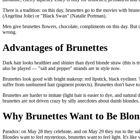
There is a tradition: on this day, brunettes go to the movies with brun
(Angelina Jolie) or "Black Swan" (Natalie Portman).
Men give brunettes flowers, chocolate, compliments on this day. But 
wrong.
Advantages of Brunettes
Dark hair looks healthier and shinier than dyed blonde straw (this is tr
also be played — "salt and pepper" strands are in style now.
Brunettes look good with bright makeup: red lipstick, black eyeliner. 
suffer from sunburned hair (pigment protects). Brunettes don't have t
Brunettes are harder to imitate (light hair is easier to dye, and natural d
brunettes are not driven crazy by silly anecdotes about dumb blondes.
Why Brunettes Want to Be Blon
Paradox: on May 28 they celebrate, and on May 29 they run to the salon
Blondes want to feel mysterious, brunettes want to feel light. It's like w