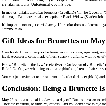
and friendly, but less intelligent (stereotype). Therefore, in business,
are taken seriously. Unfortunately, but it's true.
In movies, villains are often brunettes (Cruella De Vil, the Queen in
the image. But there are also exceptions: Black Widow (Scarlett Joha
It's important not to get carried away. Hair color does not determine 
"femme fatale."
Gift Ideas for Brunettes on May
Care for dark hair: shampoo for brunettes (with cocoa, squalene), mas
ideal. Accessory: comb made of horn (black). Perfume: with notes of c
Book: "Brunette in the Law" (detective), "Confession of a Brunette" (
Rule." Don't give: whitening toothpaste (hint?), lightening hair spray 
You can just invite her to a restaurant and order dark beer (black) and
Conclusion: Being a Brunette Is
May 28 is not a national holiday, not a day off. But it's a reason to s
They are beautiful, healthy, mysterious. And you don't have to dye th