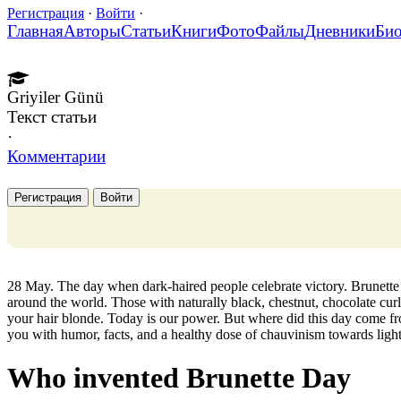
Регистрация
·
Войти
·
Главная
Авторы
Статьи
Книги
Фото
Файлы
Дневники
Би
Griyiler Günü
Текст статьи
·
Комментарии
Регистрация
Войти
28 May. The day when dark-haired people celebrate victory. Brunett
around the world. Those with naturally black, chestnut, chocolate curls
your hair blonde. Today is our power. But where did this day come fr
you with humor, facts, and a healthy dose of chauvinism towards light
Who invented Brunette Day