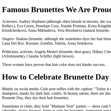
Famous Brunettes We Are Prou
Actresses: Audrey Hepburn (although often blonde in movies, she was 
Bellucci, Eva Green, Penelope Cruz, Natalie Portman, Keira Knightl
Khodchenkova, Anna Mikhailova, Vera Brezhneva (natural brunette, 
Singers: Shakira (brunette, although she sometimes dyes her hair blon
Lana Del Rey. Russian: Zemfira, Valeria, Anna Sedokova.
Politicians, activists: Angela Merkel (brunette, then gray), Hillary 
(Afrobrunette), Claudia Schiffer (light brown).
These women have proven that hair color does not hinder success.
How to Celebrate Brunette Day
Mainly on social media. Girls post selfies with the caption: "Today is
shampoos, masks for dark hair, combs. In beauty salons, there are dis
Brunette Day, they dye their hair brunette).
Sometimes in clubs, they hold "Madame Noir" parties — dress code bla
(absinthe, cherry liqueur). Entry is only for brunettes, permanent and