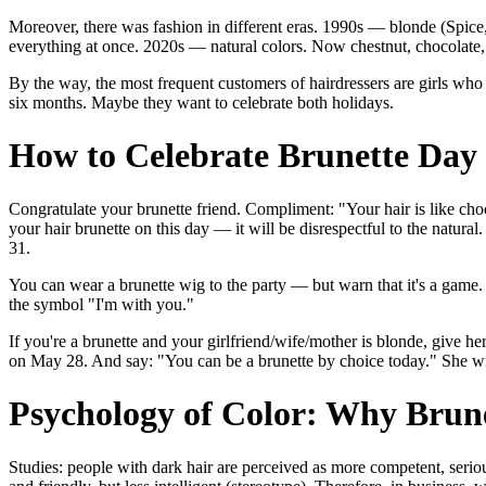
Moreover, there was fashion in different eras. 1990s — blonde (Spice
everything at once. 2020s — natural colors. Now chestnut, chocolate, 
By the way, the most frequent customers of hairdressers are girls who 
six months. Maybe they want to celebrate both holidays.
How to Celebrate Brunette Day 
Congratulate your brunette friend. Compliment: "Your hair is like choc
your hair brunette on this day — it will be disrespectful to the natur
31.
You can wear a brunette wig to the party — but warn that it's a game.
the symbol "I'm with you."
If you're a brunette and your girlfriend/wife/mother is blonde, give h
on May 28. And say: "You can be a brunette by choice today." She will
Psychology of Color: Why Brun
Studies: people with dark hair are perceived as more competent, serio