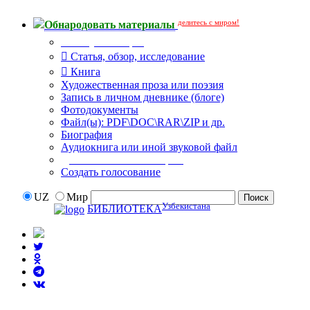
делитесь с миром!
Обнародовать материалы
Тип публикации
Статья, обзор, исследование
Книга
Художественная проза или поэзия
Запись в личном дневнике (блоге)
Фотодокументы
Файл(ы): PDF\DOC\RAR\ZIP и др.
Биография
Аудиокнига или иной звуковой файл
Дополнительные опции:
Создать голосование
UZ
Мир
Узбекистана
БИБЛИОТЕКА