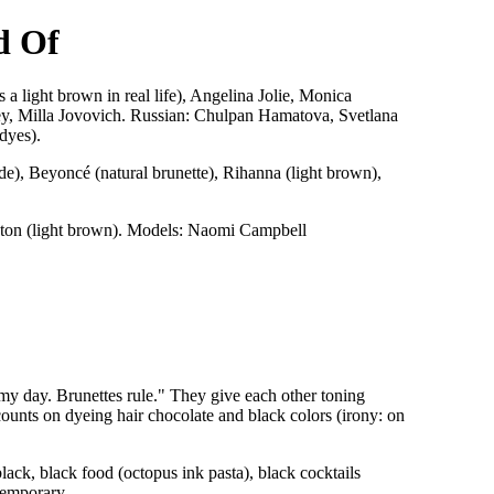
d Of
a light brown in real life), Angelina Jolie, Monica
ey, Milla Jovovich. Russian: Chulpan Hamatova, Svetlana
dyes).
de), Beyoncé (natural brunette), Rihanna (light brown),
Clinton (light brown). Models: Naomi Campbell
 my day. Brunettes rule." They give each other toning
counts on dyeing hair chocolate and black colors (irony: on
ck, black food (octopus ink pasta), black cocktails
 temporary.