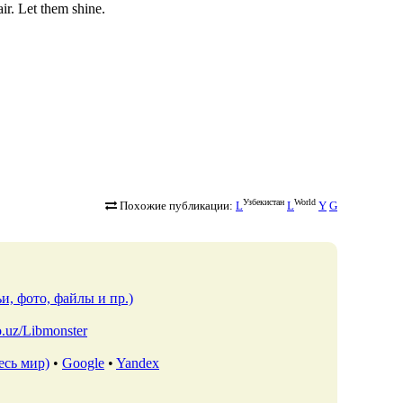
ir. Let them shine.
Узбекистан
World
Похожие публикации:
L
L
Y
G
и, фото, файлы и пр.)
io.uz/Libmonster
есь мир)
•
Google
•
Yandex