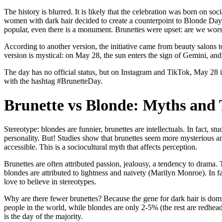
The history is blurred. It is likely that the celebration was born on s
women with dark hair decided to create a counterpoint to Blonde Da
popular, even there is a monument. Brunettes were upset: are we wo
According to another version, the initiative came from beauty salons to
version is mystical: on May 28, the sun enters the sign of Gemini, an
The day has no official status, but on Instagram and TikTok, May 28 i
with the hashtag #BrunetteDay.
Brunette vs Blonde: Myths and
Stereotype: blondes are funnier, brunettes are intellectuals. In fact, 
personality. But! Studies show that brunettes seem more mysterious 
accessible. This is a sociocultural myth that affects perception.
Brunettes are often attributed passion, jealousy, a tendency to dra
blondes are attributed to lightness and naivety (Marilyn Monroe). In fa
love to believe in stereotypes.
Why are there fewer brunettes? Because the gene for dark hair is dom
people in the world, while blondes are only 2-5% (the rest are redhead
is the day of the majority.