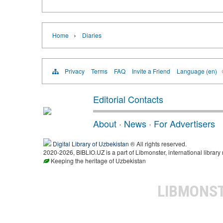
›
Home
Diaries
Privacy
Terms
FAQ
Invite a Friend
Language (en)
Editorial Contacts
About
·
News
·
For Advertisers
Digital Library of Uzbekistan
® All rights reserved.
2020-2026, BIBLIO.UZ is a part of Libmonster, international library
Keeping the heritage of Uzbekistan
LIBMONS