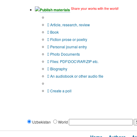
Share your works with the world!
Publish materials
Publication type?
Article, research, review
Book
Fiction prose or poetry
Personal journal entry
Photo Documents
Files: PDF\DOC\RAR\ZIP etc.
Biography
An audiobook or other audio file
Additional options:
Create a poll
Uzbekistan
World