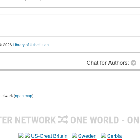
© 2026
Library of Uzbekistan
Chat for Authors:
 network (
open map
)
TER NETWORK
ONE WORLD - ON
US-Great Britain
Sweden
Serbia