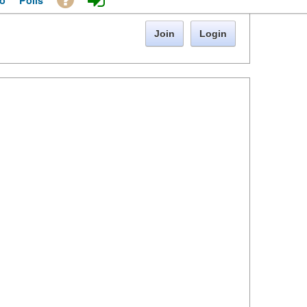
o
Polls
Join
Login