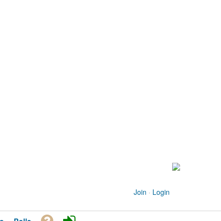
Join
·
Login