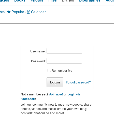
ticles
Books
Photos
Files
Diaries
Biographies
Audi
sts
·
Popular
·
Calendar
Username:
Password:
Remember Me
Forgot password?
Not a member yet?
Join now!
or
Login via
Facebook
!
Join our community now to meet new people; share
photos, videos and music; create your own blog;
post ads; chat online and more!