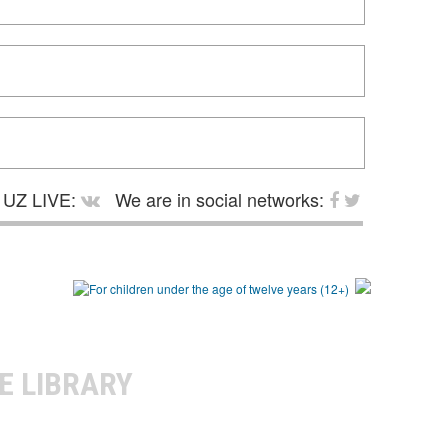
UZ LIVE:
We are in social networks:
E LIBRARY