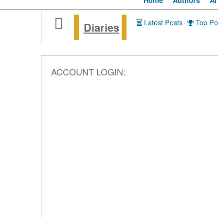
Home
Authors
Ar
Latest Posts
·
Top Po
Diaries
ACCOUNT LOGIN: