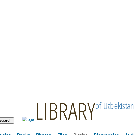
LIBRARY
of Uzbekistan