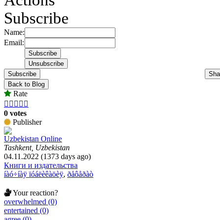
Subscribe
Name:
Email:
Subscribe
Sha
Back to Blog
Rate





0 votes
Publisher
Uzbekistan Online
Tashkent, Uzbekistan
04.11.2022 (1373 days ago)
Книги и издательства
íàó÷íàÿ ïóáëèêàöèÿ
,
ðåôåðàò
Your reaction?
overwhelmed (0)
entertained (0)
agree (0)