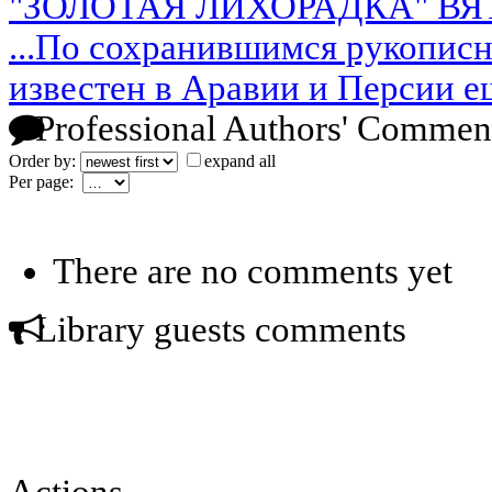
"ЗОЛОТАЯ ЛИХОРАДКА" В
...По сохранившимся рукопис
известен в Аравии и Персии е
Professional Authors' Commen
Order by:
expand all
Per page:
There are no comments yet
Library guests comments
Actions