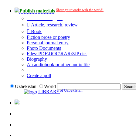
Share your works with the world!
Publish materials
Publication type?
Article, research, review
Book
Fiction prose or poetry
Personal journal entry
Photo Documents
Files: PDF\DOC\RAR\ZIP etc.
Biography
An audiobook or other audio file
Additional options:
Create a poll
Uzbekistan
World
of Uzbekistan
LIBRARY