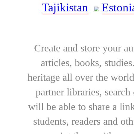
Tajikistan
Estoni
Create and store your au
articles, books, studie
heritage all over the world
partner libraries, searc
will be able to share a lin
students, readers and othe