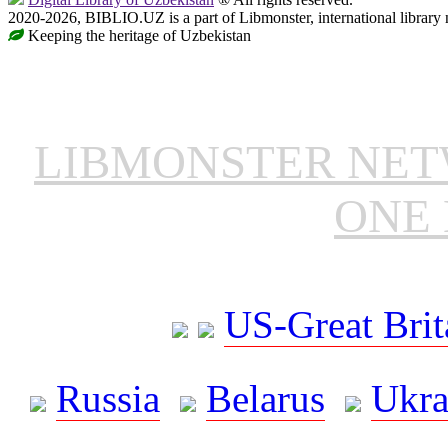
2020-2026, BIBLIO.UZ is a part of Libmonster, international library 
Keeping the heritage of Uzbekistan
LIBMONSTER NE
ONE 
US-Great Brit
Russia
Belarus
Ukra