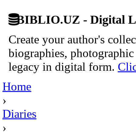
BIBLIO.UZ - Digital L
Create your author's collec
biographies, photographic 
legacy in digital form.
Cli
Home
›
Diaries
›