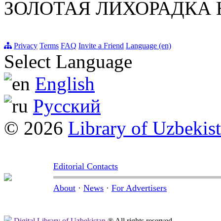
ЗОЛОТАЯ ЛИХОРАДКА 
Privacy
Terms
FAQ
Invite a Friend
Language (en)
Select Language
English
Русский
© 2026
Library of Uzbekis
Editorial Contacts
About
·
News
·
For Advertisers
Digital Library of Uzbekistan
® All rights reserved.