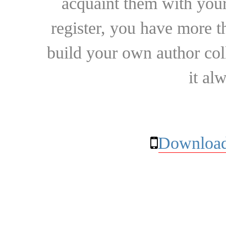
acquaint them with your
register, you have more t
build your own author collec
it al
Download