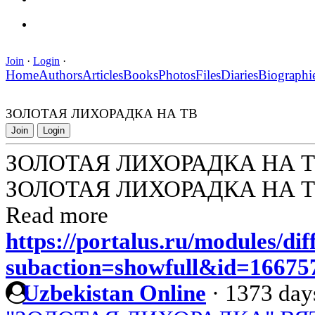
Join
·
Login
·
Home
Authors
Articles
Books
Photos
Files
Diaries
Biographi
ЗОЛОТАЯ ЛИХОРАДКА НА ТВ
Join
Login
ЗОЛОТАЯ ЛИХОРАДКА НА 
ЗОЛОТАЯ ЛИХОРАДКА НА 
Read more
https://portalus.ru/modules/di
subaction=showfull&id=1667
Uzbekistan Online
·
1373 day