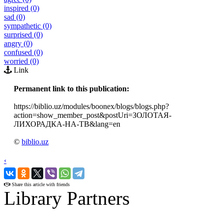
inspired (0)
sad (0)
sympathetic (0)
surprised (0)
angry (0)
confused (0)
worried (0)
Link
Permanent link to this publication:
https://biblio.uz/modules/boonex/blogs/blogs.php?
action=show_member_post&postUri=ЗОЛОТАЯ-
ЛИХОРАДКА-НА-ТВ&lang=en
©
biblio.uz
‹
›
Share this article with friends
Library Partners