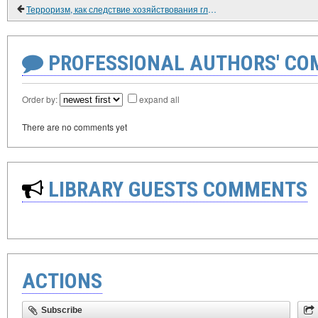
Терроризм, как следствие хозяйствования глобализма (продолжение).
PROFESSIONAL AUTHORS' CO
Order by:
expand all
There are no comments yet
LIBRARY GUESTS COMMENTS
ACTIONS
Subscribe