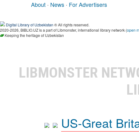
About
·
News
·
For Advertisers
Digital Library of Uzbekistan
® All rights reserved.
2020-2026, BIBLIO.UZ is a part of Libmonster, international library network (
open 
Keeping the heritage of Uzbekistan
LIBMONSTER NET
L
US-Great Brit