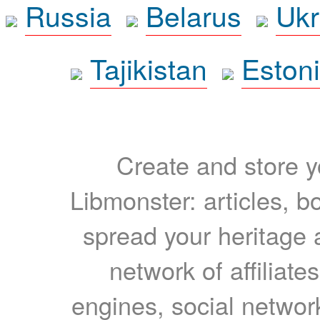
Russia
Belarus
Ukr
Tajikistan
Eston
Create and store yo
Libmonster: articles, b
spread your heritage a
network of affiliates
engines, social network