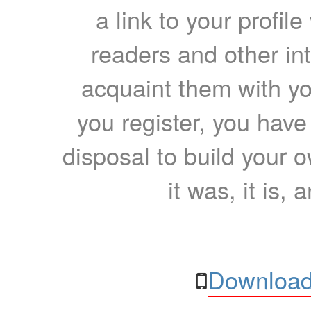
a link to your profil
readers and other int
acquaint them with yo
you register, you have
disposal to build your ow
it was, it is, 
Download