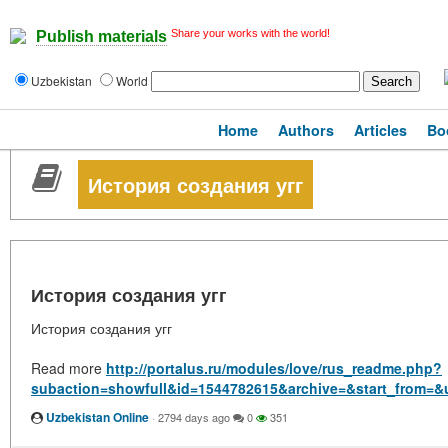
Share your works with the world!
Publish materials
Uzbekistan
World
Home
Authors
Articles
Bo
История создания угг
История создания угг
История создания угг
Read more
http://portalus.ru/modules/love/rus_readme.php?
subaction=showfull&id=1544782615&archive=&start_from=&
Uzbekistan Online
·
2794 days ago
0
351