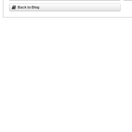
Back to Blog