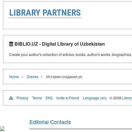
LIBRARY PARTNERS
BIBLIO.UZ - Digital Library of Uzbekistan
Create your author's collection of articles, books, author's works, biographies
›
›
Home
Diaries
История создания угг
Privacy
Terms
FAQ
Invite a Friend
Language (en)
© 2026
Librar
Editorial Contacts