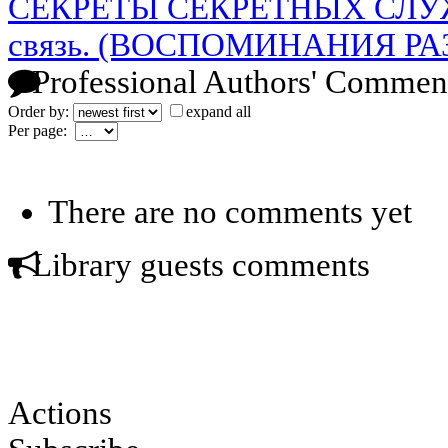
СЕКРЕТЫ СЕКРЕТНЫХ СЛУЖБ.
связь. (ВОСПОМИНАНИЯ Р
Professional Authors' Commen
Order by:
expand all
Per page:
There are no comments yet
Library guests comments
Actions