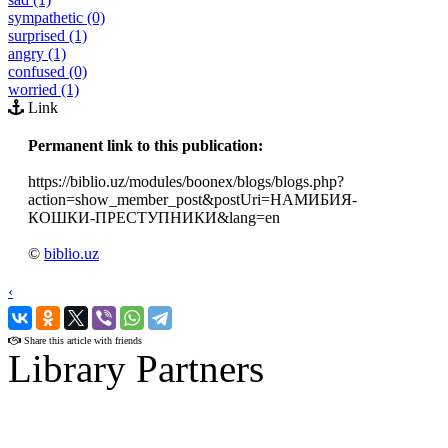
sympathetic (0)
surprised (1)
angry (1)
confused (0)
worried (1)
Link
Permanent link to this publication:
https://biblio.uz/modules/boonex/blogs/blogs.php?
action=show_member_post&postUri=НАМИБИЯ-
КОШКИ-ПРЕСТУПНИКИ&lang=en
©
biblio.uz
‹
›
Share this article with friends
Library Partners