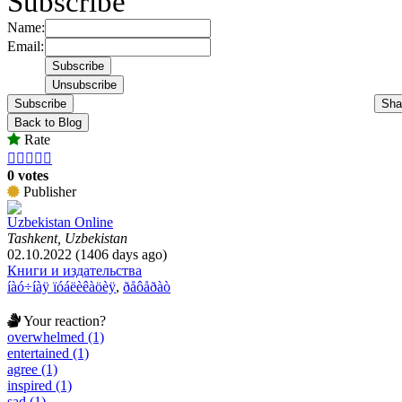
Subscribe
Name:
Email:
Subscribe
Sha
Back to Blog
Rate





0 votes
Publisher
Uzbekistan Online
Tashkent, Uzbekistan
02.10.2022 (1406 days ago)
Книги и издательства
íàó÷íàÿ ïóáëèêàöèÿ
,
ðåôåðàò
Your reaction?
overwhelmed (1)
entertained (1)
agree (1)
inspired (1)
sad (1)