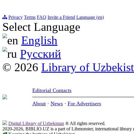
Privacy
Terms
FAQ
Invite a Friend
Language (en)
Select Language
English
Русский
© 2026
Library of Uzbekis
Editorial Contacts
About
·
News
·
For Advertisers
Digital Library of Uzbekistan
® All rights reserved.
2020-2026, BIBLIO.UZ is a part of Libmonster, international library 