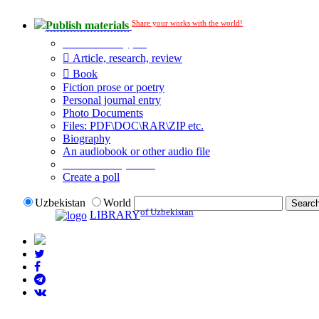
Share your works with the world!
Publish materials
Publication type?
Article, research, review
Book
Fiction prose or poetry
Personal journal entry
Photo Documents
Files: PDF\DOC\RAR\ZIP etc.
Biography
An audiobook or other audio file
Additional options:
Create a poll
Uzbekistan
World
of Uzbekistan
LIBRARY