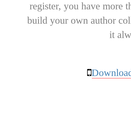
register, you have more t
build your own author collec
it al
Download