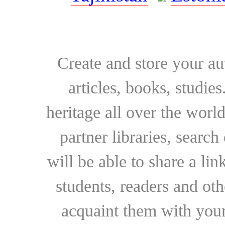
Create and store your au
articles, books, studie
heritage all over the world
partner libraries, searc
will be able to share a lin
students, readers and othe
acquaint them with your