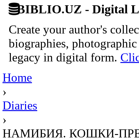
BIBLIO.UZ - Digital L
Create your author's collec
biographies, photographic 
legacy in digital form.
Cli
Home
›
Diaries
›
НАМИБИЯ. КОШКИ-ПР