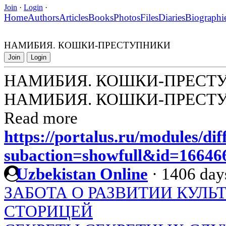
Join
·
Login
·
Home
Authors
Articles
Books
Photos
Files
Diaries
Biographi
НАМИБИЯ. КОШКИ-ПРЕСТУПНИКИ
Join
Login
НАМИБИЯ. КОШКИ-ПРЕСТ
НАМИБИЯ. КОШКИ-ПРЕСТ
Read more
https://portalus.ru/modules/di
subaction=showfull&id=1664
Uzbekistan Online
·
1406 day
ЗАБОТА О РАЗВИТИИ КУЛЬ
СТОРИЦЕЙ