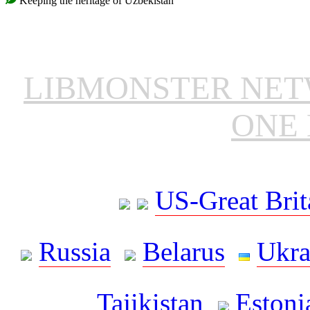
Keeping the heritage of Uzbekistan
LIBMONSTER NE
ONE 
US-Great Brit
Russia
Belarus
Ukra
Tajikistan
Estoni