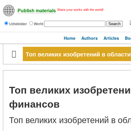
Share your works with the world!
Publish materials
Uzbekistan
World
Home
Authors
Articles
Bo
Топ великих изобретений в области
Топ великих изобретени
финансов
Топ великих изобретений в об