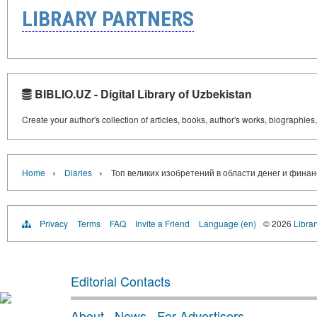
LIBRARY PARTNERS
BIBLIO.UZ - Digital Library of Uzbekistan
Create your author's collection of articles, books, author's works, biographies
›
›
Home
Diaries
Топ великих изобретений в области денег и финан
Privacy
Terms
FAQ
Invite a Friend
Language (en)
© 2026
Librar
Editorial Contacts
About
·
News
·
For Advertisers