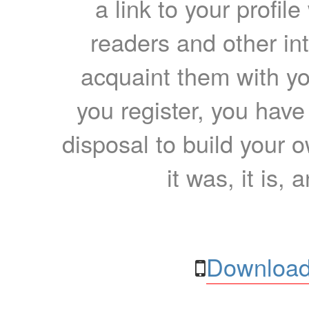
a link to your profil
readers and other int
acquaint them with yo
you register, you have
disposal to build your ow
it was, it is, 
Download