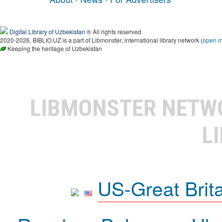
Digital Library of Uzbekistan
® All rights reserved.
2020-2026, BIBLIO.UZ is a part of Libmonster, international library network (
open 
Keeping the heritage of Uzbekistan
LIBMONSTER NET
L
US-Great Brit