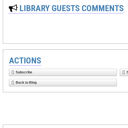
LIBRARY GUESTS COMMENTS
ACTIONS
Subscribe
Back to Blog