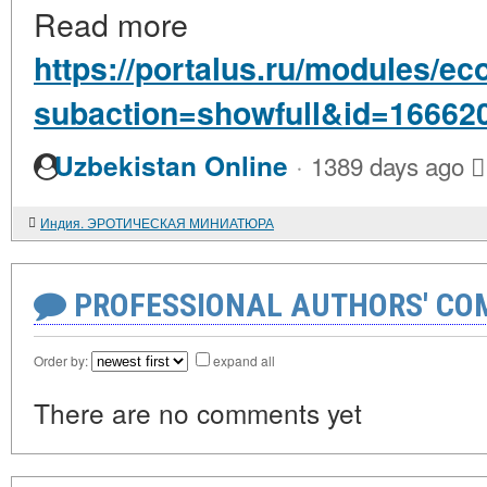
Read more
https://portalus.ru/modules/
subaction=showfull&id=16662
·
Uzbekistan Online
1389 days ago
Индия. ЭРОТИЧЕСКАЯ МИНИАТЮРА
PROFESSIONAL AUTHORS' CO
Order by:
expand all
There are no comments yet