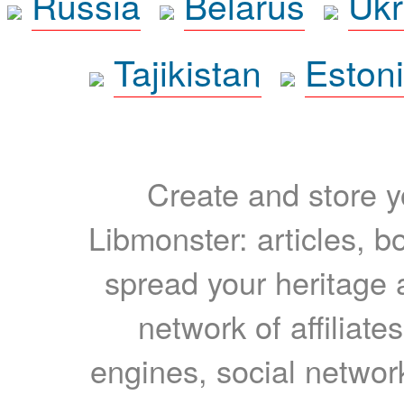
Russia
Belarus
Ukr
Tajikistan
Eston
Create and store yo
Libmonster: articles, b
spread your heritage a
network of affiliates
engines, social network