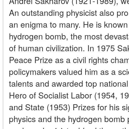
Andrei Sakharov (1921-1989), w
An outstanding physicist also promi
an enigma to many. He is known a
hydrogen bomb, the most devasta
of human civilization. In 1975 S
Peace Prize as a civil rights ch
policymakers valued him as a scie
talents and awarded top national h
Hero of Socialist Labor (1954, 1
and State (1953) Prizes for his si
physics and the hydrogen bomb pro