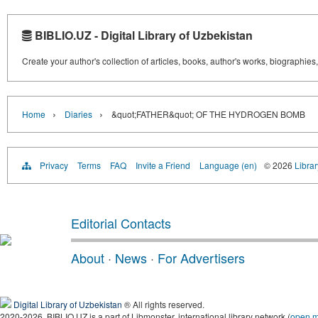
BIBLIO.UZ - Digital Library of Uzbekistan
Create your author's collection of articles, books, author's works, biographies
›
›
Home
Diaries
&quot;FATHER&quot; OF THE HYDROGEN BOMB
Privacy
Terms
FAQ
Invite a Friend
Language (en)
© 2026
Librar
Editorial Contacts
About
·
News
·
For Advertisers
Digital Library of Uzbekistan
® All rights reserved.
2020-2026, BIBLIO.UZ is a part of Libmonster, international library network (
open 