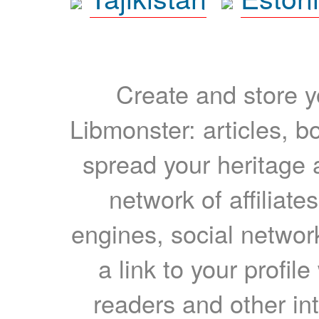
Create and store yo
Libmonster: articles, b
spread your heritage a
network of affiliates
engines, social network
a link to your profil
readers and other int