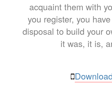
acquaint them with yo
you register, you have
disposal to build your ow
it was, it is, 
Download