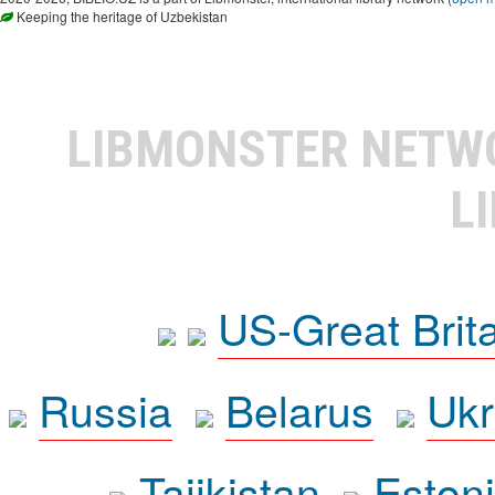
Keeping the heritage of Uzbekistan
LIBMONSTER NET
L
US-Great Brit
Russia
Belarus
Ukr
Tajikistan
Eston