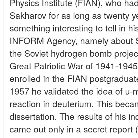
Physics Institute (FIAN), who had
Sakharov for as long as twenty y
something interesting to tell in hi
INFORM Agency, namely about Sa
the Soviet hydrogen bomb project.
Great Patriotic War of 1941-1945
enrolled in the FIAN postgraduat
1957 he validated the idea of u-
reaction in deuterium. This becam
dissertation. The results of his i
came out only in a secret report 