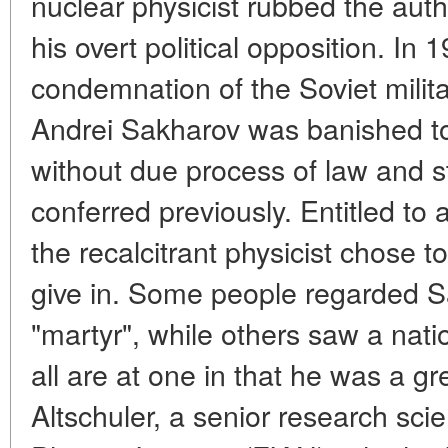
nuclear physicist rubbed the auth
his overt political opposition. In 1
condemnation of the Soviet milita
Andrei Sakharov was banished t
without due process of law and s
conferred previously. Entitled to al
the recalcitrant physicist chose 
give in. Some people regarded S
"martyr", while others saw a natio
all are at one in that he was a gre
Altschuler, a senior research sci