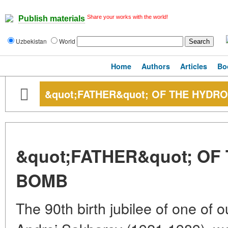
Share your works with the world!
Publish materials
Uzbekistan
World
Home
Authors
Articles
Bo
&quot;FATHER&quot; OF THE HYD
&quot;FATHER&quot; O
BOMB
The 90th birth jubilee of one of 