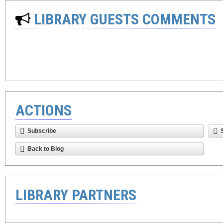
LIBRARY GUESTS COMMENTS
ACTIONS
Subscribe
Back to Blog
LIBRARY PARTNERS