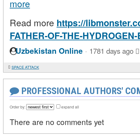
more
Read more
https://libmonster.c
FATHER-OF-THE-HYDROGEN
·
Uzbekistan Online
1781 days ago
SPACE ATTACK
PROFESSIONAL AUTHORS' CO
Order by:
expand all
There are no comments yet