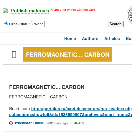
Share your works with the world!
Publish materials
Uzbekistan
World
Home
Authors
Articles
Bo
FERROMAGNETIC... CARBON
FERROMAGNETIC... CARBON
FERROMAGNETIC... CARBON
Read more
http://portalus.ru/modules/motors/rus_readme.ph
subaction=showfull&id=1536599907&archive=&start_from=&
Uzbekistan Online
·
2881 days ago
0
418