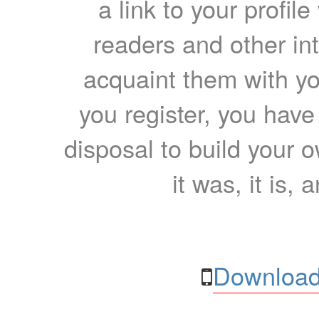
a link to your profil
readers and other int
acquaint them with yo
you register, you have
disposal to build your ow
it was, it is, 
Download