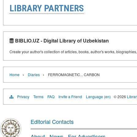
LIBRARY PARTNERS
BIBLIO.UZ - Digital Library of Uzbekistan
Create your author's collection of articles, books, author's works, biographies
›
›
Home
Diaries
FERROMAGNETIC... CARBON
Privacy
Terms
FAQ
Invite a Friend
Language (en)
© 2026
Librar
Editorial Contacts
About
·
News
·
For Advertisers