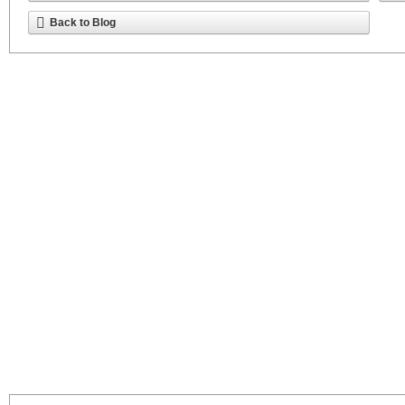
Back to Blog