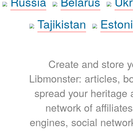
Russia
Belarus
Ukr
Tajikistan
Eston
Create and store yo
Libmonster: articles, b
spread your heritage a
network of affiliates
engines, social network