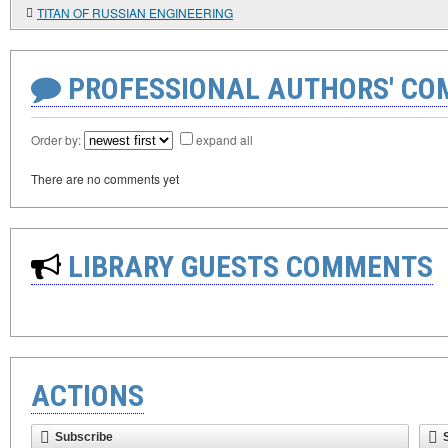
TITAN OF RUSSIAN ENGINEERING
PROFESSIONAL AUTHORS' CO
Order by:
expand all
There are no comments yet
LIBRARY GUESTS COMMENTS
ACTIONS
Subscribe