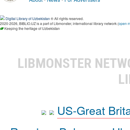
Digital Library of Uzbekistan
® All rights reserved.
2020-2026, BIBLIO.UZ is a part of Libmonster, international library network (
open 
Keeping the heritage of Uzbekistan
LIBMONSTER NET
L
US-Great Brit