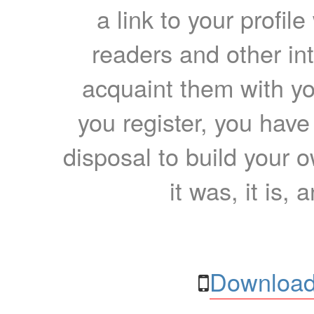
a link to your profil
readers and other int
acquaint them with yo
you register, you have
disposal to build your ow
it was, it is, 
Download