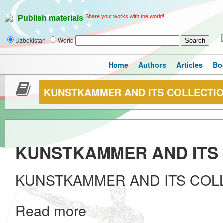
Share your works with the world!
Publish materials
Uzbekistan
World
Home
Authors
Articles
Bo
KUNSTKAMMER AND ITS COLLECTI
KUNSTKAMMER AND ITS
KUNSTKAMMER AND ITS COL
Read more