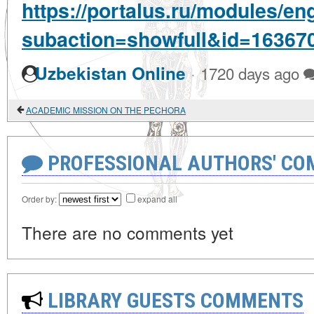
https://portalus.ru/modules/e
subaction=showfull&id=16367
·
Uzbekistan Online
1720 days ago
ACADEMIC MISSION ON THE PECHORA
PROFESSIONAL AUTHORS' CO
Order by:
expand all
There are no comments yet
LIBRARY GUESTS COMMENTS