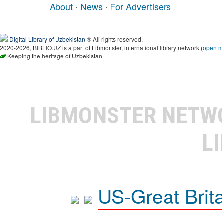
About
·
News
·
For Advertisers
Digital Library of Uzbekistan
® All rights reserved.
2020-2026, BIBLIO.UZ is a part of Libmonster, international library network (
open 
Keeping the heritage of Uzbekistan
LIBMONSTER NET
L
US-Great Brit