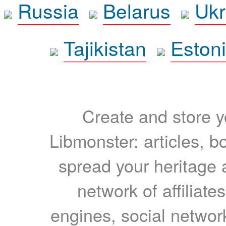
Russia
Belarus
Ukr
Tajikistan
Eston
Create and store yo
Libmonster: articles, b
spread your heritage a
network of affiliates
engines, social network