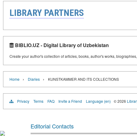
LIBRARY PARTNERS
BIBLIO.UZ - Digital Library of Uzbekistan
Create your author's collection of articles, books, author's works, biographies
›
›
Home
Diaries
KUNSTKAMMER AND ITS COLLECTIONS
Privacy
Terms
FAQ
Invite a Friend
Language (en)
© 2026
Librar
Editorial Contacts