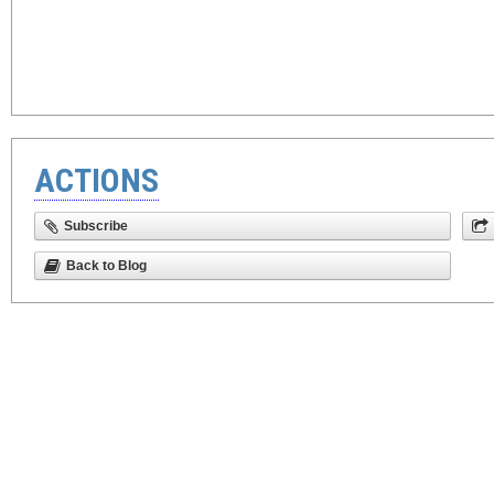
ACTIONS
Subscribe
Back to Blog