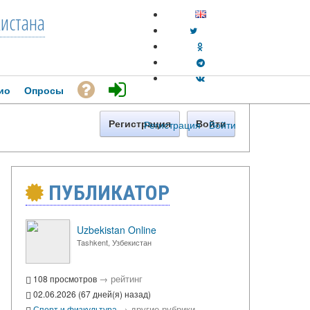
кистана
ио
Опросы
Регистрация
·
Войти
Регистрация
Войти
ПУБЛИКАТОР
Uzbekistan Online
Tashkent, Узбекистан
→
рейтинг
108 просмотров
02.06.2026 (67 дней(я) назад)
→
другие рубрики
Спорт и физкультура