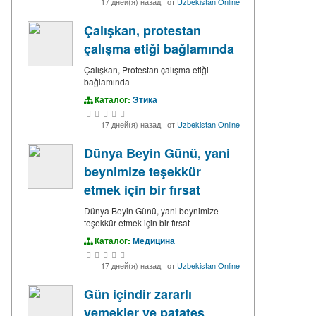
17 дней(я) назад
·
от
Uzbekistan Online
Çalışkan, protestan
çalışma etiği bağlamında
Çalışkan, Protestan çalışma etiği
bağlamında
Каталог:
Этика
17 дней(я) назад
·
от
Uzbekistan Online
Dünya Beyin Günü, yani
beynimize teşekkür
etmek için bir fırsat
Dünya Beyin Günü, yani beynimize
teşekkür etmek için bir fırsat
Каталог:
Медицина
17 дней(я) назад
·
от
Uzbekistan Online
Gün içindir zararlı
yemekler ve patates