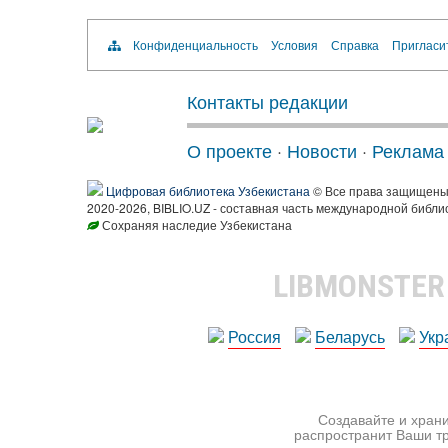
Конфиденциальность
Условия
Справка
Пригласи
Контакты редакции
О проекте
·
Новости
·
Реклама
Цифровая библиотека Узбекистана
© Все права защищен
2020-2026, BIBLIO.UZ - составная часть международной библи
Сохраняя наследие Узбекистана
LIBMONSTE
Россия
Беларусь
Укр
Создавайте и храни
распространит Ваши тр