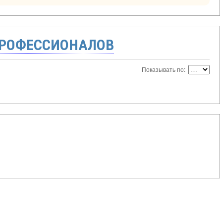
ПРОФЕССИОНАЛОВ
Показывать по: