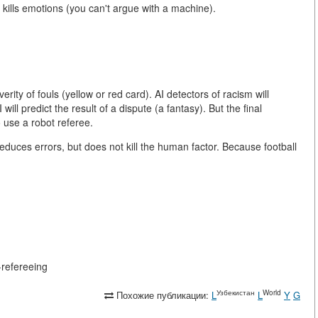
I kills emotions (you can't argue with a machine).
erity of fouls (yellow or red card). AI detectors of racism will
will predict the result of a dispute (a fantasy). But the final
o use a robot referee.
 reduces errors, but does not kill the human factor. Because football
n-refereeing
Узбекистан
World
Похожие публикации:
L
L
Y
G