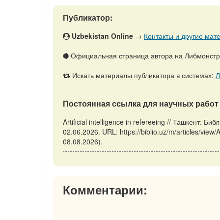
Публикатор:
Uzbekistan Online
→
Контакты и другие мате
Официальная страница автора на Либмонст
Искать материалы публикатора в системах:
Л
Постоянная ссылка для научных работ 
Artificial intelligence in refereeing // Ташкент:
02.06.2026. URL: https://biblio.uz/m/articles/view/A
08.08.2026).
Комментарии: