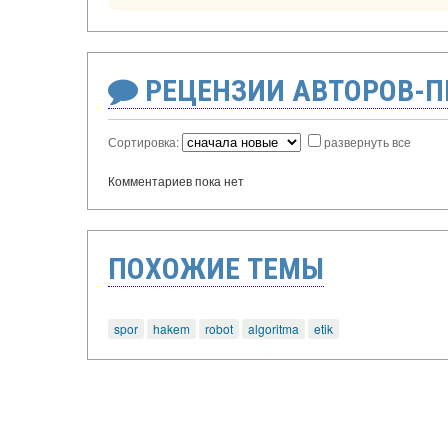
РЕЦЕНЗИИ АВТОРОВ-
Сортировка:
развернуть все
Комментариев пока нет
ПОХОЖИЕ ТЕМЫ
spor
hakem
robot
algoritma
etik