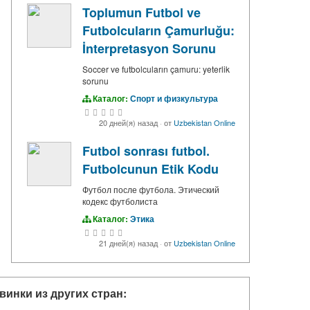
Toplumun Futbol ve
Futbolcuların Çamurluğu:
İnterpretasyon Sorunu
Soccer ve futbolcuların çamuru: yeterlik
sorunu
Каталог:
Спорт и физкультура
20 дней(я) назад
·
от
Uzbekistan Online
Futbol sonrası futbol.
Futbolcunun Etik Kodu
Футбол после футбола. Этический
кодекс футболиста
Каталог:
Этика
21 дней(я) назад
·
от
Uzbekistan Online
винки из других стран: