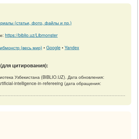
риалы (статьи, фото, файлы и пр.)
ре:
https://biblio.uz/Libmonster
ибмонстр (весь мир)
•
Google
•
Yandex
(для цитирования):
 Библиотека Узбекистана (BIBLIO.UZ). Дата обновления:
rtificial-intelligence-in-refereeing (дата обращения: