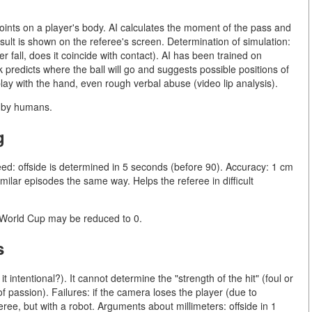
oints on a player's body. AI calculates the moment of the pass and
esult is shown on the referee's screen. Determination of simulation:
 fall, does it coincide with contact). AI has been trained on
predicts where the ball will go and suggests possible positions of
 play with the hand, even rough verbal abuse (video lip analysis).
e by humans.
g
ed: offside is determined in 5 seconds (before 90). Accuracy: 1 cm
imilar episodes the same way. Helps the referee in difficult
6 World Cup may be reduced to 0.
s
 intentional?). It cannot determine the "strength of the hit" (foul or
f passion). Failures: if the camera loses the player (due to
feree, but with a robot. Arguments about millimeters: offside in 1