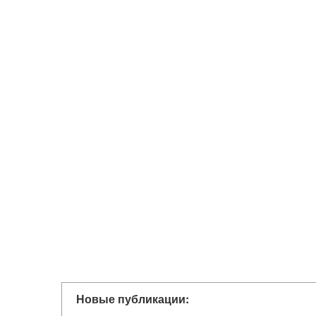
Новые публикации: