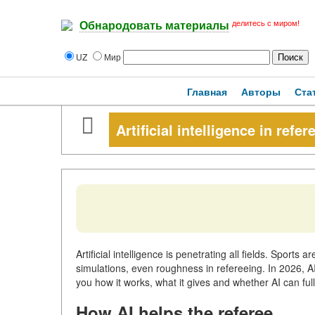
делитесь с миром!
Обнародовать материалы
UZ
Мир
Главная
Авторы
Ста
Artificial intelligence in refer
Artificial intelligence is penetrating all fields. Sports 
simulations, even roughness in refereeing. In 2026, AI 
you how it works, what it gives and whether AI can fu
How AI helps the referee