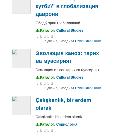
кутби\" в глобализация
даврони
Обед ў эран глобалллашӣ
Каталог:
Cultural Studies
5 дней(я) назад
·
от
Uzbekistan Online
Эволюция каноэ: тарих
ва муасирият
Эволюция каноэ: тарих ва муосирлик
Каталог:
Cultural Studies
9 дней(я) назад
·
от
Uzbekistan Online
Çalışkanlık, bir erdem
olarak
Çalışkanlık, bir erdem olarak
Каталог:
Социология