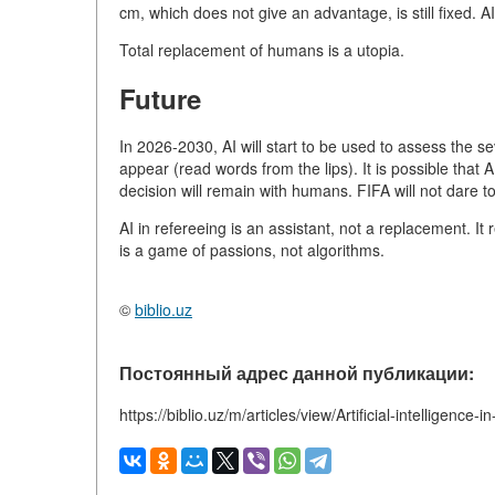
cm, which does not give an advantage, is still fixed. A
Total replacement of humans is a utopia.
Future
In 2026-2030, AI will start to be used to assess the sev
appear (read words from the lips). It is possible that AI 
decision will remain with humans. FIFA will not dare t
AI in refereeing is an assistant, not a replacement. It
is a game of passions, not algorithms.
©
biblio.uz
Постоянный адрес данной публикации:
https://biblio.uz/m/articles/view/Artificial-intelligence-i