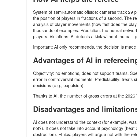
System of semi-automatic offside: cameras track 29 p
the position of players in fractions of a second. The r
analysis of player movements (how fast does the player
thousands of examples. Prediction: the neural network 
players. Violations: AI detects a kick without the ball,
Important: AI only recommends, the decision is mad
Advantages of AI in refereein
Objectivity: no emotions, does not support teams. Spe
error in controversial moments. Predictability: treats s
decisions (e.g., expulsion).
Thanks to AI, the number of gross errors at the 202
Disadvantages and limitation
AI does not understand the context (for example, was it
not?). It does not take into account psychology (heat o
obstruction). Ethics: players will argue not with the re