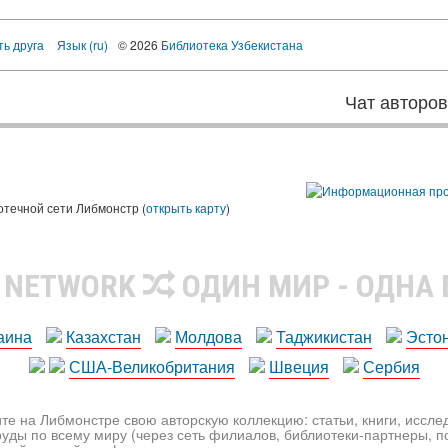
ть друга
Язык (ru)
© 2026
Библиотека Узбекистана
Чат авторо
ы
отечной сети Либмонстр (
открыть карту
)
R NETWORK
ОДИН МИР - ОДНА
аина
Казахстан
Молдова
Таджикистан
Эсто
США-Великобритания
Швеция
Сербия
те на Либмонстре свою авторскую коллекцию: статьи, книги, иссл
уды по всему миру (через сеть филиалов, библиотеки-партнеры, по