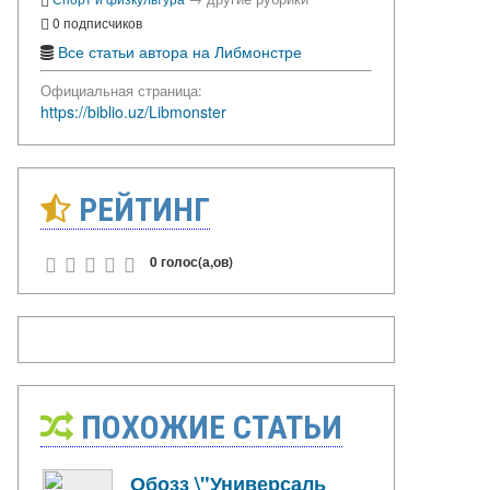
0 подписчиков
Все статьи автора на Либмонстре
Официальная страница:
https://biblio.uz/Libmonster
РЕЙТИНГ
0 голос(а,ов)
ПОХОЖИЕ СТАТЬИ
Обозз \"Универсаль