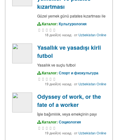
kızartması
Güzel yemek günü patates kızartması ile
Каталог:
Культурология
18 дней(я) назад
·
от
Uzbekistan Online
Yasallık ve yasadışı kirli
futbol
Yasallık ve suçlu futbol
Каталог:
Спорт и физкультура
19 дней(я) назад
·
от
Uzbekistan Online
Odyssey of work, or the
fate of a worker
İşle bağımlılık, veya emekçinin payı
Каталог:
Социология
19 дней(я) назад
·
от
Uzbekistan Online