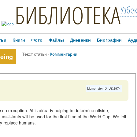
БИБЛИОТЕКА
Узбе
тьи
Книги
Фото
Файлы
Дневники
Биографии
Ауд
Текст статьи
·
Комментарии
eeing
Libmonster ID: UZ-2974
are no exception. AI is already helping to determine offside,
assistants will be used for the first time at the World Cup. We tell
lly replace humans.