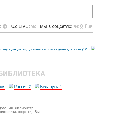
в:
UZ LIVE:
Мы в соцсетях:
 БИБЛИОТЕКА
ния
Россия-2
Беларусь-2
едования. Либмонстр
исковики, соцсети). Вы