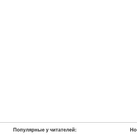
Популярные у читателей:
Но