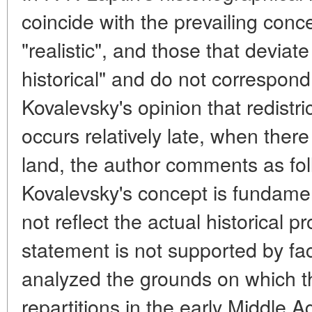
coincide with the prevailing conce
"realistic", and those that deviate 
historical" and do not correspond t
Kovalevsky's opinion that redistri
occurs relatively late, when ther
land, the author comments as follo
Kovalevsky's concept is fundamen
not reflect the actual historical 
statement is not supported by fac
analyzed the grounds on which 
repartitions in the early Middle 