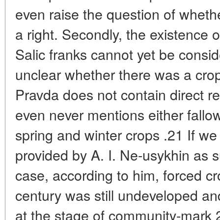
even raise the question of whet
a right. Secondly, the existence o
Salic franks cannot yet be conside
unclear whether there was a crop r
Pravda does not contain direct re
even never mentions either fallow
spring and winter crops .21 If we
provided by A. I. Ne-usykhin as su
case, according to him, forced crop
century was still undeveloped and
at the stage of community-mark 22