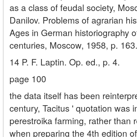
as a class of feudal society, Mosc
Danilov. Problems of agrarian his
Ages in German historiography of
centuries, Moscow, 1958, p. 163
14 P. F. Laptin. Op. ed., p. 4.
page 100
the data itself has been reinterpr
century, Tacitus ' quotation was i
perestroika farming, rather than
when preparing the 4th edition of