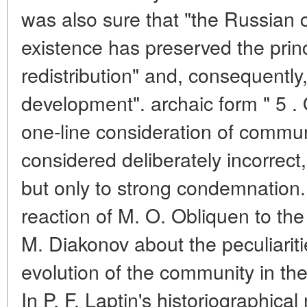
was also sure that "the Russian 
existence has preserved the princ
redistribution" and, consequently,
development". archaic form " 5 . 
one-line consideration of commu
considered deliberately incorrect,
but only to strong condemnation. 
reaction of M. O. Obliquen to the
M. Diakonov about the peculiariti
evolution of the community in the
In P. F. Laptin's historiographic