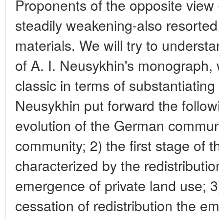
Proponents of the opposite view 
steadily weakening-also resorte
materials. We will try to unders
of A. I. Neusykhin's monograph, 
classic in terms of substantiating 
Neusykhin put forward the follow
evolution of the German communi
community; 2) the first stage of t
characterized by the redistributio
emergence of private land use; 3
cessation of redistribution the e