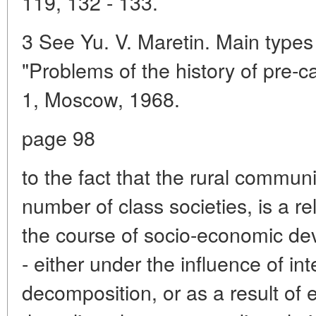
119, 132 - 133.
3 See Yu. V. Maretin. Main types
"Problems of the history of pre-ca
1, Moscow, 1968.
page 98
to the fact that the rural communi
number of class societies, is a reli
the course of socio-economic deve
- either under the influence of in
decomposition, or as a result of e