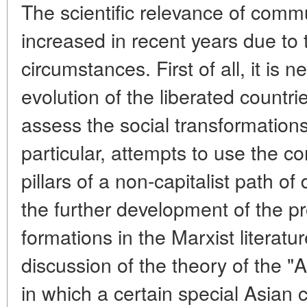
The scientific relevance of com
increased in recent years due to 
circumstances. First of all, it is
evolution of the liberated countri
assess the social transformations
particular, attempts to use the c
pillars of a non-capitalist path o
the further development of the 
formations in the Marxist literatur
discussion of the theory of the "
in which a certain special Asia