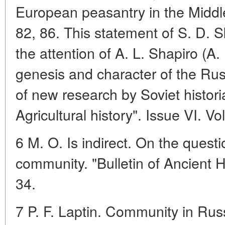
European peasantry in the Midd
82, 86. This statement of S. D. 
the attention of A. L. Shapiro (A
genesis and character of the Rus
of new research by Soviet histor
Agricultural history". Issue VI. V
6 M. O. Is indirect. On the quest
community. "Bulletin of Ancient H
34.
7 P. F. Laptin. Community in Russ