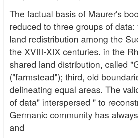
The factual basis of Maurer's bo
reduced to three groups of data: f
land redistribution among the Su
the XVIII-XIX centuries. in the 
shared land distribution, called 
("farmstead"); third, old boundar
delineating equal areas. The vali
of data" interspersed " to reconst
Germanic community has always
and