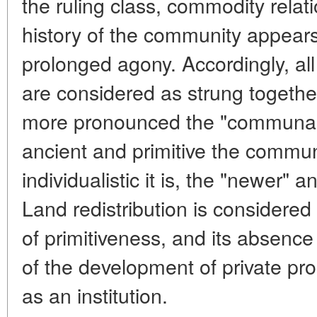
the ruling class, commodity relat
history of the community appears
prolonged agony. Accordingly, a
are considered as strung together
more pronounced the "communal 
ancient and primitive the commun
individualistic it is, the "newer" 
Land redistribution is considered 
of primitiveness, and its absence
of the development of private p
as an institution.