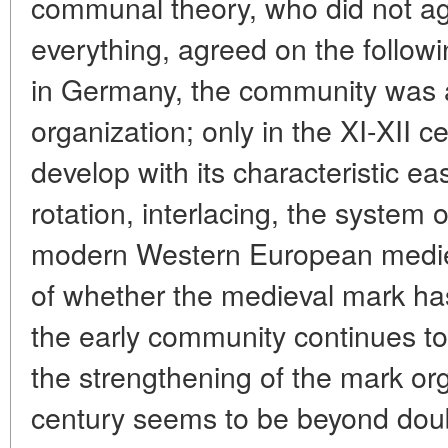
communal theory, who did not ag
everything, agreed on the followi
in Germany, the community was
organization; only in the XI-XII c
develop with its characteristic e
rotation, interlacing, the system of
modern Western European mediev
of whether the medieval mark ha
the early community continues to
the strengthening of the mark or
century seems to be beyond dou