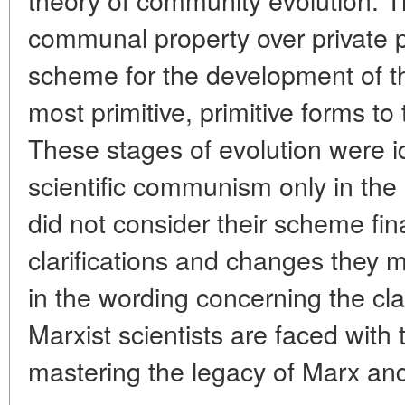
communal property over private 
scheme for the development of t
most primitive, primitive forms t
These stages of evolution were id
scientific communism only in the
did not consider their scheme fin
clarifications and changes they m
in the wording concerning the cl
Marxist scientists are faced with 
mastering the legacy of Marx and 