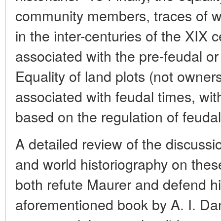
community members, traces of w
in the inter-centuries of the XIX 
associated with the pre-feudal or 
Equality of land plots (not owners
associated with feudal times, wit
based on the regulation of feudal
A detailed review of the discuss
and world historiography on these
both refute Maurer and defend him
aforementioned book by A. I. Dani