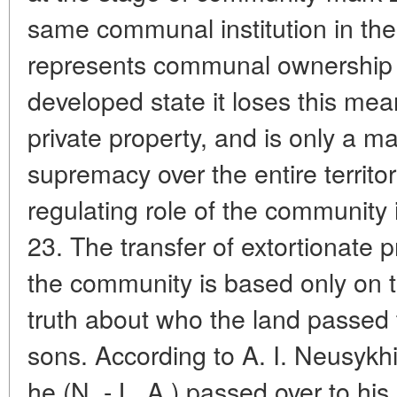
same communal institution in th
represents communal ownership of
developed state it loses this mea
private property, and is only a m
supremacy over the entire territor
regulating role of the community 
23. The transfer of extortionate p
the community is based only on t
truth about who the land passed 
sons. According to A. I. Neusykhin
he (N. - L. A.) passed over to his 