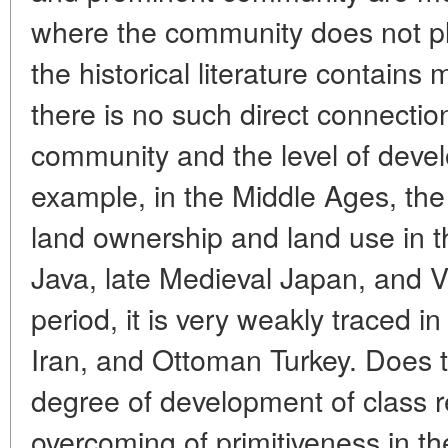
where the community does not pl
the historical literature contains
there is no such direct connectio
community and the level of devel
example, in the Middle Ages, t
land ownership and land use in t
Java, late Medieval Japan, and 
period, it is very weakly traced i
Iran, and Ottoman Turkey. Does t
degree of development of class r
overcoming of primitiveness in th