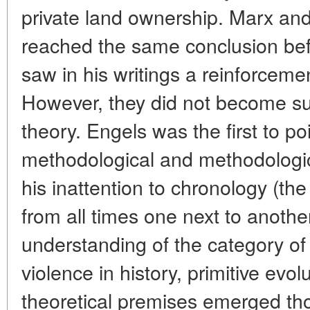
private land ownership. Marx an
reached the same conclusion bef
saw in his writings a reinforcemen
However, they did not become s
theory. Engels was the first to po
methodological and methodologi
his inattention to chronology (the 
from all times one next to another
understanding of the category of 
violence in history, primitive evo
theoretical premises emerged th