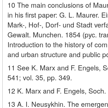
10 The main conclusions of Maur
in his first paper: G. L. Maurer. 
Mark-, Hof-, Dorf- und Stadt verf
Gewalt. Munchen. 1854 (pyc. tran
Introduction to the history of co
and urban structure and public 
11 See K. Marx and F. Engels, So
541; vol. 35, pp. 349.
12 K. Marx and F. Engels, Soch. 
13 A. I. Neusykhin. The emerge