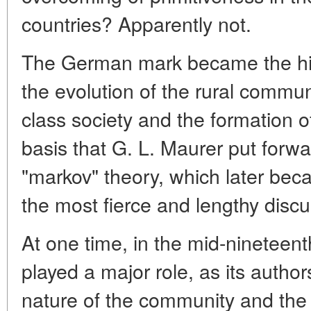
countries? Apparently not.
The German mark became the his
the evolution of the rural communi
class society and the formation o
basis that G. L. Maurer put forw
"markov" theory, which later bec
the most fierce and lengthy discu
At one time, in the mid-nineteent
played a major role, as its autho
nature of the community and the