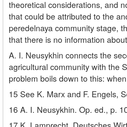
theoretical considerations, and no
that could be attributed to the a
peredelnaya community stage, the
that there is no information about 
A. I. Neusykhin connects the sec
agricultural community with the S
problem boils down to this: when
15 See K. Marx and F. Engels, So
16 A. I. Neusykhin. Op. ed., p. 1
17 K. Lamprecht. Deutsches Wirts