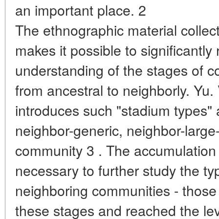
an important place. 2
The ethnographic material collec
makes it possible to significantly
understanding of the stages of
from ancestral to neighborly. Yu.
introduces such "stadium types" a
neighbor-generic, neighbor-large-
community 3 . The accumulation 
necessary to further study the ty
neighboring communities - those
these stages and reached the lev