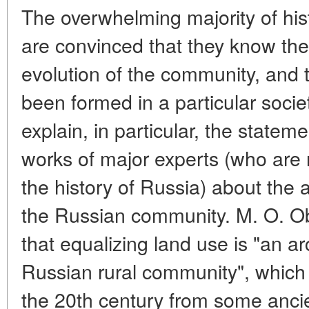
The overwhelming majority of hi
are convinced that they know the
evolution of the community, and 
been formed in a particular societ
explain, in particular, the statem
works of major experts (who are n
the history of Russia) about the an
the Russian community. M. O. Ob
that equalizing land use is "an ar
Russian rural community", which
the 20th century from some ancie