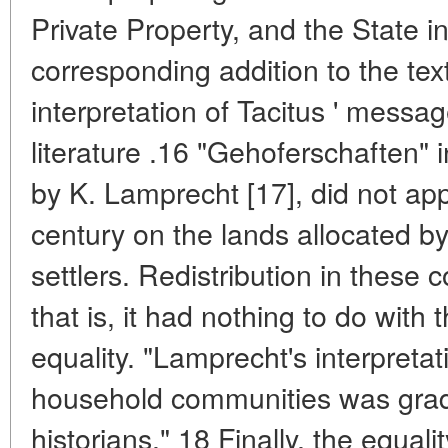
Private Property, and the State 
corresponding addition to the tex
interpretation of Tacitus ' messag
literature .16 "Gehoferschaften" 
by K. Lamprecht [17], did not app
century on the lands allocated by
settlers. Redistribution in these
that is, it had nothing to do with 
equality. "Lamprecht's interpretati
household communities was grad
historians." 18 Finally, the equali