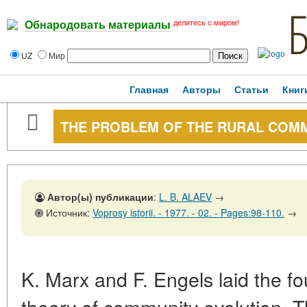
делитесь с миром!
Обнародовать материалы
UZ
Мир
Главная
Авторы
Статьи
Книг
THE PROBLEM OF THE RURAL COMMU
Автор(ы) публикации
:
L. B. ALAEV
→
Источник:
Voprosy istorii. - 1977. - 02. - Pages:98-110.
→
K. Marx and F. Engels laid the fou
theory of community evolution. Th