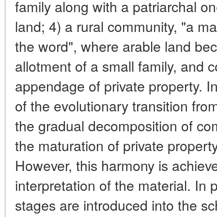
family along with a patriarchal one
land; 4) a rural community, "a ma
the word", where arable land bec
allotment of a small family, an
appendage of private property. In 
of the evolutionary transition fro
the gradual decomposition of c
the maturation of private property
However, this harmony is achieve
interpretation of the material. In p
stages are introduced into the 