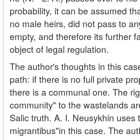
probability, it can be assumed th
no male heirs, did not pass to an
empty, and therefore its further f
object of legal regulation.
The author's thoughts in this case
path: if there is no full private pr
there is a communal one. The righ
community" to the wastelands are
Salic truth. A. I. Neusykhin uses
migrantibus"in this case. The au