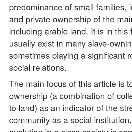
predominance of small families, 
and private ownership of the mai
including arable land. It is in thi
usually exist in many slave-ownin
sometimes playing a significant ro
social relations.
The main focus of this article is 
ownership (a combination of colle
to land) as an indicator of the s
community as a social institution,
evolution in a class society is co