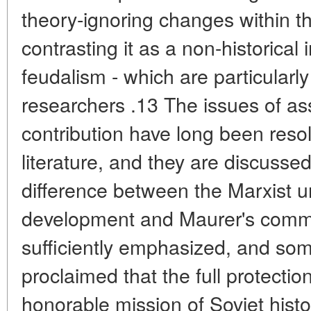
theory-ignoring changes within 
contrasting it as a non-historical 
feudalism - which are particularl
researchers .13 The issues of as
contribution have long been resol
literature, and they are discusse
difference between the Marxist un
development and Maurer's commu
sufficiently emphasized, and som
proclaimed that the full protection
honorable mission of Soviet histo