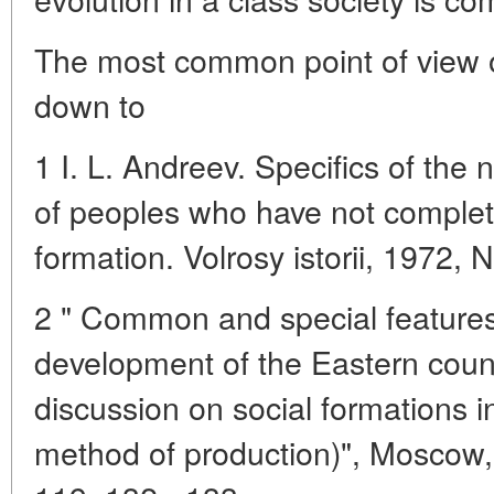
The most common point of view 
down to
1 I. L. Andreev. Specifics of the
of peoples who have not complet
formation. Volrosy istorii, 1972, N
2 " Common and special features i
development of the Eastern count
discussion on social formations i
method of production)", Moscow, 