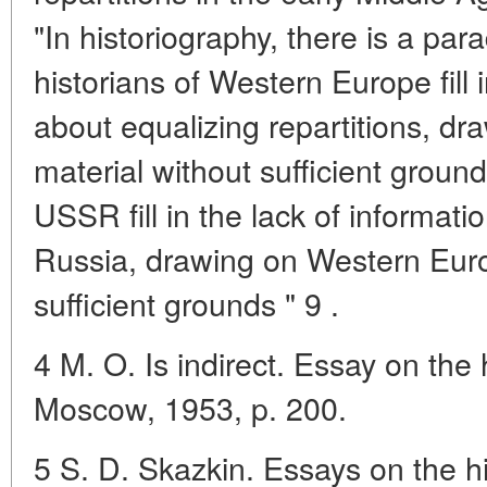
"In historiography, there is a par
historians of Western Europe fill 
about equalizing repartitions, dr
material without sufficient ground
USSR fill in the lack of informatio
Russia, drawing on Western Euro
sufficient grounds " 9 .
4 M. O. Is indirect. Essay on the h
Moscow, 1953, p. 200.
5 S. D. Skazkin. Essays on the h