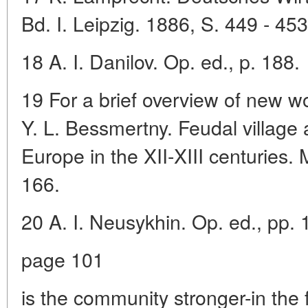
Bd. I. Leipzig. 1886, S. 449 - 453
18 A. I. Danilov. Op. ed., p. 188.
19 For a brief overview of new w
Y. L. Bessmertny. Feudal village
Europe in the XII-XIII centuries
166.
20 A. I. Neusykhin. Op. ed., pp. 
page 101
is the community stronger-in the fi