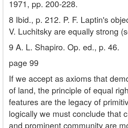
1971, pp. 200-228.
8 Ibid., p. 212. P. F. Laptin's obje
V. Luchitsky are equally strong (s
9 A. L. Shapiro. Op. ed., p. 46.
page 99
If we accept as axioms that de
of land, the principle of equal r
features are the legacy of primi
logically we must conclude that c
and prominent community are mor