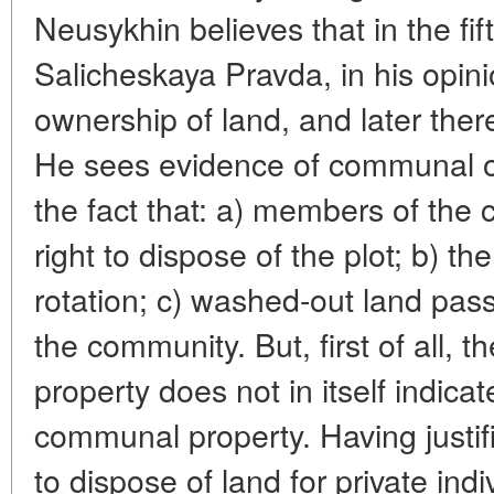
Neusykhin believes that in the fif
Salicheskaya Pravda, in his opi
ownership of land, and later there
He sees evidence of communal ow
the fact that: a) members of the
right to dispose of the plot; b) t
rotation; c) washed-out land pas
the community. But, first of all, 
property does not in itself indica
communal property. Having justifi
to dispose of land for private ind