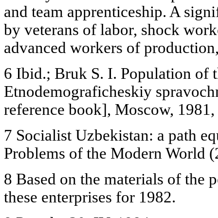
and team apprenticeship. A signifi
by veterans of labor, shock work
advanced workers of production,
6 Ibid.; Bruk S. I. Population of 
Etnodemograficheskiy spravoch
reference book], Moscow, 1981, 
7 Socialist Uzbekistan: a path equ
Problems of the Modern World (
8 Based on the materials of the 
these enterprises for 1982.