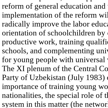
reform of general education and 
implementation of the reform wil
radically improve the labor educ
orientation of schoolchildren by
productive work, training qualif
schools, and complementing uni
for young people with universal 
The XI plenum of the Central C
Party of Uzbekistan (July 1983)
importance of training young wor
nationalities, the special role of
system in this matter (the networ