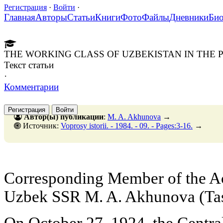
Регистрация
·
Войти
·
Главная
Авторы
Статьи
Книги
Фото
Файлы
Дневники
Би
THE WORKING CLASS OF UZBEKISTAN IN THE 
Текст статьи
·
Комментарии
Регистрация
Войти
Автор(ы) публикации
:
M. A. Akhunova
→
Источник:
Voprosy istorii. - 1984. - 09. - Pages:3-16.
→
Corresponding Member of the Ac
Uzbek SSR M. A. Akhunova (Ta
On October 27, 1924, the Centra