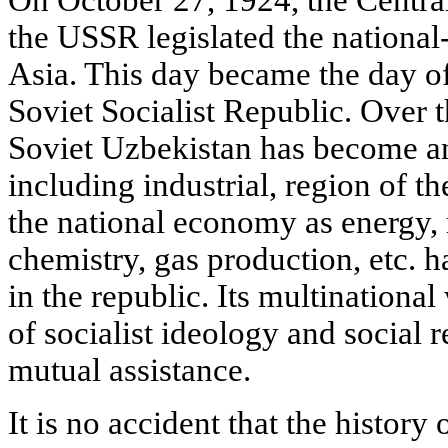
the USSR legislated the national-
Asia. This day became the day o
Soviet Socialist Republic. Over th
Soviet Uzbekistan has become a
including industrial, region of 
the national economy as energy,
chemistry, gas production, etc.
in the republic. Its multinational
of socialist ideology and social 
mutual assistance.
It is no accident that the history