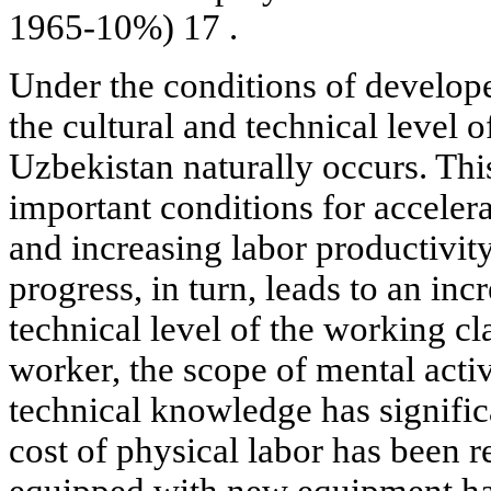
1965-10%) 17 .
Under the conditions of developed
the cultural and technical level o
Uzbekistan naturally occurs. This
important conditions for acceler
and increasing labor productivit
progress, in turn, leads to an inc
technical level of the working cl
worker, the scope of mental acti
technical knowledge has signifi
cost of physical labor has been r
equipped with new equipment hav