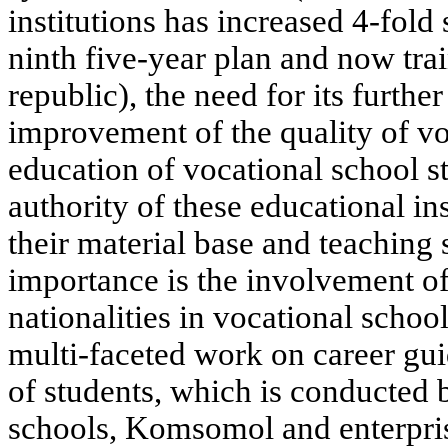
institutions has increased 4-fold
ninth five-year plan and now trai
republic), the need for its furth
improvement of the quality of vo
education of vocational school st
authority of these educational in
their material base and teaching s
importance is the involvement o
nationalities in vocational school
multi-faceted work on career gu
of students, which is conducted 
schools, Komsomol and enterpris