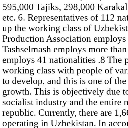
595,000 Tajiks, 298,000 Karakal
etc. 6. Representatives of 112 na
up the working class of Uzbekis
Production Association employs 
Tashselmash employs more than 4
employs 41 nationalities .8 The 
working class with people of var
to develop, and this is one of the
growth. This is objectively due t
socialist industry and the entire
republic. Currently, there are 1,6
operating in Uzbekistan. In acco