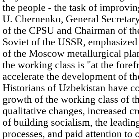
the people - the task of improvi
U. Chernenko, General Secretary
of the CPSU and Chairman of th
Soviet of the USSR, emphasized 
of the Moscow metallurgical pla
the working class is "at the foref
accelerate the development of th
Historians of Uzbekistan have c
growth of the working class of th
qualitative changes, increased cre
of building socialism, the leadin
processes, and paid attention to o