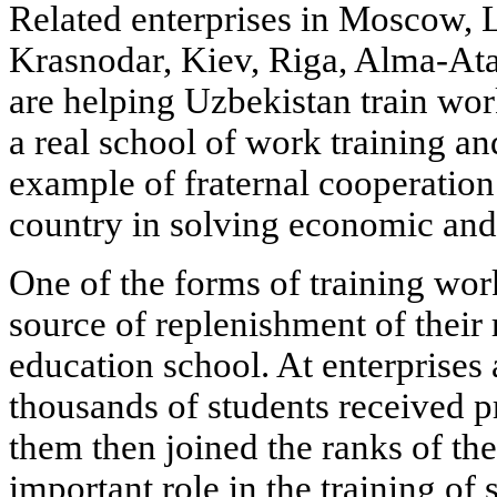
Related enterprises in Moscow, 
Krasnodar, Kiev, Riga, Alma-Ata 
are helping Uzbekistan train wor
a real school of work training an
example of fraternal cooperation
country in solving economic and
One of the forms of training wor
source of replenishment of their
education school. At enterprises 
thousands of students received p
them then joined the ranks of th
important role in the training of