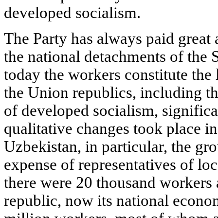
developed socialism.
The Party has always paid great a
the national detachments of the 
today the workers constitute the l
the Union republics, including t
of developed socialism, significa
qualitative changes took place in
Uzbekistan, in particular, the gro
expense of representatives of loca
there were 20 thousand workers 
republic, now its national econ