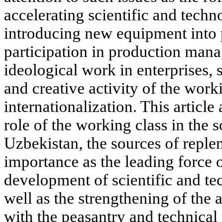
accelerating scientific and techn
introducing new equipment into 
participation in production man
ideological work in enterprises, 
and creative activity of the worki
internationalization. This article
role of the working class in the s
Uzbekistan, the sources of replen
importance as the leading force of
development of scientific and te
well as the strengthening of the 
with the peasantry and technical i