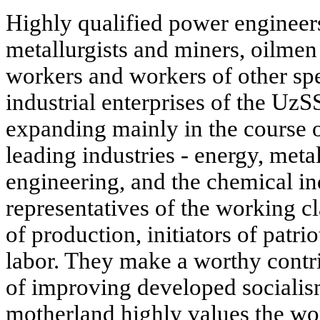
Highly qualified power engineer
metallurgists and miners, oilmen 
workers and workers of other spe
industrial enterprises of the UzS
expanding mainly in the course 
leading industries - energy, meta
engineering, and the chemical in
representatives of the working cl
of production, initiators of patrio
labor. They make a worthy contri
of improving developed socialis
motherland highly values the wo