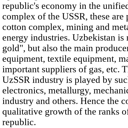
republic's economy in the unifi
complex of the USSR, these are p
cotton complex, mining and meta
energy industries. Uzbekistan is 
gold", but also the main produce
equipment, textile equipment, m
important suppliers of gas, etc. T
UzSSR industry is played by such
electronics, metallurgy, mechani
industry and others. Hence the c
qualitative growth of the ranks o
republic.