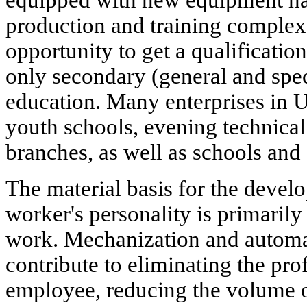
production and training complex
opportunity to get a qualification
only secondary (general and spec
education. Many enterprises in 
youth schools, evening technical
branches, as well as schools and
The material basis for the devel
worker's personality is primarily
work. Mechanization and automa
contribute to eliminating the prof
employee, reducing the volume o