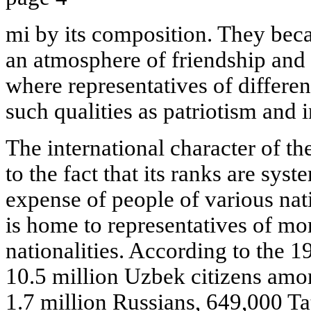
mi by its composition. They be
an atmosphere of friendship and
where representatives of different
such qualities as patriotism and 
The international character of the
to the fact that its ranks are syst
expense of people of various nat
is home to representatives of mo
nationalities. According to the 1
10.5 million Uzbek citizens amon
1.7 million Russians, 649,000 T