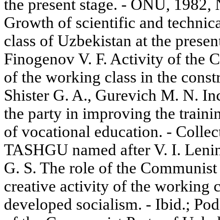
the present stage. - ONU, 1982,
Growth of scientific and technica
class of Uzbekistan at the prese
Finogenov V. F. Activity of the 
of the working class in the con
Shister G. A., Gurevich M. N. Inc
the party in improving the traini
of vocational education. - Collec
TASHGU named after V. I. Lenin
G. S. The role of the Communist
creative activity of the working c
developed socialism. - Ibid.; Po