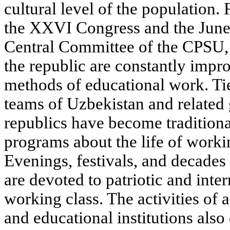
cultural level of the population.
the XXVI Congress and the June
Central Committee of the CPSU, 
the republic are constantly impr
methods of educational work. Ti
teams of Uzbekistan and related 
republics have become tradition
programs about the life of work
Evenings, festivals, and decades 
are devoted to patriotic and inte
working class. The activities of 
and educational institutions also