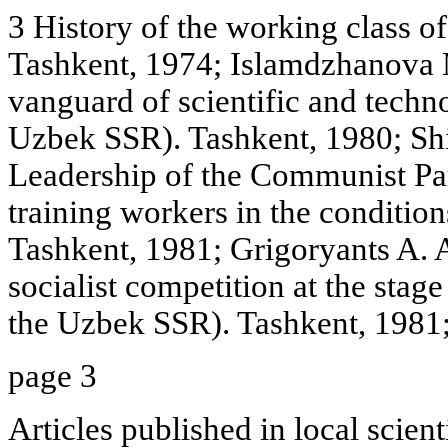
3 History of the working class o
Tashkent, 1974; Islamdzhanova M
vanguard of scientific and techno
Uzbek SSR). Tashkent, 1980; Shi
Leadership of the Communist Par
training workers in the conditio
Tashkent, 1981; Grigoryants A. A
socialist competition at the stag
the Uzbek SSR). Tashkent, 1981;
page 3
Articles published in local scient