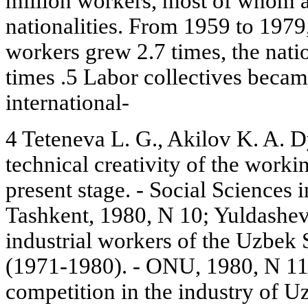
million workers, most of whom ar
nationalities. From 1959 to 1979
workers grew 2.7 times, the nat
times .5 Labor collectives beca
international-
4 Teteneva L. G., Akilov K. A. 
technical creativity of the worki
present stage. - Social Sciences
Tashkent, 1980, N 10; Yuldashev
industrial workers of the Uzbek 
(1971-1980). - ONU, 1980, N 11; 
competition in the industry of U