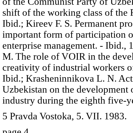
of the Communist Party of Uzbek
shift of the working class of the
Ibid.; Kireev F. S. Permanent pr
important form of participation o
enterprise management. - Ibid.,
M. The role of VOIR in the deve
creativity of industrial workers 
Ibid.; Krasheninnikova L. N. Acti
Uzbekistan on the development of
industry during the eighth five-ye
5 Pravda Vostoka, 5. VII. 1983.
page 4