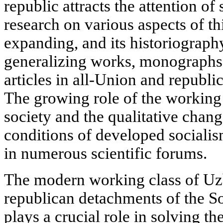
republic attracts the attention of 
research on various aspects of th
expanding, and its historiograph
generalizing works, monographs,
articles in all-Union and republic
The growing role of the working c
society and the qualitative change
conditions of developed sociali
in numerous scientific forums.
The modern working class of Uzb
republican detachments of the S
plays a crucial role in solving th