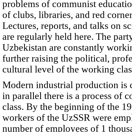
problems of communist educatio
of clubs, libraries, and red corne
Lectures, reports, and talks on sc
are regularly held here. The part
Uzbekistan are constantly workin
further raising the political, pro
cultural level of the working clas
Modern industrial production is
in parallel there is a process of
class. By the beginning of the 19
workers of the UzSSR were emplo
number of employees of 1 thousa