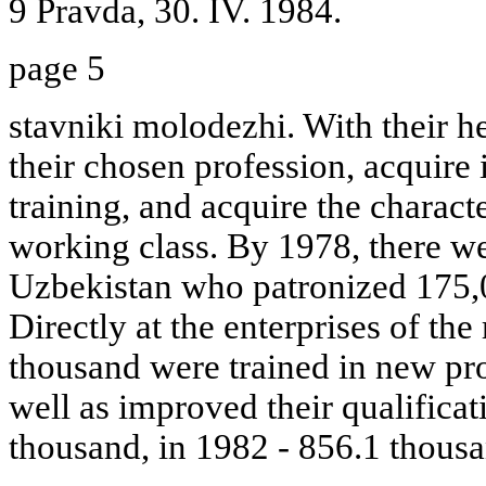
9 Pravda, 30. IV. 1984.
page 5
stavniki molodezhi. With their 
their chosen profession, acquire
training, and acquire the characte
working class. By 1978, there w
Uzbekistan who patronized 175,
Directly at the enterprises of the
thousand were trained in new pro
well as improved their qualificat
thousand, in 1982 - 856.1 thousa