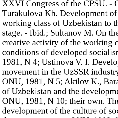
XXVI Congress of the CPSU. - 
Turakulova Kh. Development of p
working class of Uzbekistan to th
stage. - Ibid.; Sultanov M. On th
creative activity of the working 
conditions of developed sociali
1981, N 4; Ustinova V. I. Devel
movement in the UzSSR industry a
ONU, 1981, N 5; Akilov K., Bar
of Uzbekistan and the development
ONU, 1981, N 10; their own. The
development of the culture of soc