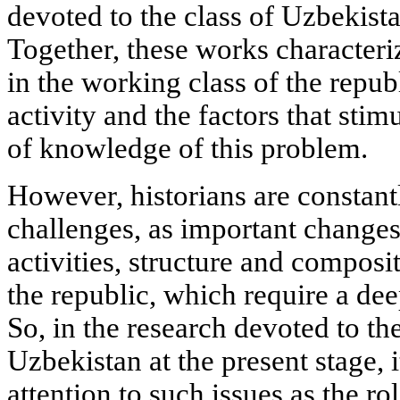
devoted to the class of Uzbekistan
Together, these works characteri
in the working class of the republ
activity and the factors that stimul
of knowledge of this problem.
However, historians are constan
challenges, as important changes 
activities, structure and composi
the republic, which require a de
So, in the research devoted to th
Uzbekistan at the present stage, 
attention to such issues as the ro