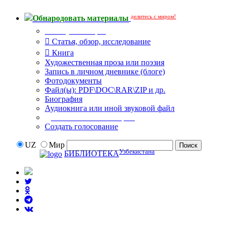
делитесь с миром!
Обнародовать материалы
Тип публикации
Статья, обзор, исследование
Книга
Художественная проза или поэзия
Запись в личном дневнике (блоге)
Фотодокументы
Файл(ы): PDF\DOC\RAR\ZIP и др.
Биография
Аудиокнига или иной звуковой файл
Дополнительные опции:
Создать голосование
UZ
Мир
Узбекистана
БИБЛИОТЕКА