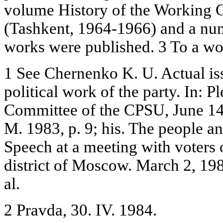
volume History of the Working C
(Tashkent, 1964-1966) and a num
works were published. 3 To a wo
1 See Chernenko K. U. Actual iss
political work of the party. In: 
Committee of the CPSU, June 14-
M. 1983, p. 9; his. The people an
Speech at a meeting with voters 
district of Moscow. March 2, 19
al.
2 Pravda, 30. IV. 1984.