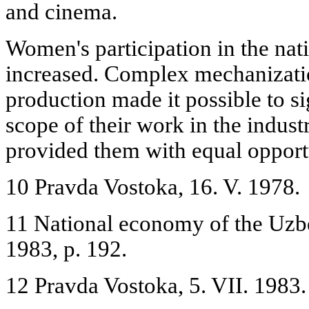
and cinema.
Women's participation in the na
increased. Complex mechanizati
production made it possible to s
scope of their work in the indust
provided them with equal opport
10 Pravda Vostoka, 16. V. 1978.
11 National economy of the Uzb
1983, p. 192.
12 Pravda Vostoka, 5. VII. 1983.