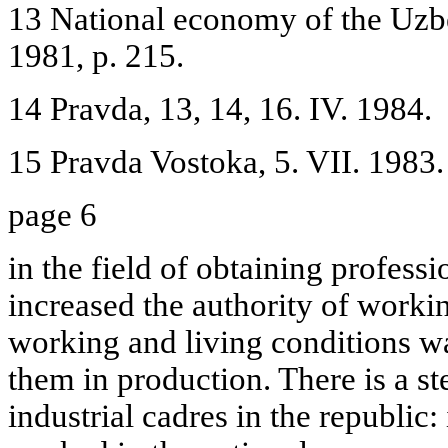
13 National economy of the Uzb
1981, p. 215.
14 Pravda, 13, 14, 16. IV. 1984.
15 Pravda Vostoka, 5. VII. 1983.
page 6
in the field of obtaining professio
increased the authority of wor
working and living conditions wa
them in production. There is a s
industrial cadres in the republi