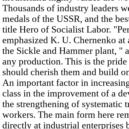
Thousands of industry leaders w
medals of the USSR, and the bes
title Hero of Socialist Labor. "P
emphasized K. U. Chernenko at 
the Sickle and Hammer plant, " a
any production. This is the pride
should cherish them and build on
An important factor in increasing
class in the improvement of a dev
the strengthening of systematic t
workers. The main form here rema
directly at industrial enterprises