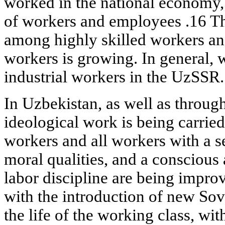
worked in the national economy,
of workers and employees .16 
among highly skilled workers an
workers is growing. In general
industrial workers in the UzSSR.
In Uzbekistan, as well as throug
ideological work is being carrie
workers and all workers with a s
moral qualities, and a conscious a
labor discipline are being improv
with the introduction of new Sovie
the life of the working class, wit