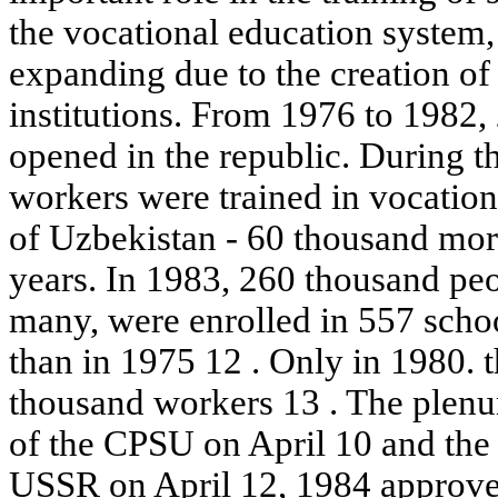
the vocational education system,
expanding due to the creation of
institutions. From 1976 to 1982
opened in the republic. During t
workers were trained in vocationa
of Uzbekistan - 60 thousand more
years. In 1983, 260 thousand peo
many, were enrolled in 557 schoo
than in 1975 12 . Only in 1980. 
thousand workers 13 . The plen
of the CPSU on April 10 and the
USSR on April 12, 1984 approved