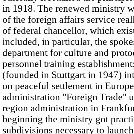
in 1918. The renewed ministry w
of the foreign affairs service re
of federal chancellor, which exi
included, in particular, the spo
department for culture and proto
personnel training establishment
(founded in Stuttgart in 1947) i
on peaceful settlement in Europe
administration "Foreign Trade" 
region administration in Frankf
beginning the ministry got practic
subdivisions necessary to launch