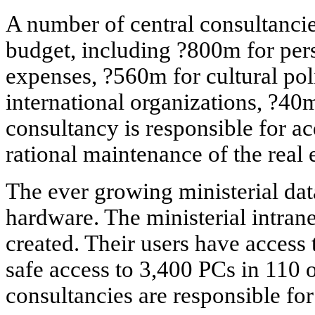
A number of central consultanci
budget, including ?800m for per
expenses, ?560m for cultural po
international organizations, ?40
consultancy is responsible for ac
rational maintenance of the real 
The ever growing ministerial da
hardware. The ministerial intran
created. Their users have acces
safe access to 3,400 PCs in 110 
consultancies are responsible for