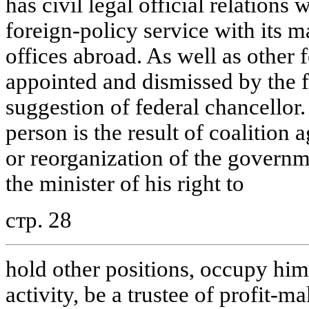
has civil legal official relations 
foreign-policy service with its m
offices abroad. As well as other f
appointed and dismissed by the f
suggestion of federal chancellor
person is the result of coalition
or reorganization of the governm
the minister of his right to
стр. 28
hold other positions, occupy him
activity, be a trustee of profit-m