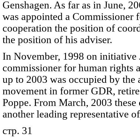
Genshagen. As far as in June, 20
was appointed a Commissioner 
cooperation the position of coor
the position of his adviser.
In November, 1998 on initiative J
commissioner for human rights 
up to 2003 was occupied by the ac
movement in former GDR, retire
Poppe. From March, 2003 these du
another leading representative of
стр. 31