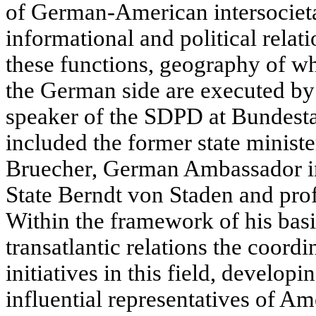
of German-American intersocieta
informational and political rela
these functions, geography of w
the German side are executed by
speaker of the SDPD at Bundesta
included the former state minis
Bruecher, German Ambassador in
State Berndt von Staden and pro
Within the framework of his basi
transatlantic relations the coord
initiatives in this field, developi
influential representatives of A