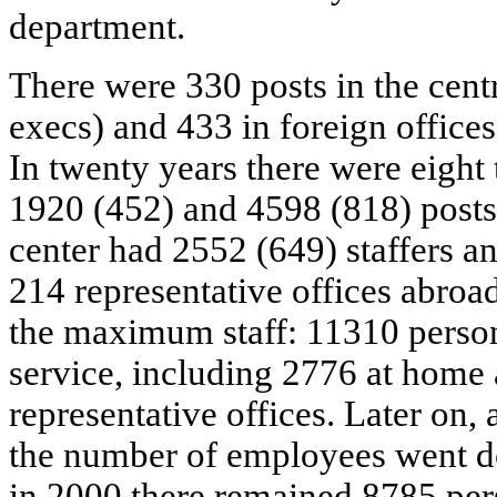
department.
There were 330 posts in the centr
execs) and 433 in foreign offices
In twenty years there were eight 
1920 (452) and 4598 (818) posts
center had 2552 (649) staffers 
214 representative offices abroa
the maximum staff: 11310 perso
service, including 2776 at home
representative offices. Later on, 
the number of employees went d
in 2000 there remained 8785 per