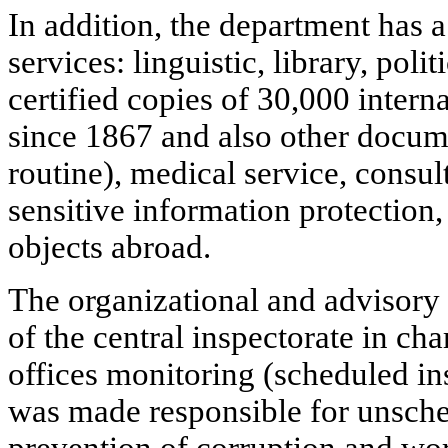
In addition, the department has 
services: linguistic, library, polit
certified copies of 30,000 intern
since 1867 and also other docu
routine), medical service, consu
sensitive information protection
objects abroad.
The organizational and advisory
of the central inspectorate in cha
offices monitoring (scheduled ins
was made responsible for unsche
prevention of corruption and wo