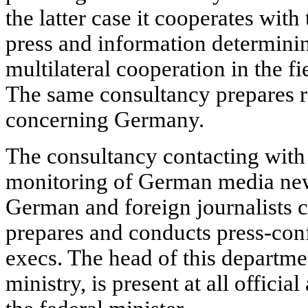
the latter case it cooperates with
press and information determining
multilateral cooperation in the fi
The same consultancy prepares re
concerning Germany.
The consultancy contacting with 
monitoring of German media new
German and foreign journalists c
prepares and conducts press-conf
execs. The head of this departme
ministry, is present at all officia