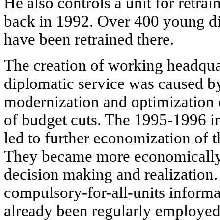
He also controls a unit for retra
back in 1992. Over 400 young d
have been retrained there.
The creation of working headqua
diplomatic service was caused by
modernization and optimization 
of budget cuts. The 1995-1996 i
led to further economization of th
They became more economically 
decision making and realization.
compulsory-for-all-units inform
already been regularly employed 