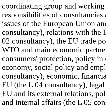
coordinating group and working 
responsibilities of consultancies
issues of the European Union and
consultancy), relations with the
02 consultancy), the EU trade poli
WTO and main economic partner
consumers' protection, policy in 
economy, social policy and empl
consultancy), economic, financia
EU (the L 04 consultancy), legal 
EU and its external relations, pol
and internal affairs (the L 05 con