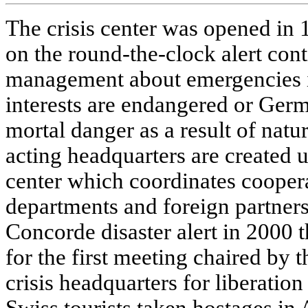
The crisis center was opened in 
on the round-the-clock alert cont
management about emergencies in
interests are endangered or Germ
mortal danger as a result of natu
acting headquarters are created
center which coordinates coopera
departments and foreign partners
Concorde disaster alert in 2000 th
for the first meeting chaired by t
crisis headquarters for liberatio
Swiss tourists taken hostages in 