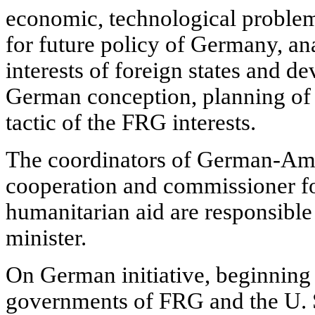
economic, technological proble
for future policy of Germany, ana
interests of foreign states and d
German conception, planning of t
tactic of the FRG interests.
The coordinators of German-Am
cooperation and commissioner f
humanitarian aid are responsible 
minister.
On German initiative, beginning
governments of FRG and the U. S