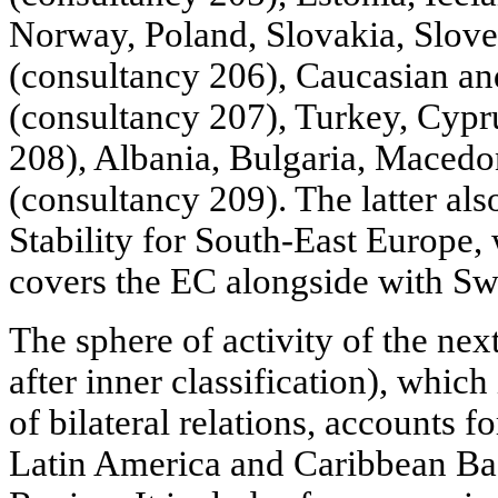
Norway, Poland, Slovakia, Slove
(consultancy 206), Caucasian an
(consultancy 207), Turkey, Cypr
208), Albania, Bulgaria, Macedo
(consultancy 209). The latter als
Stability for South-East Europe,
covers the EC alongside with Swi
The sphere of activity of the ne
after inner classification), which
of bilateral relations, accounts f
Latin America and Caribbean Bas