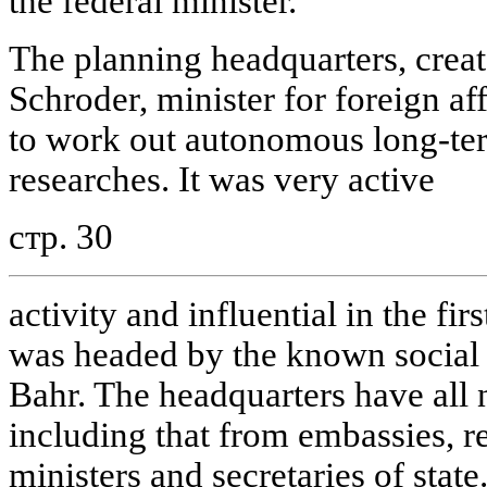
the federal minister.
The planning headquarters, crea
Schroder, minister for foreign aff
to work out autonomous long-te
researches. It was very active
стр. 30
activity and influential in the fir
was headed by the known social 
Bahr. The headquarters have all 
including that from embassies, rep
ministers and secretaries of state