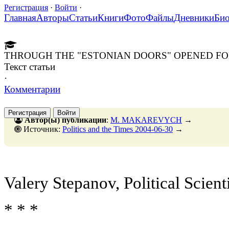
Регистрация
·
Войти
·
Главная
Авторы
Статьи
Книги
Фото
Файлы
Дневники
Би
THROUGH THE "ESTONIAN DOORS" OPENED FO
Текст статьи
·
Комментарии
Регистрация
Войти
Автор(ы) публикации
:
M. MAKAREVYCH
→
Источник:
Politics and the Times 2004-06-30
→
Valery Stepanov, Political Scient
* * *