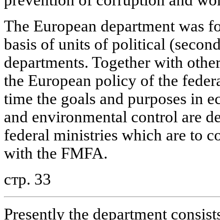
The European department was fo
basis of units of political (seco
departments. Together with other 
the European policy of the fede
time the goals and purposes in e
and environmental control are d
federal ministries which are to c
with the FMFA.
стр. 33
Presently the department consists