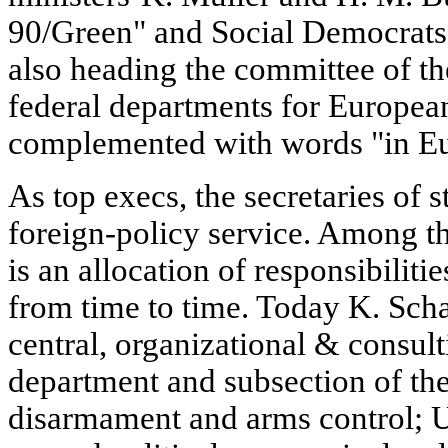
90/Green" and Social Democrats 
also heading the committee of the
federal departments for European 
complemented with words "in Eu
As top execs, the secretaries of s
foreign-policy service. Among the
is an allocation of responsibiliti
from time to time. Today K. Schar
central, organizational & consulti
department and subsection of th
disarmament and arms control; U