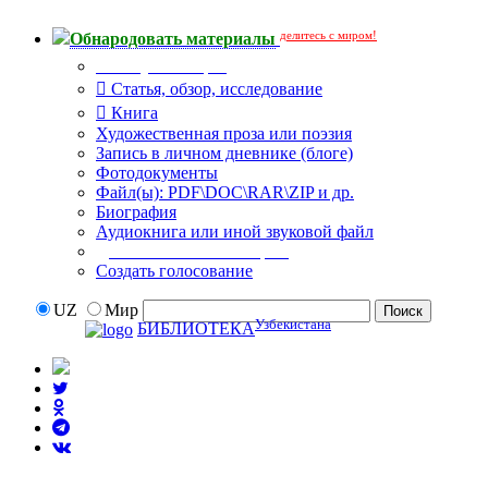
делитесь с миром!
Обнародовать материалы
Тип публикации
Статья, обзор, исследование
Книга
Художественная проза или поэзия
Запись в личном дневнике (блоге)
Фотодокументы
Файл(ы): PDF\DOC\RAR\ZIP и др.
Биография
Аудиокнига или иной звуковой файл
Дополнительные опции:
Создать голосование
UZ
Мир
Узбекистана
БИБЛИОТЕКА