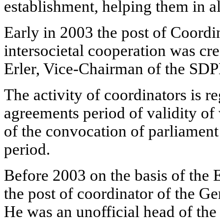
establishment, helping them in all
Early in 2003 the post of Coord
intersocietal cooperation was cre
Erler, Vice-Chairman of the SDP
The activity of coordinators is r
agreements period of validity of 
of the convocation of parliament 
period.
Before 2003 on the basis of the E
the post of coordinator of the 
He was an unofficial head of the