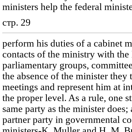
ministers help the federal ministe
стр. 29
perform his duties of a cabinet
contacts of the ministry with th
parliamentary groups, committees 
the absence of the minister they
meetings and represent him at in
the proper level. As a rule, one s
same party as the minister does; 
partner party in governmental coa
ministers-K. Muller and H. M. B