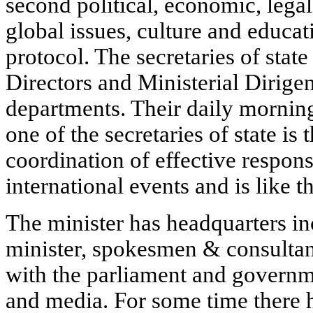
second political, economic, lega
global issues, culture and educa
protocol. The secretaries of state
Directors and Ministerial Dirige
departments. Their daily mornin
one of the secretaries of state i
coordination of effective respon
international events and is like t
The minister has headquarters inc
minister, spokesmen & consultan
with the parliament and governme
and media. For some time there 