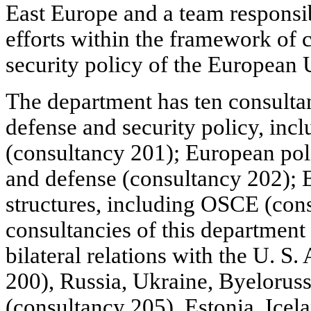
East Europe and a team responsib
efforts within the framework of
security policy of the European 
The department has ten consultan
defense and security policy, in
(consultancy 201); European poli
and defense (consultancy 202); E
structures, including OSCE (con
consultancies of this department 
bilateral relations with the U. S
200), Russia, Ukraine, Byelorus
(consultancy 205), Estonia, Icela