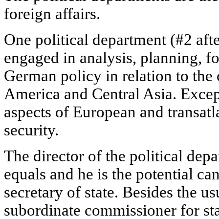
foreign affairs.
One political department (#2 after
engaged in analysis, planning, f
German policy in relation to the
America and Central Asia. Except f
aspects of European and transatlan
security.
The director of the political dep
equals and he is the potential can
secretary of state. Besides the u
subordinate commissioner for sta