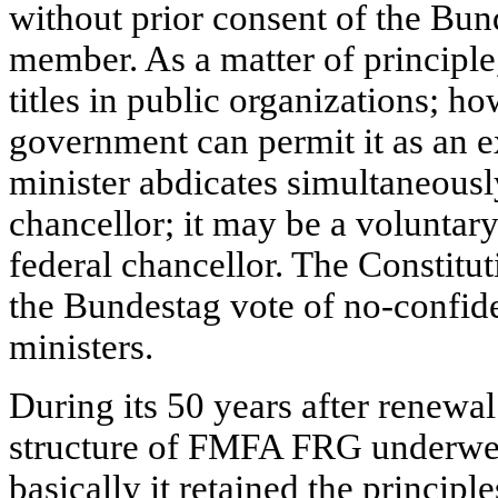
without prior consent of the Bu
member. As a matter of principle
titles in public organizations; ho
government can permit it as an e
minister abdicates simultaneously
chancellor; it may be a voluntary
federal chancellor. The Constitut
the Bundestag vote of no-confide
ministers.
During its 50 years after renewa
structure of FMFA FRG underwe
basically it retained the principl