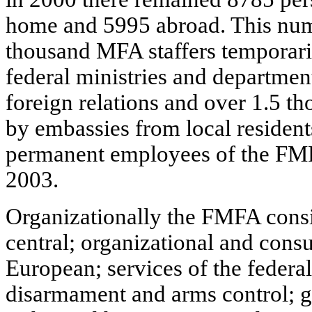
home and 5995 abroad. This num
thousand MFA staffers temporaril
federal ministries and department
foreign relations and over 1.5 t
by embassies from local resident
permanent employees of the FM
2003.
Organizationally the FMFA consi
central; organizational and consul
European; services of the federa
disarmament and arms control; 