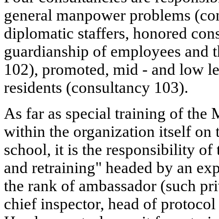
general manpower problems (con
diplomatic staffers, honored con
guardianship of employees and th
102), promoted, mid - and low lev
residents (consultancy 103).
As far as special training of the 
within the organization itself on 
school, it is the responsibility of
and retraining" headed by an ex
the rank of ambassador (such priv
chief inspector, head of protocol