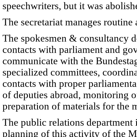
speechwriters, but it was abolish
The secretariat manages routine a
The spokesmen & consultancy d
contacts with parliament and go
communicate with the Bundestag
specialized committees, coordina
contacts with proper parliamentar
of deputies abroad, monitoring of
preparation of materials for the 
The public relations department i
planning of this activity of the