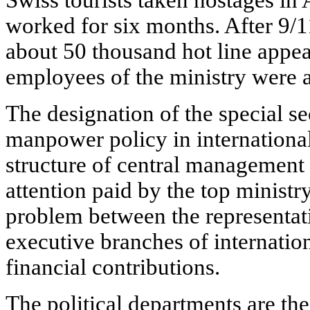
worked for six months. After 9/1
about 50 thousand hot line appeal
employees of the ministry were a
The designation of the special se
manpower policy in international
structure of central management 
attention paid by the top ministry
problem between the representat
executive branches of internation
financial contributions.
The political departments are the