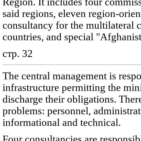
Region. It includes four commissi
said regions, eleven region-orien
consultancy for the multilateral 
countries, and special "Afghanis
стр. 32
The central management is respon
infrastructure permitting the min
discharge their obligations. There
problems: personnel, administrat
informational and technical.
Four consultancies are responsi