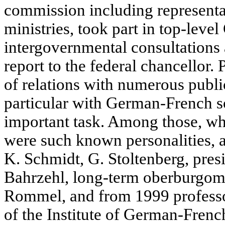
commission including representat
ministries, took part in top-lev
intergovernmental consultations a
report to the federal chancellor. 
of relations with numerous publi
particular with German-French so
important task. Among those, who
were such known personalities, a
K. Schmidt, G. Stoltenberg, pres
Bahrzehl, long-term oberburgoma
Rommel, and from 1999 professo
of the Institute of German-Frenc