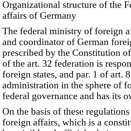
Organizational structure of the F
affairs of Germany
The federal ministry of foreign a
and coordinator of German foreign
prescribed by the Constitution of
of the art. 32 federation is respo
foreign states, and par. 1 of art.
administration in the sphere of fo
federal governance and has its o
On the basis of these regulations
foreign affairs, which is a consti