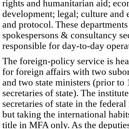
rights and humanitarian aid; ec
development; legal; culture and
and protocol. These departments 
spokespersons & consultancy sec
responsible for day-to-day opera
The foreign-policy service is hea
for foreign affairs with two subor
and two state ministers (prior to
secretaries of state). The institu
secretaries of state in the federa
but taking the international habit
title in MFA only. As the deputie