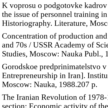
K voprosu o podgotovke kadrov
the issue of personnel training i
Historiography. Literature, Mosc
Concentration of production and c
and 70s / USSR Academy of Scien
Studies, Moscow: Nauka Publ., 1
Gorodskoe predprinimatelstvo v
Entrepreneurship in Iran]. Institu
Moscow: Nauka, 1988.207 p.
The Iranian Revolution of 1978
section: Economic activity of th