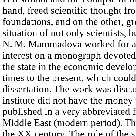
hand, freed scientific thought fr
foundations, and on the other, gr
situation of not only scientists, bu
N. M. Mammadova worked for a l
interest on a monograph devoted t
the state in the economic develo
times to the present, which could
dissertation. The work was discu
institute did not have the money 
published in a very abbreviated f
Middle East (modern period). Th
the XX century. The role of the 