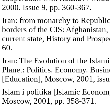
2000. Issue 9, pp. 360-367.
Iran: from monarchy to Republic
borders of the CIS: Afghanistan,
current state, History and Prosp
60.
Iran: The Evolution of the Islami
Planet: Politics. Economy. Busi
[Education], Moscow, 2001, issu
Islam i politika [Islamic Econom
Moscow, 2001, pp. 358-371.