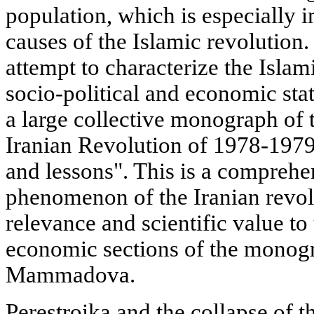
population, which is especially 
causes of the Islamic revolution. 
attempt to characterize the Islami
socio-political and economic sta
a large collective monograph of th
Iranian Revolution of 1978-197
and lessons". This is a comprehe
phenomenon of the Iranian revolu
relevance and scientific value to 
economic sections of the monogr
Mammadova.
Perestroika and the collapse of t