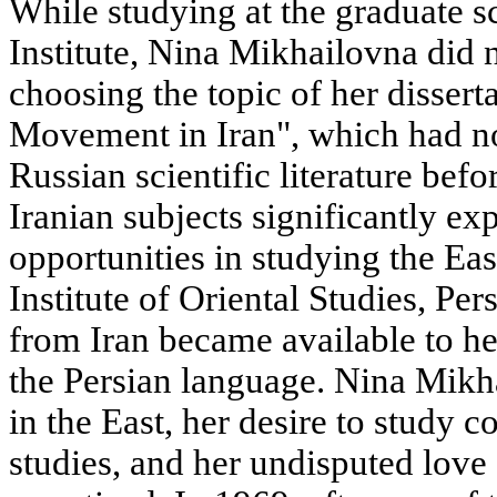
While studying at the graduate s
Institute, Nina Mikhailovna did 
choosing the topic of her disser
Movement in Iran", which had no
Russian scientific literature befo
Iranian subjects significantly e
opportunities in studying the Eas
Institute of Oriental Studies, Pe
from Iran became available to he
the Persian language. Nina Mikha
in the East, her desire to study 
studies, and her undisputed love 