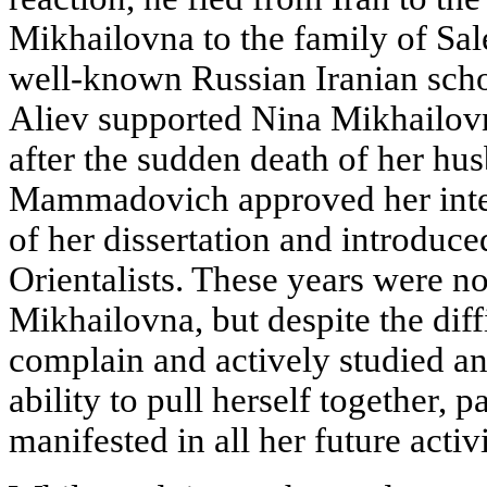
Mikhailovna to the family of S
well-known Russian Iranian scho
Aliev supported Nina Mikhailovna
after the sudden death of her hu
Mammadovich approved her inter
of her dissertation and introduc
Orientalists. These years were no
Mikhailovna, but despite the diffi
complain and actively studied an
ability to pull herself together, p
manifested in all her future activi