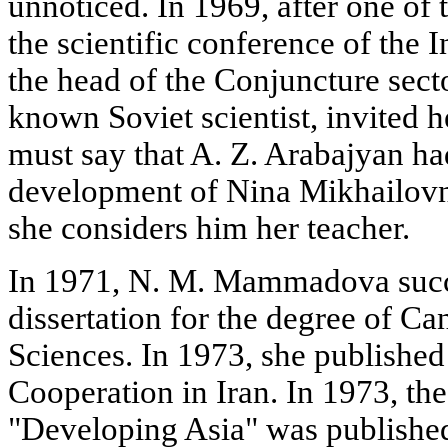
unnoticed. In 1969, after one of 
the scientific conference of the I
the head of the Conjuncture sect
known Soviet scientist, invited he
must say that A. Z. Arabajyan ha
development of Nina Mikhailovna
she considers him her teacher.
In 1971, N. M. Mammadova succ
dissertation for the degree of C
Sciences. In 1973, she published
Cooperation in Iran. In 1973, th
"Developing Asia" was publishe