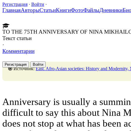
Регистрация
·
Войти
·
Главная
Авторы
Статьи
Книги
Фото
Файлы
Дневники
Би
TO THE 75TH ANNIVERSARY OF NINA MIKHA
Текст статьи
·
Комментарии
Регистрация
Войти
Источник:
East. Afro-Asian societies: History and Modernity, No. 1,28 Febr
Anniversary is usually a summing 
difficult to say this about Nin
does not stop at what has been ac