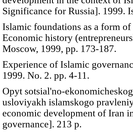
Significance for Russia]. 1999. I
Islamic foundations as a form of 
Economic history (entrepreneurs
Moscow, 1999, pp. 173-187.
Experience of Islamic governance
1999. No. 2. pp. 4-11.
Opyt sotsial'no-ekonomicheskogo
usloviyakh islamskogo pravleniy
economic development of Iran in
governance]. 213 p.