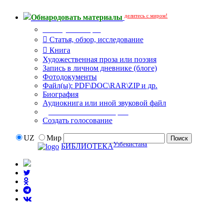
делитесь с миром!
Обнародовать материалы
Тип публикации
Статья, обзор, исследование
Книга
Художественная проза или поэзия
Запись в личном дневнике (блоге)
Фотодокументы
Файл(ы): PDF\DOC\RAR\ZIP и др.
Биография
Аудиокнига или иной звуковой файл
Дополнительные опции:
Создать голосование
UZ
Мир
Узбекистана
БИБЛИОТЕКА