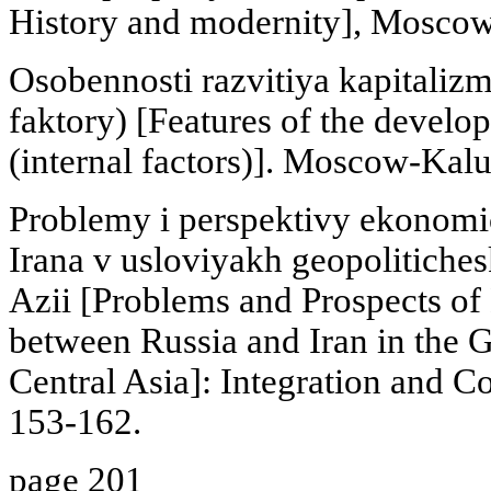
History and modernity], Moscow
Osobennosti razvitiya kapitaliz
faktory) [Features of the develop
(internal factors)]. Moscow-Kalu
Problemy i perspektivy ekonomic
Irana v usloviyakh geopolitichesk
Azii [Problems and Prospects of
between Russia and Iran in the Ge
Central Asia]: Integration and C
153-162.
page 201