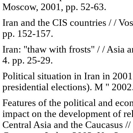
Moscow, 2001, pp. 52-63.
Iran and the CIS countries / / Vo
pp. 152-157.
Iran: "thaw with frosts" / / Asia
4. pp. 25-29.
Political situation in Iran in 200
presidential elections). M " 2002.
Features of the political and econ
impact on the development of rela
Central Asia and the Caucasus //