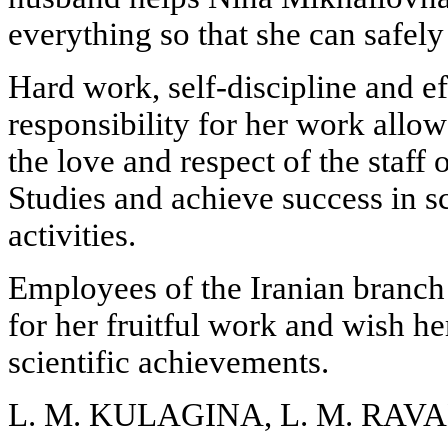
everything so that she can safel
Hard work, self-discipline and e
responsibility for her work all
the love and respect of the staff o
Studies and achieve success in s
activities.
Employees of the Iranian bran
for her fruitful work and wish h
scientific achievements.
L. M. KULAGINA, L. M. RAV