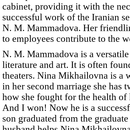
cabinet, providing it with the nec
successful work of the Iranian s
N. M. Mammadova. Her friendlin
to employees contribute to the wo
N. M. Mammadova is a versatile p
literature and art. It is often fou
theaters. Nina Mikhailovna is a
in her second marriage she has t
how she fought for the health of h
And I won! Now he is a successf
son graduated from the graduate
husband helps Nina Mikhailovn