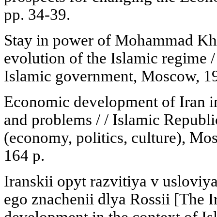
pp. 34-39.
Stay in power of Mohammad Khata
evolution of the Islamic regime / 
Islamic government, Moscow, 19
Economic development of Iran in
and problems / / Islamic Republic
(economy, politics, culture), Mo
164 p.
Iranskii opyt razvitiya v uslovi
ego znachenii dlya Rossii [The I
development in the context of Is