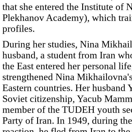
that she entered the Institute o
Plekhanov Academy), which trai
profiles.
During her studies, Nina Mikhai
husband, a student from Iran wh
the East entered her personal life
strengthened Nina Mikhailovna's i
Eastern countries. Her husband 
Soviet citizenship, Yacub Mamm
member of the TUDEH youth sec
Party of Iran. In 1949, during th
reaction, he fled from Iran to t