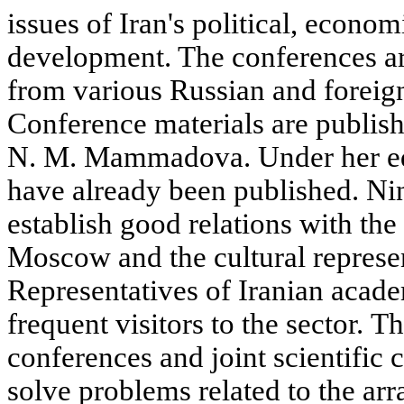
issues of Iran's political, econom
development. The conferences are
from various Russian and foreign
Conference materials are publish
N. M. Mammadova. Under her edi
have already been published. N
establish good relations with th
Moscow and the cultural represen
Representatives of Iranian academ
frequent visitors to the sector. T
conferences and joint scientific c
solve problems related to the ar