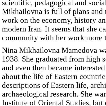
scientific, pedagogical and social
Mikhailovna is full of plans and 
work on the economy, history and
modern Iran. It seems that she can
community with her work more 
Nina Mikhailovna Mamedova was
1938. She graduated from high s
and even then became interested i
about the life of Eastern countri
descriptions of Eastern life, arch
archaeological research. She wa
Institute of Oriental Studies, bu