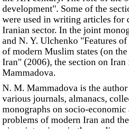
development". Some of the section
were used in writing articles for
Iranian sector. In the joint m
and N. Y. Ulchenko "Features o
of modern Muslim states (on the
Iran" (2006), the section on Iran
Mammadova.
N. M. Mammadova is the author o
various journals, almanacs, colle
monographs on socio-economic a
problems of modern Iran and the