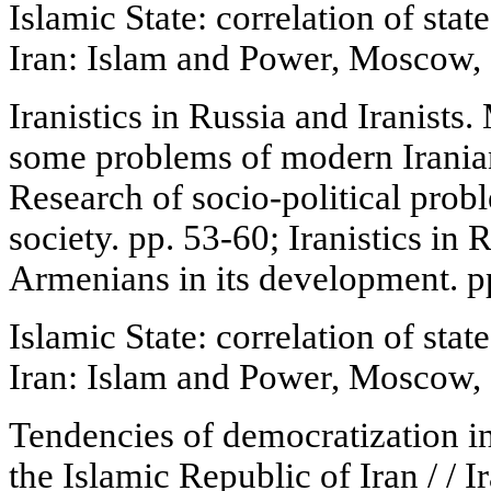
Islamic State: correlation of state
Iran: Islam and Power, Moscow, 
Iranistics in Russia and Iranist
some problems of modern Iranian
Research of socio-political prob
society. pp. 53-60; Iranistics in 
Armenians in its development. p
Islamic State: correlation of state
Iran: Islam and Power, Moscow, 
Tendencies of democratization in t
the Islamic Republic of Iran / / 