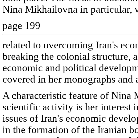
Nina Mikhailovna in particular, 
page 199
related to overcoming Iran's ec
breaking the colonial structure, 
economic and political developm
covered in her monographs and ar
A characteristic feature of Nin
scientific activity is her interes
issues of Iran's economic develo
in the formation of the Iranian bo