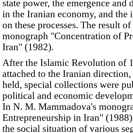
state power, the emergence and 
in the Iranian economy, and the i
on these processes. The result of
monograph "Concentration of Pro
Iran" (1982).
After the Islamic Revolution of 
attached to the Iranian direction
held, special collections were pu
political and economic developm
In N. M. Mammadova's monogr
Entrepreneurship in Iran" (1988),
the social situation of various s