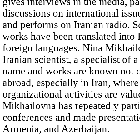
gives interviews in the media, par
discussions on international issue
and performs on Iranian radio.
works have been translated into 
foreign languages. Nina Mikhailo
Iranian scientist, a specialist of 
name and works are known not on
abroad, especially in Iran, where
organizational activities are val
Mikhailovna has repeatedly partic
conferences and made presentatio
Armenia, and Azerbaijan.