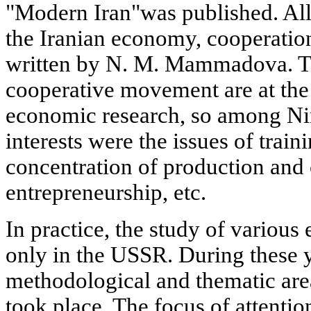
"Modern Iran"was published. All
the Iranian economy, cooperation
written by N. M. Mammadova. T
cooperative movement are at the 
economic research, so among Ni
interests were the issues of train
concentration of production and c
entrepreneurship, etc.
In practice, the study of vario
only in the USSR. During these y
methodological and thematic are
took place. The focus of attentio