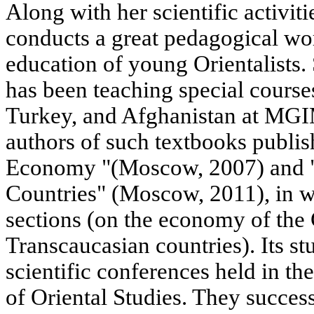
Along with her scientific activ
conducts a great pedagogical wor
education of young Orientalists. 
has been teaching special course
Turkey, and Afghanistan at MGIM
authors of such textbooks publ
Economy "(Moscow, 2007) and 
Countries" (Moscow, 2011), in w
sections (on the economy of the
Transcaucasian countries). Its stu
scientific conferences held in the 
of Oriental Studies. They success