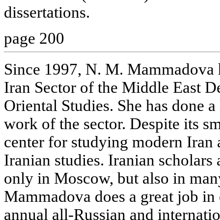
dissertations.
page 200
Since 1997, N. M. Mammadova h
Iran Sector of the Middle East De
Oriental Studies. She has done a l
work of the sector. Despite its sma
center for studying modern Iran
Iranian studies. Iranian scholar
only in Moscow, but also in many
Mammadova does a great job in 
annual all-Russian and internati