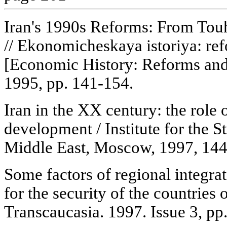
Iran's 1990s Reforms: From Tou
// Ekonomicheskaya istoriya: re
[Economic History: Reforms an
1995, pp. 141-154.
Iran in the XX century: the role 
development / Institute for the S
Middle East, Moscow, 1997, 144
Some factors of regional integra
for the security of the countries 
Transcaucasia. 1997. Issue 3, pp