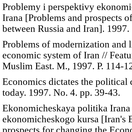
Problemy i perspektivy ekonomic
Irana [Problems and prospects o
between Russia and Iran]. 1997. 
Problems of modernization and li
economic system of Iran // Featu
Muslim East. M., 1997. P. 114-1
Economics dictates the political 
today. 1997. No. 4. pp. 39-43.
Ekonomicheskaya politika Irana 
ekonomicheskogo kursa [Iran's 
prospects for changing the Econ