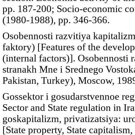
pp. 187-200; Socio-economic cou
(1980-1988), pp. 346-366.
Osobennosti razvitiya kapitaliz
faktory) [Features of the develop
(internal factors)]. Osobennosti 
stranakh Mne i Srednego Vostoka
Pakistan, Turkey), Moscow, 1989
Gossektor i gosudarstvennoe regu
Sector and State regulation in Ir
goskapitalizm, privatizatsiya: ur
[State property, State capitalism,