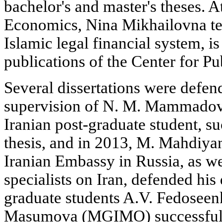
bachelor's and master's theses. A
Economics, Nina Mikhailovna te
Islamic legal financial system, is 
publications of the Center for P
Several dissertations were defend
supervision of N. M. Mammadova
Iranian post-graduate student, s
thesis, and in 2013, M. Mahdiya
Iranian Embassy in Russia, as we
specialists on Iran, defended his 
graduate students A.V. Fedosee
Masumova (MGIMO) successfull