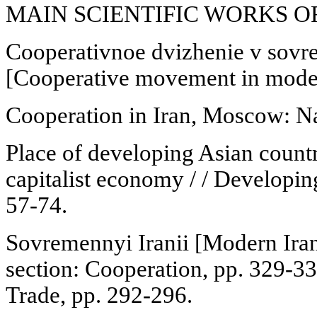
MAIN SCIENTIFIC WORKS 
Cooperativnoe dvizhenie v sov
[Cooperative movement in moder
Cooperation in Iran, Moscow: Na
Place of developing Asian countr
capitalist economy / / Developi
57-74.
Sovremennyi Iranii [Modern Ira
section: Cooperation, pp. 329-3
Trade, pp. 292-296.