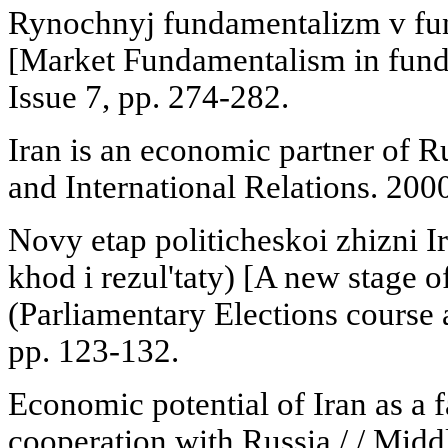
Rynochnyj fundamentalizm v fu
[Market Fundamentalism in funda
Issue 7, pp. 274-282.
Iran is an economic partner of 
and International Relations. 2000
Novy etap politicheskoi zhizni I
khod i rezul'taty) [A new stage of 
(Parliamentary Elections course a
pp. 123-132.
Economic potential of Iran as a 
cooperation with Russia / / Midd