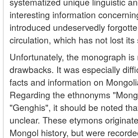
systematized unique linguistic an
interesting information concernin
introduced undeservedly forgotten 
circulation, which has not lost it
Unfortunately, the monograph is
drawbacks. It was especially diffi
facts and information on Mongolia
Regarding the ethnonyms "Mongol",
"Genghis", it should be noted tha
unclear. These etymons originated
Mongol history, but were recorded 