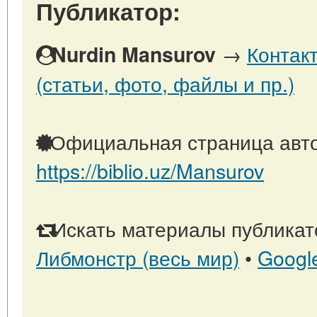
Публикатор:
→
Контак
Nurdin Mansurov
(статьи, фото, файлы и пр.)
Официальная страница авто
https://biblio.uz/Mansurov
Искать материалы публикато
Либмонстр (весь мир)
•
Googl