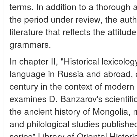
terms. In addition to a thorough 
the period under review, the auth
literature that reflects the attitu
grammars.
In chapter II, "Historical lexicolo
language in Russia and abroad, 
century in the context of modern l
examines D. Banzarov's scientific
the ancient history of Mongolia, 
and philological studies published 
series" Library of Oriental Histor