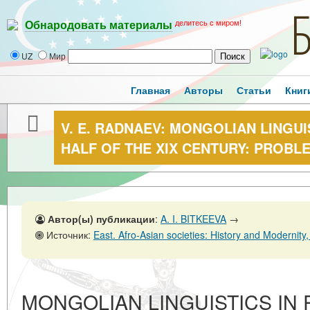
делитесь с миром!
Обнародовать материалы
UZ
Мир
Главная
Авторы
Статьи
Книг
V. E. RADNAEV: MONGOLIAN LINGUIS
HALF OF THE XIX CENTURY: PROBL
Автор(ы) публикации
:
A. I. BITKEEVA
→
Источник:
East. Afro-Asian societies: History and Modernity, No. 1,28 
MONGOLIAN LINGUISTICS IN R