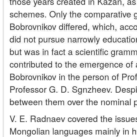
those years created in Kazan, as 
schemes. Only the comparative 
Bobrovnikov differed, which, acc
did not pursue narrowly educatio
but was in fact a scientific gramm
contributed to the emergence of 
Bobrovnikov in the person of Pr
Professor G. D. Sgnzheev. Despit
between them over the nominal p
V. E. Radnaev covered the issue
Mongolian languages mainly in his