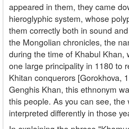
appeared in them, they came dow
hieroglyphic system, whose poly
them correctly both in sound and
the Mongolian chronicles, the 
during the time of Khabul Khan, 
one large principality in 1180 to r
Khitan conquerors [Gorokhova, 19
Genghis Khan, this ethnonym wa
this people. As you can see, th
interpreted differently in those ye
In explaining the phrase "Khamug