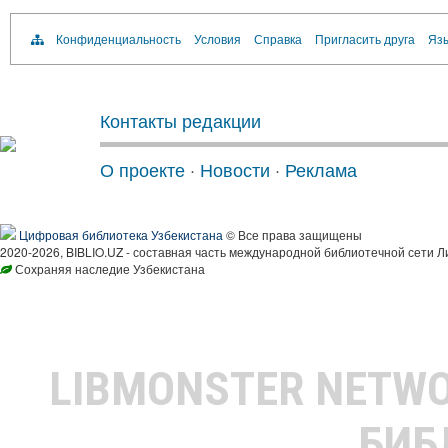
Конфиденциальность
Условия
Справка
Пригласить друга
Язы
Контакты редакции
О проекте
·
Новости
·
Реклама
Цифровая библиотека Узбекистана
© Все права защищены
2020-2026, BIBLIO.UZ - составная часть международной библиотечной сети Л
Сохраняя наследие Узбекистана
LIBMONSTER NETW
БИБ