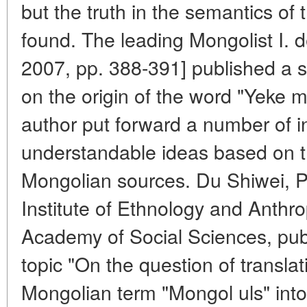
but the truth in the semantics of
found. The leading Mongolist I. 
2007, pp. 388-391] published a su
on the origin of the word "Yeke m
author put forward a number of i
understandable ideas based on t
Mongolian sources. Du Shiwei, Ph
Institute of Ethnology and Anthr
Academy of Social Sciences, publ
topic "On the question of transla
Mongolian term "Mongol uls" into