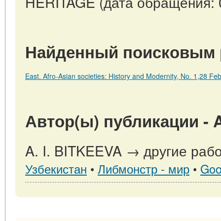
HERITAGE (дата обращения: 0
Найденный поисковым 
East. Afro-Asian societies: History and Modernity, No. 1,28 
Автор(ы) публикации - A
A. I. BITKEEVA → другие рабо
Узбекистан
•
Либмонстр - мир
•
Goo