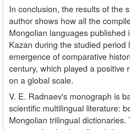
In conclusion, the results of th
author shows how all the compil
Mongolian languages published i
Kazan during the studied period l
emergence of comparative historic
century, which played a positive 
on a global scale.
V. E. Radnaev's monograph is ba
scientific multilingual literature: 
Mongolian trilingual dictionaries