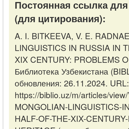
Постоянная ссылка для
(для цитирования):
A. I. BITKEEVA, V. E. RADN
LINGUISTICS IN RUSSIA IN 
XIX CENTURY: PROBLEMS OF 
Библиотека Узбекистана (BIB
обновления: 26.11.2024. URL:
https://biblio.uz/m/articles/v
MONGOLIAN-LINGUISTICS-IN
HALF-OF-THE-XIX-CENTURY