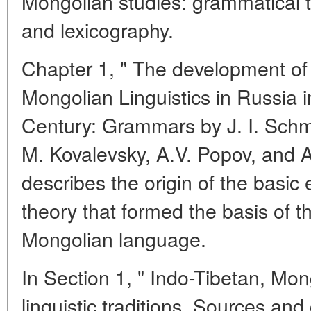
Mongolian studies: grammatical th
and lexicography.
Chapter 1, " The development of
Mongolian Linguistics in Russia in
Century: Grammars by J. I. Schmi
M. Kovalevsky, A.V. Popov, and A
describes the origin of the basic
theory that formed the basis of t
Mongolian language.
In Section 1, " Indo-Tibetan, M
linguistic traditions. Sources a