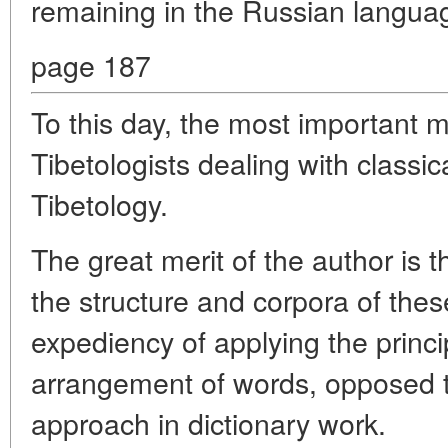
remaining in the Russian langua
page 187
To this day, the most important 
Tibetologists dealing with classi
Tibetology.
The great merit of the author is t
the structure and corpora of these
expediency of applying the princi
arrangement of words, opposed t
approach in dictionary work.