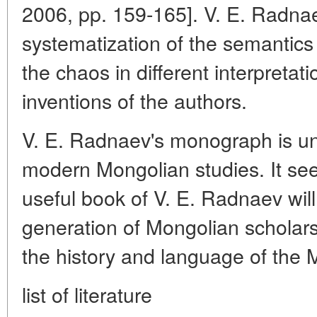
2006, pp. 159-165]. V. E. Radna
systematization of the semantics o
the chaos in different interpretat
inventions of the authors.
V. E. Radnaev's monograph is u
modern Mongolian studies. It se
useful book of V. E. Radnaev wil
generation of Mongolian scholars
the history and language of the 
list of literature