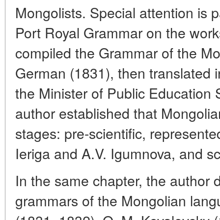
Mongolists. Special attention is p
Port Royal Grammar on the works
compiled the Grammar of the Mon
German (1831), then translated i
the Minister of Public Education 
author established that Mongolian
stages: pre-scientific, represent
Ieriga and A.V. Igumnova, and sci
In the same chapter, the author d
grammars of the Mongolian langu