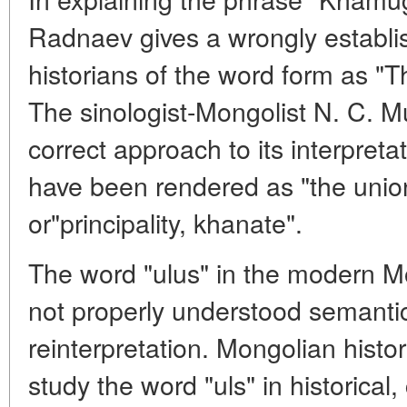
Radnaev gives a wrongly establis
historians of the word form as "T
The sinologist-Mongolist N. C. 
correct approach to its interpreta
have been rendered as "the union
or"principality, khanate".
The word "ulus" in the modern Mo
not properly understood semantical
reinterpretation. Mongolian hist
study the word "uls" in historical,