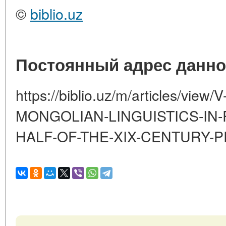
©
biblio.uz
Постоянный адрес данно
https://biblio.uz/m/articles/vie
MONGOLIAN-LINGUISTICS-IN-R
HALF-OF-THE-XIX-CENTURY-