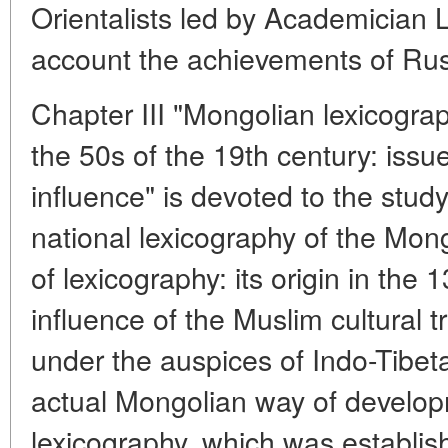
Orientalists led by Academician L.
account the achievements of Russ
Chapter III "Mongolian lexicogra
the 50s of the 19th century: issu
influence" is devoted to the stud
national lexicography of the Mongo
of lexicography: its origin in the
influence of the Muslim cultural tr
under the auspices of Indo-Tibet
actual Mongolian way of develop
lexicography, which was establis