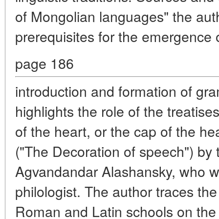
of Mongolian languages" the auth
prerequisites for the emergence
page 186
introduction and formation of gra
highlights the role of the treatise
of the heart, or the cap of the h
("The Decoration of speech") by 
Agvandandar Alashansky, who wa
philologist. The author traces the
Roman and Latin schools on the 