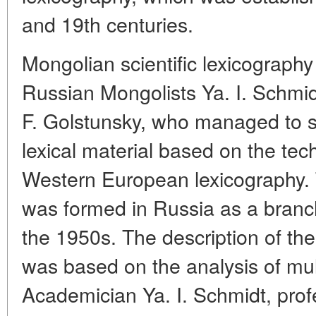
and 19th centuries.
Mongolian scientific lexicography 
Russian Mongolists Ya. I. Schmid
F. Golstunsky, who managed to 
lexical material based on the te
Western European lexicography. 
was formed in Russia as a branch 
the 1950s. The description of the
was based on the analysis of mult
Academician Ya. I. Schmidt, prof