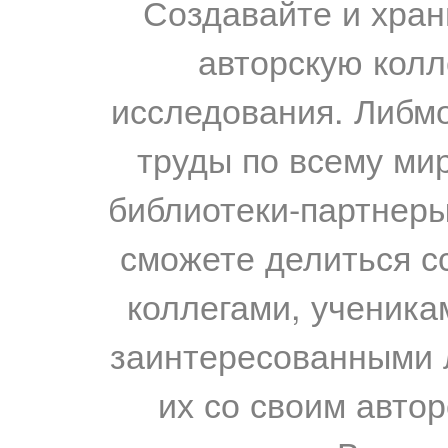
Создавайте и хран
авторскую колл
исследования. Либм
труды по всему мир
библиотеки-партнеры,
сможете делиться с
коллегами, ученика
заинтересованными 
их со своим авто