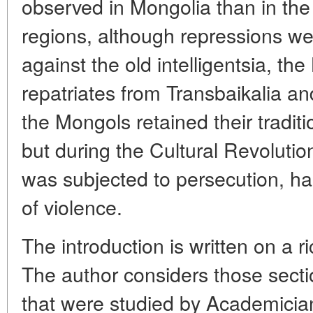
observed in Mongolia than in th
regions, although repressions wer
against the old intelligentsia, t
repatriates from Transbaikalia an
the Mongols retained their tradit
but during the Cultural Revoluti
was subjected to persecution, h
of violence.
The introduction is written on a r
The author considers those secti
that were studied by Academicia