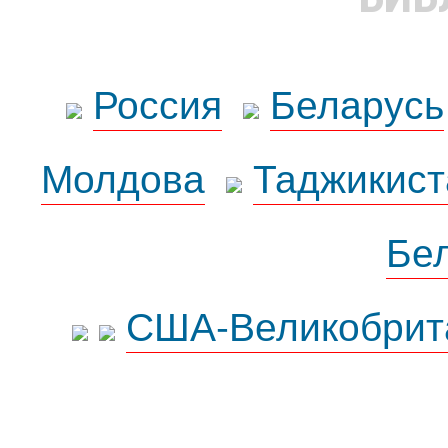
Россия
Беларусь
Молдова
Таджикист
Бе
США-Великобрит