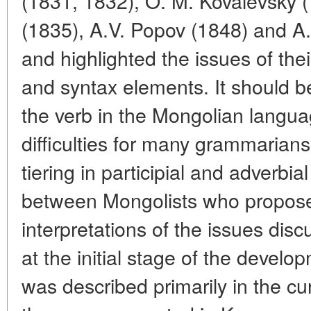
(1831, 1832), O. M. Kovalevsky (
(1835), A.V. Popov (1848) and A.
and highlighted the issues of the
and syntax elements. It should be
the verb in the Mongolian lang
difficulties for many grammarians
tiering in participial and adverbi
between Mongolists who proposed
interpretations of the issues di
at the initial stage of the devel
was described primarily in the c