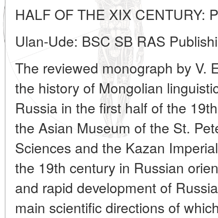
HALF OF THE XIX CENTURY: 
Ulan-Ude: BSC SB RAS Publishi
The reviewed monograph by V. E
the history of Mongolian linguist
Russia in the first half of the 19t
the Asian Museum of the St. Pe
Sciences and the Kazan Imperial U
the 19th century in Russian orien
and rapid development of Russia
main scientific directions of which