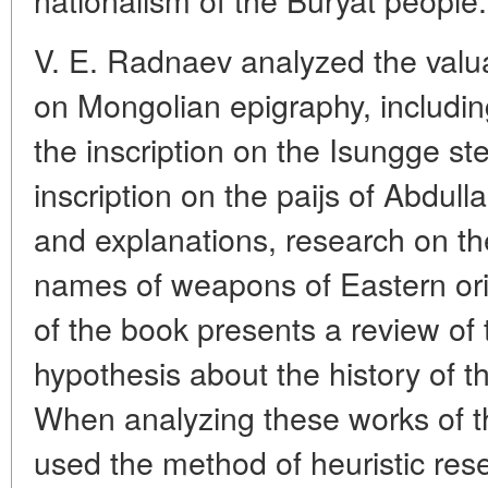
V. E. Radnaev analyzed the valu
on Mongolian epigraphy, includin
the inscription on the Isungge st
inscription on the paijs of Abdulla
and explanations, research on the
names of weapons of Eastern ori
of the book presents a review of 
hypothesis about the history of 
When analyzing these works of th
used the method of heuristic res