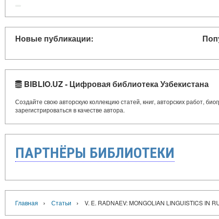
Новые публикации:
Поп
BIBLIO.UZ - Цифровая библиотека Узбекистана
Создайте свою авторскую коллекцию статей, книг, авторских работ, би
зарегистрироваться в качестве автора.
ПАРТНЁРЫ БИБЛИОТЕКИ
›
›
Главная
Статьи
V. E. RADNAEV: MONGOLIAN LINGUISTICS IN R