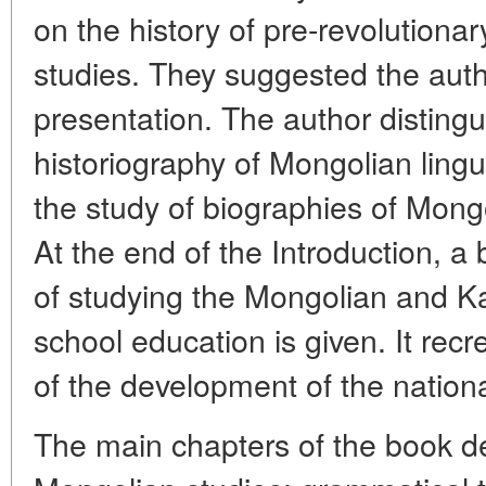
on the history of pre-revolutionar
studies. They suggested the autho
presentation. The author disting
historiography of Mongolian ling
the study of biographies of Mongo
At the end of the Introduction, a 
of studying the Mongolian and K
school education is given. It recr
of the development of the nationa
The main chapters of the book de