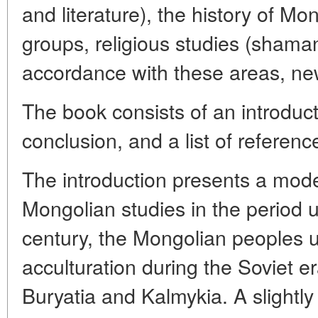
and literature), the history of M
groups, religious studies (sham
accordance with these areas, ne
The book consists of an introduct
conclusion, and a list of referenc
The introduction presents a moder
Mongolian studies in the period u
century, the Mongolian peoples 
acculturation during the Soviet e
Buryatia and Kalmykia. A slightly 