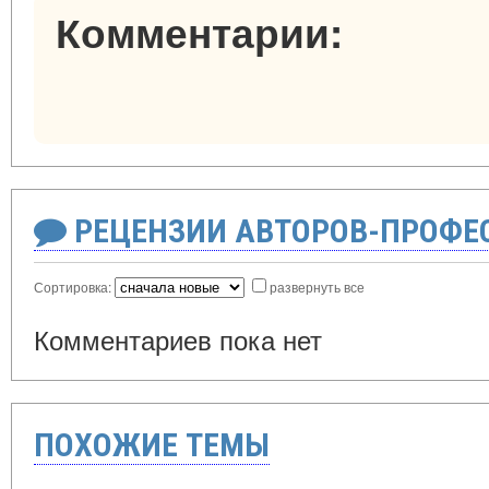
Комментарии:
РЕЦЕНЗИИ АВТОРОВ-ПРОФЕ
Сортировка:
развернуть все
Комментариев пока нет
ПОХОЖИЕ ТЕМЫ