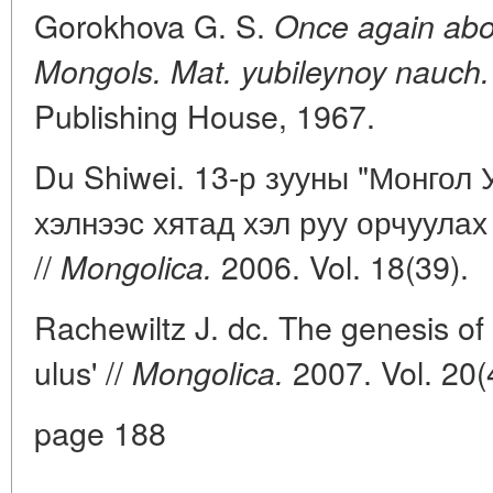
Gorokhova G. S.
Once again abou
Mongols. Mat. yubileynoy nauch.
Publishing House, 1967.
Du Shiwei. 13-р зууны "Монгол 
хэлнээс хятад хэл руу орчуулах
//
2006. Vol. 18(39).
Mongolica.
Rachewiltz J. dc. The genesis o
ulus' //
2007. Vol. 20(
Mongolica.
page 188