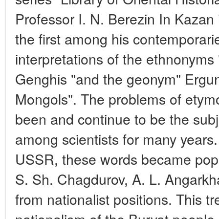
Professor I. N. Berezin In Kazan
the first among his contemporarie
interpretations of the ethnonyms "M
Genghis "and the geonym" Ergun
Mongols". The problems of etym
been and continue to be the subje
among scientists for many years. 
USSR, these words became popula
S. Sh. Chagdurov, A. L. Angarkh
from nationalist positions. This t
nationalism of the Buryat people.