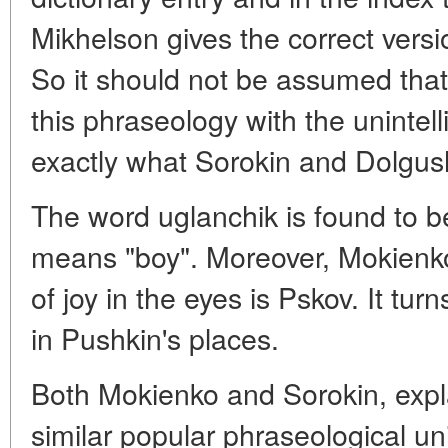
Mikhelson gives the correct versio
So it should not be assumed tha
this phraseology with the unintelli
exactly what Sorokin and Dolgus
The word uglanchik is found to be
means "boy". Moreover, Mokienko
of joy in the eyes is Pskov. It turn
in Pushkin's places.
Both Mokienko and Sorokin, expl
similar popular phraseological uni