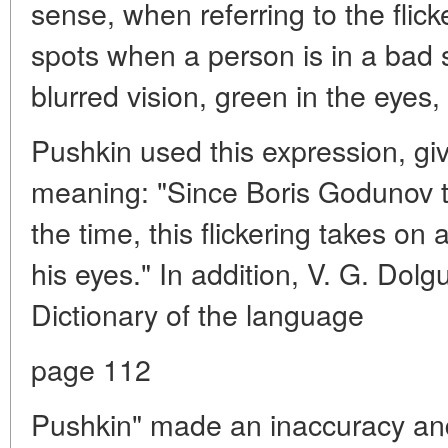
sense, when referring to the flic
spots when a person is in a bad st
blurred vision, green in the eyes,
Pushkin used this expression, givi
meaning: "Since Boris Godunov th
the time, this flickering takes o
his eyes." In addition, V. G. Dolg
Dictionary of the language
page 112
Pushkin" made an inaccuracy and 