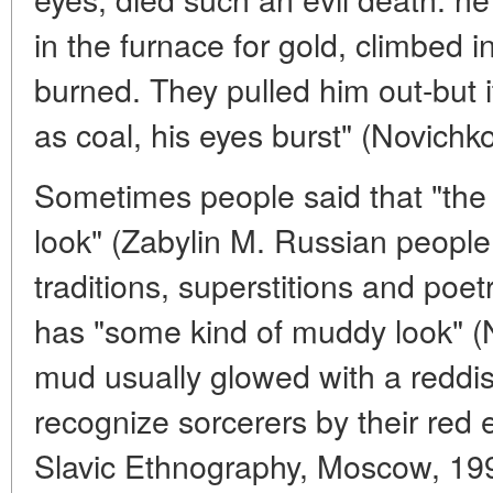
in the furnace for gold, climbed 
burned. They pulled him out-but i
as coal, his eyes burst" (Novichko
Sometimes people said that "the
look" (Zabylin M. Russian people.
traditions, superstitions and poe
has "some kind of muddy look" (Ni
mud usually glowed with a reddis
recognize sorcerers by their red 
Slavic Ethnography, Moscow, 1991