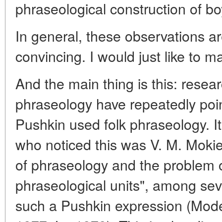
phraseological construction of bo
In general, these observations a
convincing. I would just like to m
And the main thing is this: resea
phraseology have repeatedly point
Pushkin used folk phraseology. It
who noticed this was V. M. Mokien
of phraseology and the problem of
phraseological units", among se
such a Pushkin expression (Mode