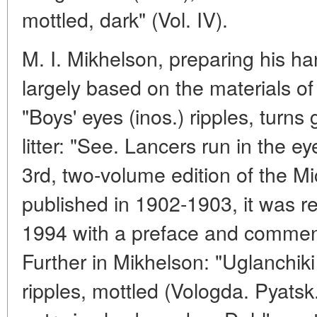
mottled, dark" (Vol. IV).
M. I. Mikhelson, preparing his h
largely based on the materials of
"Boys' eyes (inos.) ripples, turn
litter: "See. Lancers run in the ey
3rd, two-volume edition of the 
published in 1902-1903, it was r
1994 with a preface and commen
Further in Mikhelson: "Uglanchiki 
ripples, mottled (Vologda. Pyatsk.