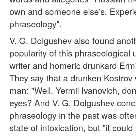
own and someone else's. Experi
phraseology".
V. G. Dolgushev also found anot
popularity of this phraseological
writer and homeric drunkard Ermi
They say that a drunken Kostrov
man: "Well, Yermil Ivanovich, don
eyes? And V. G. Dolgushev conc
phraseology in the past was often
state of intoxication, but "it coul