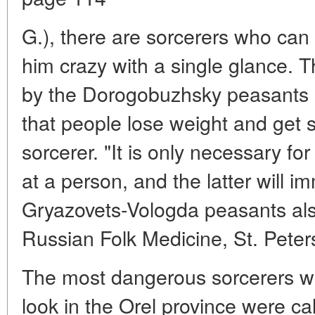
G.), there are sorcerers who can 
him crazy with a single glance. 
by the Dorogobuzhsky peasants 
that people lose weight and get 
sorcerer. "It is only necessary for
at a person, and the latter will im
Gryazovets-Vologda peasants als
Russian Folk Medicine, St. Peter
The most dangerous sorcerers wi
look in the Orel province were call