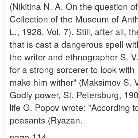
(Nikitina N. A. On the question of
Collection of the Museum of Ant
L., 1928. Vol. 7). Still, after all,
that is cast a dangerous spell wi
the writer and ethnographer S. V
for a strong sorcerer to look with 
make him wither" (Maksimov S. 
Godly power, St. Petersburg, 190
life G. Popov wrote: "According
peasants (Ryazan.
page 114