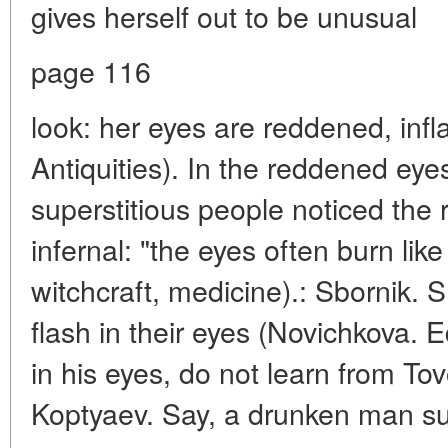
gives herself out to be unusual
page 116
look: her eyes are reddened, infla
Antiquities). In the reddened eye
superstitious people noticed the re
infernal: "the eyes often burn like
witchcraft, medicine).: Sbornik. S
flash in their eyes (Novichkova. E
in his eyes, do not learn from Tov
Koptyaev. Say, a drunken man su