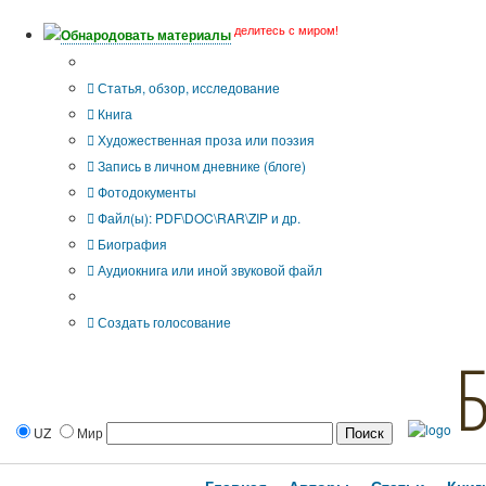
делитесь с миром!
Обнародовать материалы
Тип публикации
Статья, обзор, исследование
Книга
Художественная проза или поэзия
Запись в личном дневнике (блоге)
Фотодокументы
Файл(ы): PDF\DOC\RAR\ZIP и др.
Биография
Аудиокнига или иной звуковой файл
Дополнительные опции:
Создать голосование
UZ
Мир