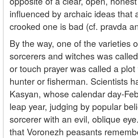
opposite of a clear, open, honest
influenced by archaic ideas that a
crooked one is bad (cf. pravda an
By the way, one of the varieties o
sorcerers and witches was called
or touch prayer was called a plot 
hunter or fisherman. Scientists h
Kasyan, whose calendar day-Feb
leap year, judging by popular bel
sorcerer with an evil, oblique eye. 
that Voronezh peasants remembe