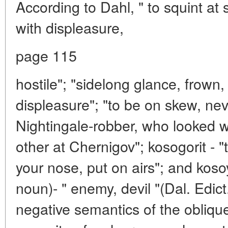
According to Dahl, " to squint a
with displeasure,
page 115
hostile"; "sidelong glance, frown, 
displeasure"; "to be on skew, nevl
Nightingale-robber, who looked w
other at Chernigov"; kosogorit - "t
your nose, put on airs"; and koso
noun)- " enemy, devil "(Dal. Edict.
negative semantics of the oblique