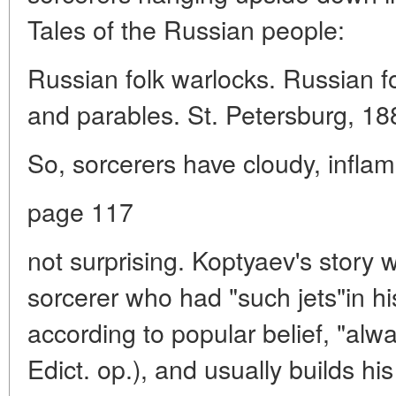
Tales of the Russian people:
Russian folk warlocks. Russian f
and parables. St. Petersburg, 18
So, sorcerers have cloudy, inflame
page 117
not surprising. Koptyaev's story
sorcerer who had "such jets"in hi
according to popular belief, "alway
Edict. op.), and usually builds hi