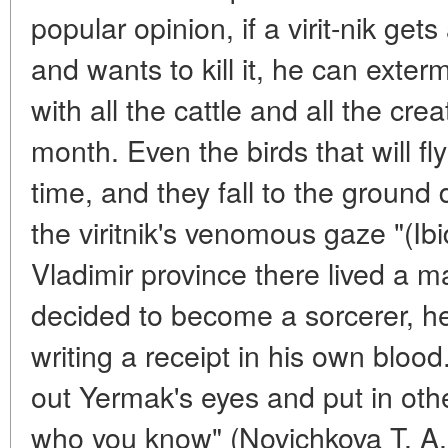
popular opinion, if a virit-nik get
and wants to kill it, he can exter
with all the cattle and all the crea
month. Even the birds that will fly
time, and they fall to the ground 
the viritnik's venomous gaze "(Ibid
Vladimir province there lived a
decided to become a sorcerer, he 
writing a receipt in his own blood
out Yermak's eyes and put in oth
who you know" (Novichkova T. A