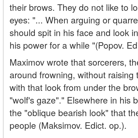
their brows. They do not like to lo
eyes: "... When arguing or quarre
should spit in his face and look i
his power for a while "(Popov. Ed
Maximov wrote that sorcerers, th
around frowning, without raising 
with that look from under the bro
"wolf's gaze"." Elsewhere in hi
the "oblique bearish look" that th
people (Maksimov. Edict. op.).