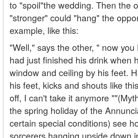
to "spoil"the wedding. Then the
"stronger" could "hang" the oppo
example, like this:
"Well," says the other, " now you
had just finished his drink whe
window and ceiling by his feet. H
his feet, kicks and shouts like thi
off, I can't take it anymore ""(Myt
the spring holiday of the Annunci
certain special conditions) see how
sorcerers hanging upside down in 