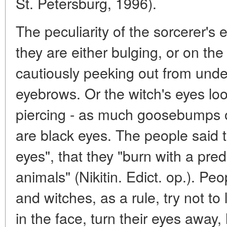
St. Petersburg, 1996).
The peculiarity of the sorcerer's 
they are either bulging, or on the
cautiously peeking out from under
eyebrows. Or the witch's eyes lo
piercing - as much goosebumps o
are black eyes. The people said t
eyes", that they "burn with a preda
animals" (Nikitin. Edict. op.). Pe
and witches, as a rule, try not to 
in the face, turn their eyes away