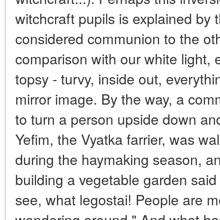
witchcraft pupils is explained by 
considered communion to the othe
comparison with our white light, 
topsy - turvy, inside out, everyth
mirror image. By the way, a comm
to turn a person upside down and
Yefim, the Vyatka farrier, was wal
during the haymaking season, a
building a vegetable garden said 
see, what legostai! People are 
wandering around." And what ha