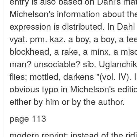
entry is also based on Dahl's ma
Michelson's information about th
expression is distributed. In Dahl
vyat. prm. kaz. a boy, a boy, a t
blockhead, a rake, a minx, a mis
man? unsociable? sib. Uglanchiki
flies; mottled, darkens "(vol. IV)
obvious typo in Michelson's edit
either by him or by the author.
page 113
modern reprint: instead of the ridi