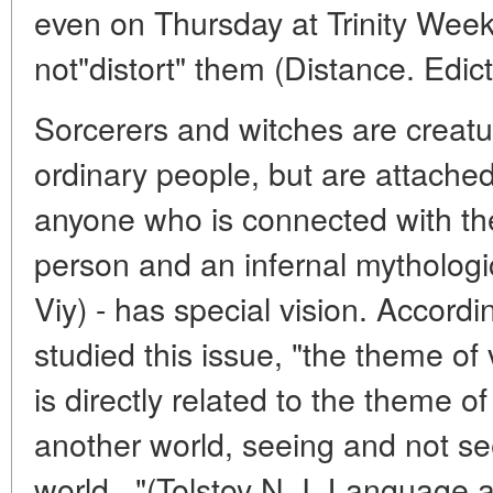
even on Thursday at Trinity Week
not"distort" them (Distance. Edict.
Sorcerers and witches are creatu
ordinary people, but are attached
anyone who is connected with the
person and an infernal mythologic
Viy) - has special vision. Accordi
studied this issue, "the theme of
is directly related to the theme 
another world, seeing and not see
world..."(Tolstoy N. I. Language