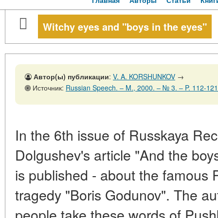
Главная
Авторы
Статьи
Книг
Witchy eyes and "boys in the eyes"
Автор(ы) публикации
:
V. A. KORSHUNKOV
→
Источник:
Russian Speech. – M., 2000. – № 3. – P. 112-121
In the 6th issue of Russkaya Rec
Dolgushev's article "And the boys
is published - about the famous 
tragedy "Boris Godunov". The au
people take these words of Pushkin