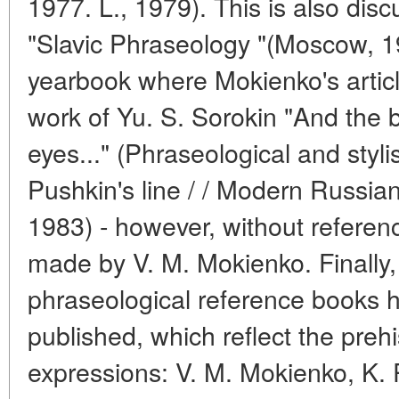
1977. L., 1979). This is also disc
"Slavic Phraseology "(Moscow, 1
yearbook where Mokienko's articl
work of Yu. S. Sorokin "And the 
eyes..." (Phraseological and styl
Pushkin's line / / Modern Russian
1983) - however, without referen
made by V. M. Mokienko. Finally
phraseological reference books 
published, which reflect the preh
expressions: V. M. Mokienko, K. P