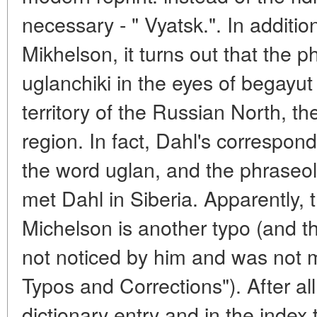
necessary - " Vyatsk.". In addition
Mikhelson, it turns out that the 
uglanchiki in the eyes of begayut
territory of the Russian North, t
region. In fact, Dahl's correspondi
the word uglan, and the phraseo
met Dahl in Siberia. Apparently, 
Michelson is another typo (and the
not noticed by him and was not m
Typos and Corrections"). After all
dictionary entry and in the index