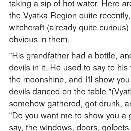
taking a sip of hot water. Here a
the Vyatka Region quite recently,
witchcraft (already quite curious) 
obvious in them.
"His grandfather had a bottle, an
devils in it. He used to say to his
the moonshine, and I'll show you 
devils danced on the table "(Vyat
somehow gathered, got drunk, a
"Do you want me to show you a go
say, the windows, doors, golbet