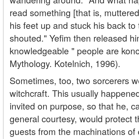
read something [that is, muttered
his feet up and stuck his back to
shouted." Yefim then released him.
knowledgeable " people are konov
Mythology. Kotelnich, 1996).
Sometimes, too, two sorcerers w
witchcraft. This usually happen
invited on purpose, so that he, c
general courtesy, would protect
guests from the machinations of