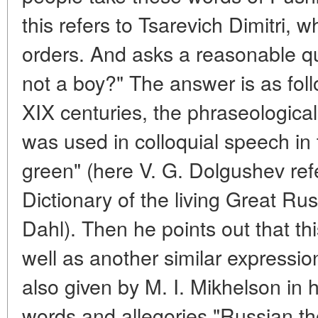
this refers to Tsarevich Dimitri,
orders. And asks a reasonable q
not a boy?" The answer is as follo
XIX centuries, the phraseological 
was used in colloquial speech in 
green" (here V. G. Dolgushev ref
Dictionary of the living Great Ru
Dahl). Then he points out that th
well as another similar expression
also given by M. I. Mikhelson in hi
words and allegories "Russian t