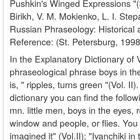
Pushkin's Winged Expressions "(S
Birikh, V. M. Mokienko, L. I. Step
Russian Phraseology: Historical 
Reference: (St. Petersburg, 1998
In the Explanatory Dictionary of V
phraseological phrase boys in the 
is, " ripples, turns green "(Vol. I
dictionary you can find the follow
mn. little men, boys in the eyes, r
window and people, or flies. You
imagined it" (Vol.II); "Ivanchiki in