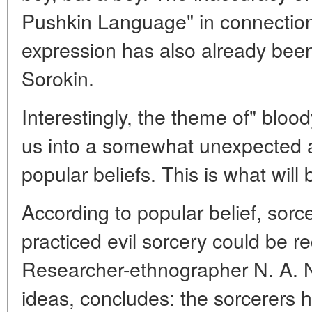
Pushkin Language" in connection 
expression has also already bee
Sorokin.
Interestingly, the theme of" blood
us into a somewhat unexpected a
popular beliefs. This is what wil
According to popular belief, sor
practiced evil sorcery could be r
Researcher-ethnographer N. A. Ni
ideas, concludes: the sorcerers 