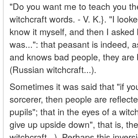
"Do you want me to teach you the
witchcraft words. - V. K.}. "I looke
know it myself, and then I asked
was...": that peasant is indeed, 
and knows bad people, they are b
(Russian witchcraft...).
Sometimes it was said that "if you
sorcerer, then people are reflect
pupils"; that in the eyes of a wit
give up upside down", that is, t
witchcraft...). Perhaps this inversi