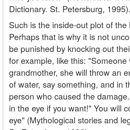
Dictionary. St. Petersburg, 1995)
Such is the inside-out plot of the
Perhaps that is why it is not unc
be punished by knocking out thei
for example, like this: "Someone
grandmother, she will throw an e
of water, say something, and in 
person who caused the damage. 
in the eye if you want!" You will c
eye" (Mythological stories and l