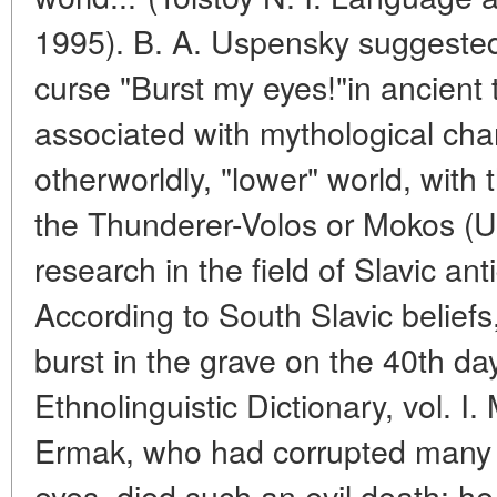
1995). B. A. Uspensky suggested 
curse "Burst my eyes!"in ancient t
associated with mythological char
otherworldly, "lower" world, with 
the Thunderer-Volos or Mokos (Us
research in the field of Slavic an
According to South Slavic belief
burst in the grave on the 40th day
Ethnolinguistic Dictionary, vol. I
Ermak, who had corrupted many p
eyes, died such an evil death: he