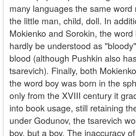
many languages the same word re
the little man, child, doll. In addi
Mokienko and Sorokin, the word b
hardly be understood as "bloody"
blood (although Pushkin also has
tsarevich). Finally, both Mokienk
the word boy was born in the sph
only from the XVIII century it gr
into book usage, still retaining th
under Godunov, the tsarevich wo
boy, but a boy. The inaccuracy of