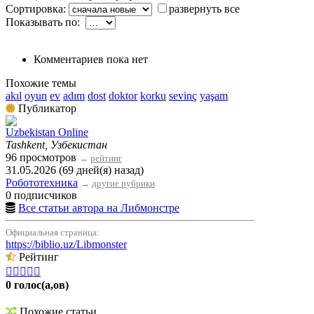
Сортировка:
развернуть все
Показывать по:
Комментариев пока нет
Похожие темы
akıl
oyun
ev
adım
dost
doktor
korku
sevinç
yaşam
Публикатор
Uzbekistan Online
Tashkent, Узбекистан
96 просмотров
→
рейтинг
31.05.2026 (69 дней(я) назад)
Робототехника
→
другие рубрики
0 подписчиков
Все статьи автора на Либмонстре
Официальная страница:
https://biblio.uz/Libmonster
Рейтинг





0 голос(а,ов)
Похожие статьи