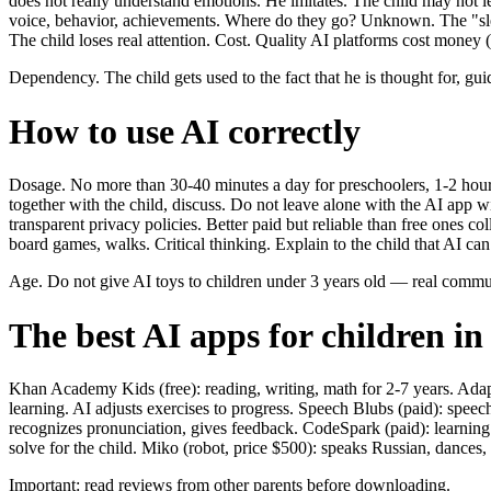
does not really understand emotions. He imitates. The child may not le
voice, behavior, achievements. Where do they go? Unknown. The "sleep
The child loses real attention. Cost. Quality AI platforms cost money 
Dependency. The child gets used to the fact that he is thought for, gui
How to use AI correctly
Dosage. No more than 30-40 minutes a day for preschoolers, 1-2 hours
together with the child, discuss. Do not leave alone with the AI app 
transparent privacy policies. Better paid but reliable than free ones co
board games, walks. Critical thinking. Explain to the child that AI ca
Age. Do not give AI toys to children under 3 years old — real commu
The best AI apps for children in
Khan Academy Kids (free): reading, writing, math for 2-7 years. Adap
learning. AI adjusts exercises to progress. Speech Blubs (paid): spee
recognizes pronunciation, gives feedback. CodeSpark (paid): learnin
solve for the child. Miko (robot, price $500): speaks Russian, dances
Important: read reviews from other parents before downloading.