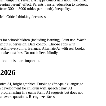
arn empathy. Privacy. AI apps collect data about the child:
ing parent" effect. Parents transfer education to gadgets.
(from 300 to 3000 rubles per month). Inequality.
ded. Critical thinking decreases.
 for schoolchildren (including learning). Joint use. Watch
without supervision. Data control. Choose apps with
llecting everything. Balance. Alternate AI with real books,
n make mistakes. Do not believe blindly.
nication is more important.
 2026
tive AI, bright graphics. Duolingo (free/paid): language
ch development for children with speech delay. AI
g programming in a game form. AI suggests but does not
, answers questions. Recognizes faces.