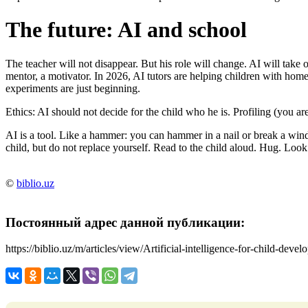
The future: AI and school
The teacher will not disappear. But his role will change. AI will take o
mentor, a motivator. In 2026, AI tutors are helping children with ho
experiments are just beginning.
Ethics: AI should not decide for the child who he is. Profiling (you are
AI is a tool. Like a hammer: you can hammer in a nail or break a wind
child, but do not replace yourself. Read to the child aloud. Hug. Look
©
biblio.uz
Постоянный адрес данной публикации:
https://biblio.uz/m/articles/view/Artificial-intelligence-for-child-deve