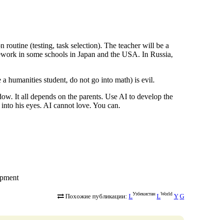
n routine (testing, task selection). The teacher will be a
mework in some schools in Japan and the USA. In Russia,
 a humanities student, do not go into math) is evil.
ow. It all depends on the parents. Use AI to develop the
 into his eyes. AI cannot love. You can.
lopment
Узбекистан
World
Похожие публикации:
L
L
Y
G