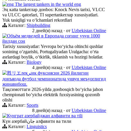
eng The largest tankers in the world eng
Эң кatta tankerлар донbos: Knock Nevis tarixi, VLCC
va ULCC qatorlari, TI supertankerлар xususiyatlari.
Yuk tasiqligi va oʻlchamlari rekordlari
Каталог:
Shipbuilding
2 дней(я) назад
·
от
Uzbekistan Online
Объём медведей в Европада соғинг учун 1000
йилдан соң
Tarixiy xususiyatlar: Yevropa boʻyicha oltinchi qushlar
sonining oʻzgarishi, Portugaliyadan Uralgacha: oʻrta
asrlardagi boylik, oʻtkirlik, tiklanish va hozirgi holatlar.
Каталог:
Biology
4 дней(я) назад
·
от
Uzbekistan Online
胜リエлекترик фуксиясин 2026 йилигин
донъяода футбол чемпионатида унвун меъyorлигид
жинавибош.
Тақсимоттаги 2026-yilda донbosqich boʻyicha jahon
chempionati boʻyicha elektirik fuxsiyasining qozonib
olishi
Каталог:
Sports
8 дней(я) назад
·
от
Uzbekistan Online
Кунграт азербайджан алфавити ва тili
Күн азербайجان алфавити ва тили
Каталог:
Linguistics