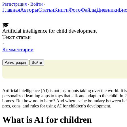
Регистрация
·
Войти
·
Главная
Авторы
Статьи
Книги
Фото
Файлы
Дневники
Би
Artificial intelligence for child development
Текст статьи
·
Комментарии
Регистрация
Войти
Artificial intelligence (AI) is not just robots taking over the world. It
personalized learning apps to toys that talk and adapt to the child. In
homes. But how not to harm? And where is the boundary between help
pros, cons, and rules for using AI for children's development.
What is AI for children