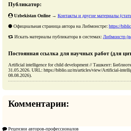
Публикатор:
Uzbekistan Online
→
Контакты и другие материалы (стать
Официальная страница автора на Либмонстре:
https://bibl
Искать материалы публикатора в системах:
Либмонстр (в
Постоянная ссылка для научных работ (для ци
Artificial intelligence for child development // Ташкент: Биб
31.05.2026. URL: https://biblio.uz/m/articles/view/Artificial-int
08.08.2026).
Комментарии:
Рецензии авторов-профессионалов