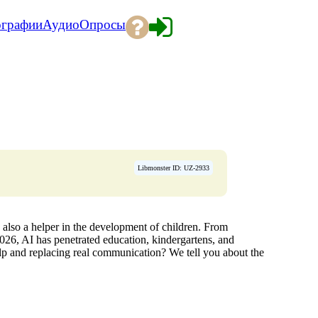
ографии
Аудио
Опросы
Libmonster ID: UZ-2933
 is also a helper in the development of children. From
 2026, AI has penetrated education, kindergartens, and
 and replacing real communication? We tell you about the