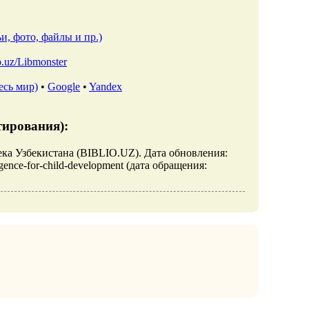
и, фото, файлы и пр.)
io.uz/Libmonster
есь мир)
•
Google
•
Yandex
тирования):
лиотека Узбекистана (BIBLIO.UZ). Дата обновления:
elligence-for-child-development (дата обращения: