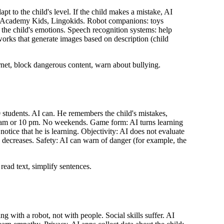
pt to the child's level. If the child makes a mistake, AI
Khan Academy Kids, Lingokids. Robot companions: toys
the child's emotions. Speech recognition systems: help
tworks that generate images based on description (child
ernet, block dangerous content, warn about bullying.
0 students. AI can. He remembers the child's mistakes,
at 7 am or 10 pm. No weekends. Game form: AI turns learning
notice that he is learning. Objectivity: AI does not evaluate
y decreases. Safety: AI can warn of danger (for example, the
read text, simplify sentences.
 with a robot, not with people. Social skills suffer. AI