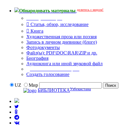
делитесь с миром!
Обнародовать материалы
Тип публикации
Статья, обзор, исследование
Книга
Художественная проза или поэзия
Запись в личном дневнике (блоге)
Фотодокументы
Файл(ы): PDF\DOC\RAR\ZIP и др.
Биография
Аудиокнига или иной звуковой файл
Дополнительные опции:
Создать голосование
UZ
Мир
Узбекистана
БИБЛИОТЕКА