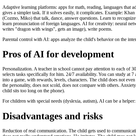
Adaptive learning platforms: apps for math, reading, languages that ada
gives a simpler task. If it solves easily, it complicates. Example: 
(Cozmo, Miko) that talk, dance, answer questions. Learn to recognize 
learn pronunciation of foreign languages. AI for creativity: neural ne
writes "dragon with wings", gets an image), write poems.
Parental control with AI: apps analyze the child's behavior on the int
Pros of AI for development
Personalization. A teacher in school cannot pay attention to each of 3
selects tasks specifically for him. 24/7 availability. You can study 
into a game, with rewards, levels, characters. The child does not even 
the personality, does not scold, does not compare with others. Anxiet
child sits too long on the phone).
For children with special needs (dyslexia, autism), AI can be a helper: 
Disadvantages and risks
Reduction of real communication. The child gets used to communicating