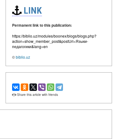
LINK
Permanent link to this publication:
https://biblio.uz/modules/boonex/blogs/blogs.php?
action=show_member_post&postUri=Языки-
педагогики&lang=en
©
biblio.uz
Share this article with friends