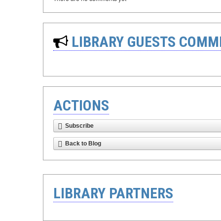
LIBRARY GUESTS COMM
ACTIONS
Subscribe
Back to Blog
LIBRARY PARTNERS