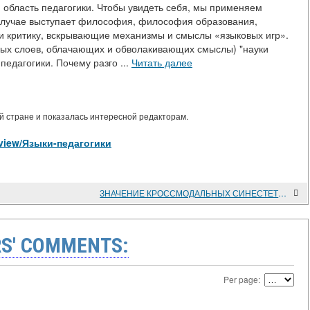
 область педагогики. Чтобы увидеть себя, мы применяем
м случае выступает философия, философия образования,
и критику, вскрывающие механизмы и смыслы «языковых игр».
овых слоев, облачающих и обволакивающих смыслы) "науки
педагогики. Почему разго ...
Читать далее
 стране и показалась интересной редакторам.
es/view/Языки-педагогики
ЗНАЧЕНИЕ КРОССМОДАЛЬНЫХ СИНЕСТЕТИЧЕСКИХ ВЗАИМОДЕЙСТВИЙ В РОССИЙСКОЙ НАУЧНОЙ ШКОЛЕ КООРДИНАЦИОННОЙ ПСИХОЛОГИИ РАЗВИТИЯ И.М.МИРОШНИК В АСПЕКТЕ МОДЕРНИЗАЦИИ ПСИХОЛОГИЧЕСКОЙ ПОМОЩИ
S' COMMENTS:
Per page: