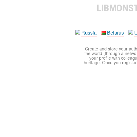
LIBMONS
Russia
Belarus
U
Create and store your autho
the world (through a network
your profile with colleag
heritage. Once you register,