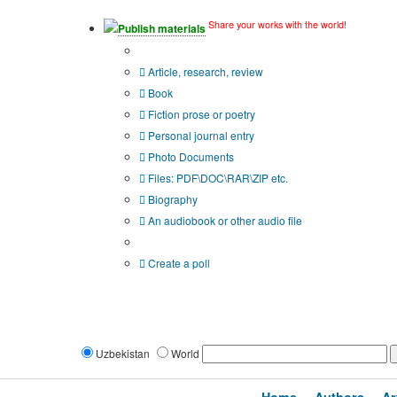
Share your works with the world!
Publish materials
Publication type?
Article, research, review
Book
Fiction prose or poetry
Personal journal entry
Photo Documents
Files: PDF\DOC\RAR\ZIP etc.
Biography
An audiobook or other audio file
Additional options:
Create a poll
Uzbekistan
World