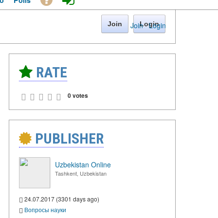
o
Polls
Join
Login
Join
·
Login
RATE
0 votes
PUBLISHER
Uzbekistan Online
Tashkent, Uzbekistan
24.07.2017 (3301 days ago)
Вопросы науки