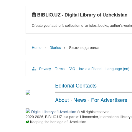
BIBLIO.UZ - Digital Library of Uzbekistan
Create your author's collection of articles, books, author's wor
›
›
Home
Diaries
Языки педагогики
Privacy
Terms
FAQ
Invite a Friend
Language (en)
Editorial Contacts
About
·
News
·
For Advertisers
Digital Library of Uzbekistan
® All rights reserved.
2020-2026, BIBLIO.UZ is a part of Libmonster, international library
Keeping the heritage of Uzbekistan