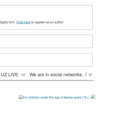
digital form.
Click here
to register as an author.
UZ LIVE:
We are in social networks: