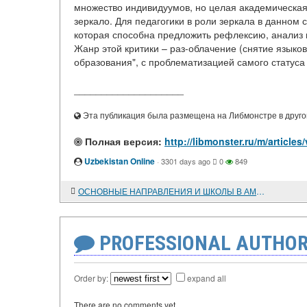
множество индивидуумов, но целая академическая
зеркало. Для педагогики в роли зеркала в данно
которая способна предложить рефлексию, анализ 
Жанр этой критики – раз-облачение (снятие язык
образования", с проблематизацией самого статуса 
____________________
Эта публикация была размещена на Либмонстре в другой
Полная версия:
http://libmonster.ru/m/articl
Uzbekistan Online
·
3301 days ago
0
849
ОСНОВНЫЕ НАПРАВЛЕНИЯ И ШКОЛЫ В АМЕРИКАНСКОЙ ИСТОРИОГРАФИИ ПОСЛЕВОЕННОГО ВРЕМЕНИ
PROFESSIONAL AUTHOR
Order by:
expand all
There are no comments yet