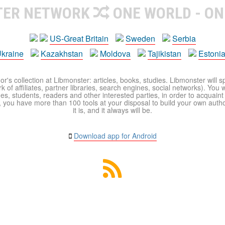
TER NETWORK
ONE WORLD - ON
US-Great Britain
Sweden
Serbia
kraine
Kazakhstan
Moldova
Tajikistan
Estoni
r's collection at Libmonster: articles, books, studies. Libmonster will s
 of affiliates, partner libraries, search engines, social networks). You wi
ues, students, readers and other interested parties, in order to acquain
 you have more than 100 tools at your disposal to build your own author c
it is, and it always will be.
Download app for Android