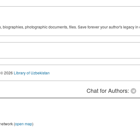
ks, biographies, photographic documents, files. Save forever your author's legacy in 
© 2026
Library of Uzbekistan
Chat for Authors:
 network (
open map
)