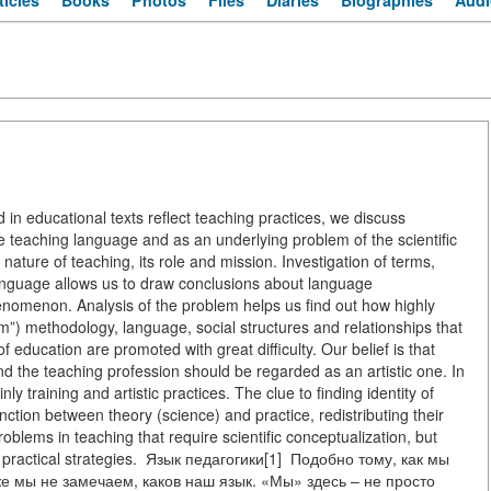
ticles
Books
Photos
Files
Diaries
Biographies
Audi
n educational texts reflect teaching practices, we discuss
 the teaching language and as an underlying problem of the scientific
nature of teaching, its role and mission. Investigation of terms,
nguage allows us to draw conclusions about language
henomenon. Analysis of the problem helps us find out how highly
”) methodology, language, social structures and relationships that
f education are promoted with great difficulty. Our belief is that
nd the teaching profession should be regarded as an artistic one. In
y training and artistic practices. The clue to finding identity of
ction between theory (science) and practice, redistributing their
blems in teaching that require scientific conceptualization, but
or practical strategies. Язык педагогики[1] Подобно тому, как мы
же мы не замечаем, каков наш язык. «Мы» здесь – не просто