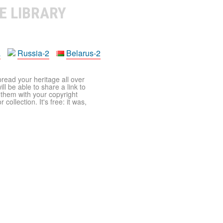
E LIBRARY
a
Russia-2
Belarus-2
pread your heritage all over
ll be able to share a link to
t them with your copyright
ollection. It's free: it was,