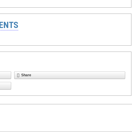
ENTS
Share