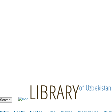
LIBRARY
of Uzbekistan