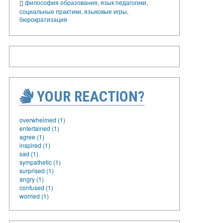
философия образования
,
язык педагогики
,
социальные практики
,
языковые игры
,
бюрократизация
YOUR REACTION?
overwhelmed (1)
entertained (1)
agree (1)
inspired (1)
sad (1)
sympathetic (1)
surprised (1)
angry (1)
confused (1)
worried (1)