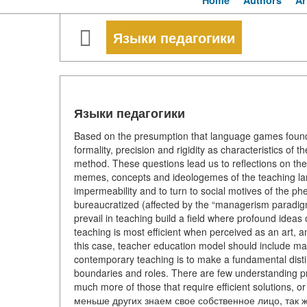
Home
Authors
Ar
Языки педагогики
Языки педагогики
Based on the presumption that language games found i
formality, precision and rigidity as characteristics of
method. These questions lead us to reflections on the 
memes, concepts and ideologemes of the teaching la
impermeability and to turn to social motives of the p
bureaucratized (affected by the “managerism paradigm
prevail in teaching build a field where profound ideas o
teaching is most efficient when perceived as an art, a
this case, teacher education model should include mainl
contemporary teaching is to make a fundamental distin
boundaries and roles. There are few understanding pro
much more of those that require efficient solutions, 
меньше других знаем свое собственное лицо, так 