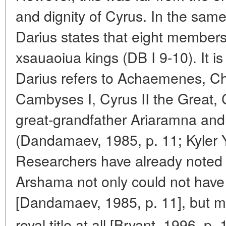
and dignity of Cyrus. In the same
Darius states that eight members
xsauaoiua kings
(DB I 9-10). It 
Darius refers to Achaemenes, Chi
Cambyses I, Cyrus II the Great, 
great-grandfather Ariaramna an
(Dandamaev, 1985, p. 11; Kyler Y
Researchers have already noted
Arshama not only could not have
[Dandamaev, 1985, p. 11], but mo
royal title at all [Bryant, 1996, p