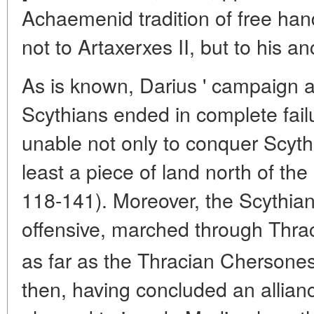
Achaemenid tradition of free hand
not to Artaxerxes II, but to his an
As is known, Darius ' campaign 
Scythians ended in complete fail
unable not only to conquer Scythi
least a piece of land north of the
118-141). Moreover, the Scythia
offensive, marched through Thra
as far as the Thracian Chersones
then, having concluded an allian