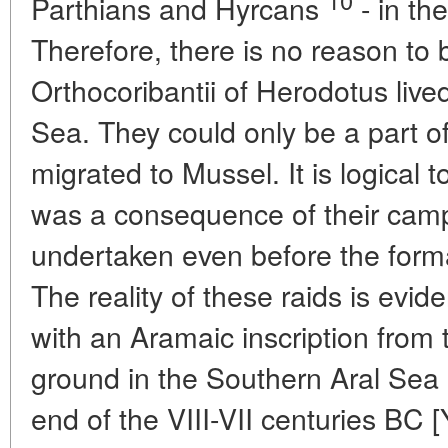
Parthians and Hyrcans
- in the
Therefore, there is no reason to b
Orthocoribantii of Herodotus live
Sea. They could only be a part 
migrated to Mussel. It is logical 
was a consequence of their camp
undertaken even before the form
The reality of these raids is ev
with an Aramaic inscription from 
ground in the Southern Aral Sea 
end of the VIII-VII centuries BC [