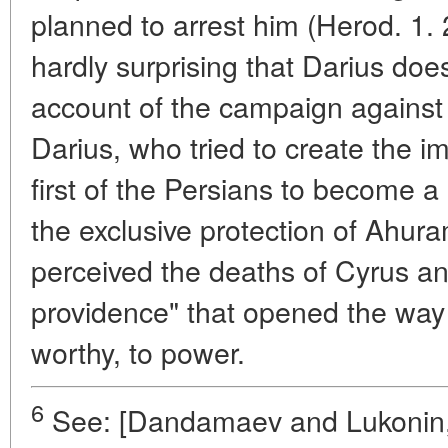
planned to arrest him (Herod. 1. 
hardly surprising that Darius doe
account of the campaign against
Darius, who tried to create the i
first of the Persians to become a
the exclusive protection of Ahur
perceived the deaths of Cyrus a
providence" that opened the way 
worthy, to power.
6
See: [Dandamaev and Lukonin, 