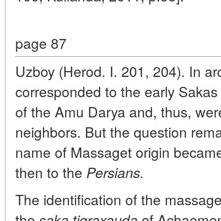
page 87
Uzboy (Herod. I. 201, 204). In ar
corresponded to the early Sakas 
of the Amu Darya and, thus, wer
neighbors. But the question rema
name of Massaget origin becam
then to the
Persians.
The identification of the massag
the
of Achaemenid
saka tigraxauda