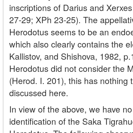
inscriptions of Darius and Xerx
27-29; XPh 23-25). The appellat
Herodotus seems to be an endoet
which also clearly contains the e
Kallistov, and Shishova, 1982, p.1
Herodotus did not consider the 
(Herod. I. 201), this has nothing 
discussed here.
In view of the above, we have no 
identification of the Saka Tigra