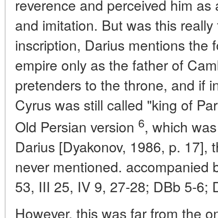
reverence and perceived him as 
and imitation. But was this reall
inscription, Darius mentions the
empire only as the father of Cam
pretenders to the throne, and if 
Cyrus was still called "king of Pa
6
Old Persian version
, which was
Darius [Dyakonov, 1986, p. 17],
never mentioned. accompanied by 
53, III 25, IV 9, 27-28; DBb 5-6; 
However, this was far from the onl