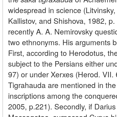
widespread in science (Litvinsky,
Kallistov, and Shishova, 1982, p.
recently A. A. Nemirovsky questio
two ethnonyms. His arguments boi
First, according to Herodotus, t
subject to the Persians either und
97) or under Xerxes (Herod. VII.
Tigrahauda are mentioned in th
inscriptions among the conquere
2005, p.221). Secondly, if Dariu
Massagetae, surpassed Cyrus hi