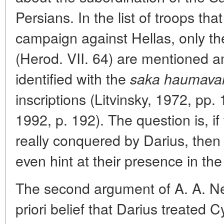
Persians. In the list of troops tha
campaign against Hellas, only t
(Herod. VII. 64) are mentioned a
identified with the
saka haumavar
inscriptions (Litvinsky, 1972, pp
1992, p. 192). The question is, i
really conquered by Darius, the
even hint at their presence in th
The second argument of A. A. Ne
priori belief that Darius treated 