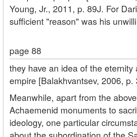
Young, Jr., 2011, p. 89J. For Dar
sufficient "reason" was his unwil
page 88
they have an idea of the eternity 
empire [Balakhvantsev, 2006, p. 
Meanwhile, apart from the abov
Achaemenid monuments to sacrific
ideology, one particular circum
about the subordination of the S