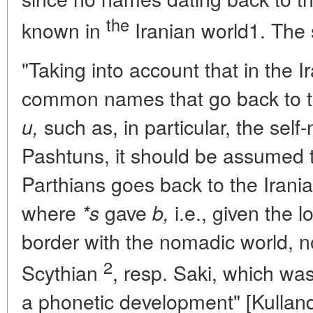
the
known in
Iranian world1. The 
"Taking into account that in the 
common names that go back to t
such as, in particular, the sel
u,
Pashtuns, it should be assumed 
Parthians goes back to the Irani
where
gave
i.e., given the l
*s
b,
border with the nomadic world, not
2
Scythian
, resp. Saki, which wa
a phonetic development" [Kulland