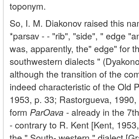
toponym.
So, I. M. Diakonov raised this nam
*parsav - - "rib", "side", " edge "
was, apparently, the" edge" for t
southwestern dialects " (Dyakono
although the transition of the c
indeed characteristic of the Old 
1953, p. 33; Rastorgueva, 1990, p
form
already in the 7t
ParOava -
- contrary to R. Kent [Kent, 1953, 
the " South- western " dialect [Gr