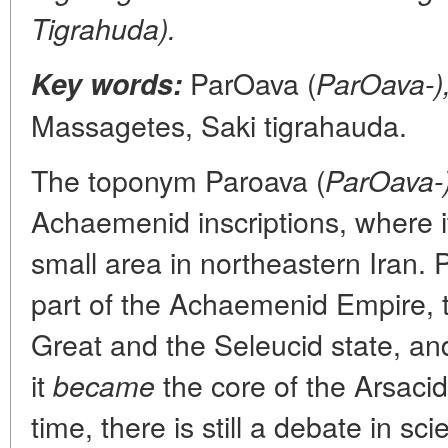
Tigrahuda).
ParOava (
Key words:
ParOava-)
Massagetes, Saki tigrahauda.
The toponym Paroava (
ParOava-
Achaemenid inscriptions, where i
small area in northeastern Iran.
part of the Achaemenid Empire, 
Great and the Seleucid state, an
it
the core of the Arsaci
became
time, there is still a debate in sc