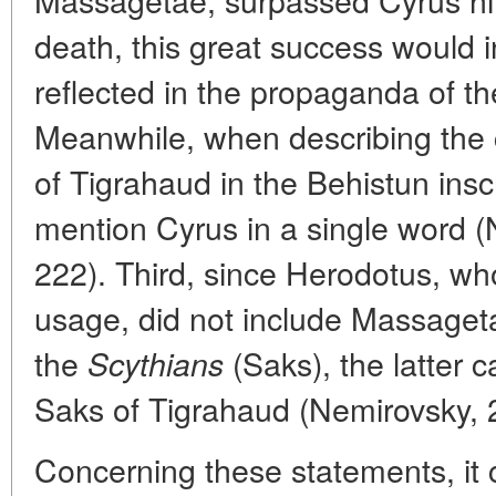
death, this great success would 
reflected in the propaganda of t
Meanwhile, when describing the
of Tigrahaud in the Behistun insc
mention Cyrus in a single word (
222). Third, since Herodotus, wh
usage, did not include Massage
the
(Saks), the latter c
Scythians
Saks of Tigrahaud (Nemirovsky, 
Concerning these statements, it 