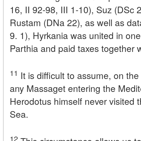
16, II 92-98, III 1-10), Suz (DS
Rustam (DNa 22), as well as data
9. 1), Hyrkania was united in one 
Parthia and paid taxes together w
11
It is difficult to assume, on the
any Massaget entering the Medit
Herodotus himself never visited 
Sea.
12