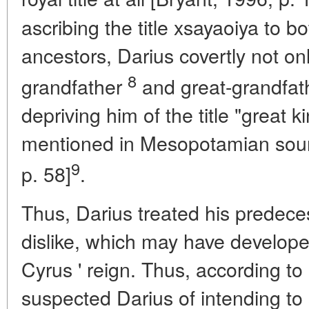
ascribing the title xsayaoiya to bo
ancestors, Darius covertly not onl
8
grandfather
and great-grandfathe
depriving him of the title "great k
mentioned in Mesopotamian sourc
9
p. 58]
.
Thus, Darius treated his predece
dislike, which may have developed
Cyrus ' reign. Thus, according t
suspected Darius of intending t