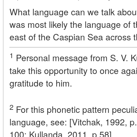
What language can we talk about
was most likely the language of 
east of the Caspian Sea across t
1
Personal message from S. V. Ku
take this opportunity to once ag
gratitude to him.
2
For this phonetic pattern peculi
language, see: [Vitchak, 1992, p.
100; Kullanda, 2011, p.58].