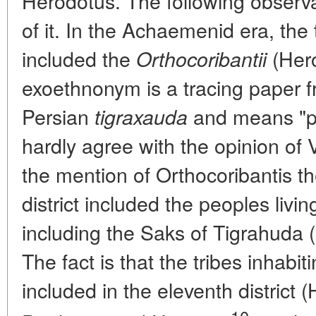
Herodotus. The following observ
of it. In the Achaemenid era, the 
included the
(Hero
Orthocoribantii
exoethnonym is a tracing paper f
Persian
and means "p
tigraxauda
hardly agree with the opinion of
the mention of Orthocoribantis th
district included the peoples liv
including the Saks of Tigrahuda 
The fact is that the tribes inhab
included in the eleventh district (
10