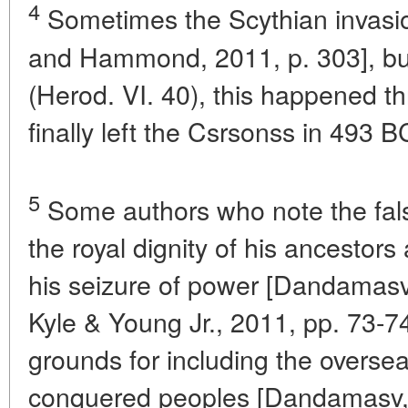
4
Sometimes the Scythian invasio
and Hammond, 2011, p. 303], bu
(Herod. VI. 40), this happened th
finally left the Csrsonss in 493 B
5
Some authors who note the falsi
the royal dignity of his ancestor
his seizure of power [Dandamasv
Kyle & Young Jr., 2011, pp. 73-74] 
grounds for including the overseas
conquered peoples [Dandamasv, 