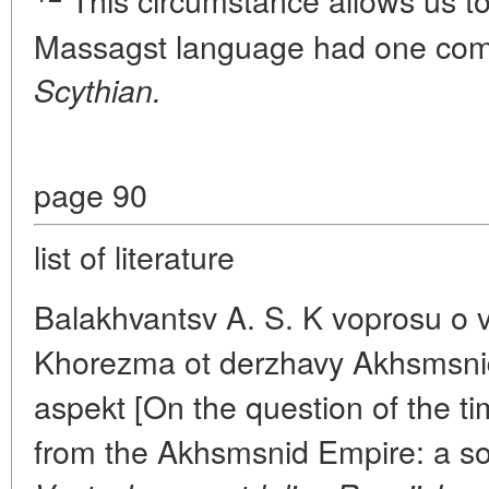
This circumstance allows us to
Massagst language had one co
Scythian.
page 90
list of literature
Balakhvantsv A. S. K voprosu o 
Khorezma ot derzhavy Akhsmsnid
aspekt [On the question of the ti
from the Akhsmsnid Empire: a so