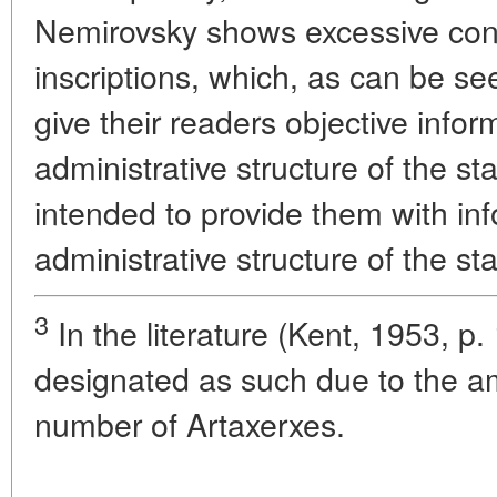
Nemirovsky shows excessive con
inscriptions, which, as can be see
give their readers objective info
administrative structure of the st
intended to provide them with in
administrative structure of the st
3
In the literature (Kent, 1953, p. 1
designated as such due to the am
number of Artaxerxes.