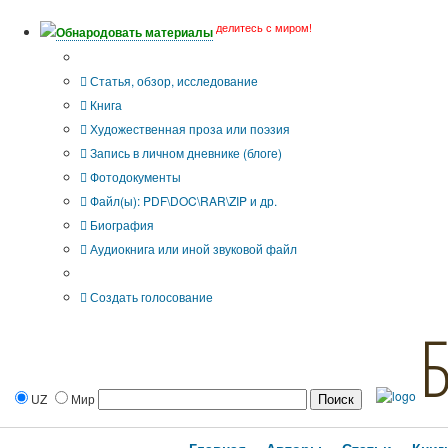
делитесь с миром!
Обнародовать материалы
Тип публикации
Статья, обзор, исследование
Книга
Художественная проза или поэзия
Запись в личном дневнике (блоге)
Фотодокументы
Файл(ы): PDF\DOC\RAR\ZIP и др.
Биография
Аудиокнига или иной звуковой файл
Дополнительные опции:
Создать голосование
UZ
Мир