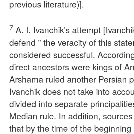
previous literature)].
7
A. I. Ivanchik's attempt [Ivanchi
defend " the veracity of this sta
considered successful. According
direct ancestors were kings of 
Arshama ruled another Persian pri
Ivanchik does not take into accou
divided into separate principaliti
Median rule. In addition, sources
that by the time of the beginning 