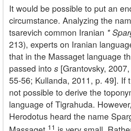
It would be possible to put an end 
circumstance. Analyzing the na
tsarevich common Iranian
* Spar
213), experts on Iranian langua
that in the Massaget language 
passed into
[Grantovsky, 2007, 
s
55-56; Kullanda, 2011, p. 49]. If th
not possible to derive the topon
language of Tigrahuda. However, 
Herodotus heard the name Sparg
11
Massaget
is very small. Rathe