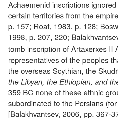
Achaemenid inscriptions ignored th
certain territories from the empi
p. 157; Roaf, 1983, p. 128; Bosw
1998, p. 207, 220; Balakhvantsev,
tomb inscription of Artaxerxes II 
representatives of the peoples t
the overseas Scythian, the Skudr
the Libyan, the Ethiopian, and t
359 BC none of these ethnic gr
subordinated to the Persians (for
[Balakhvantsev, 2006, pp. 367-37