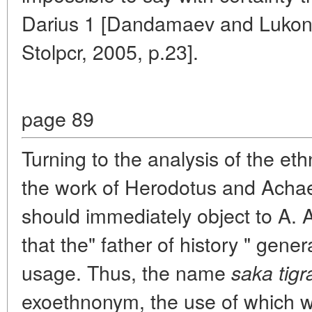
Darius 1 [Dandamaev and Lukoni
Stolpcr, 2005, p.23].
page 89
Turning to the analysis of the et
the work of Herodotus and Achae
should immediately object to A. 
that the" father of history " gene
usage. Thus, the name
saka tig
exoethnonym, the use of which wa