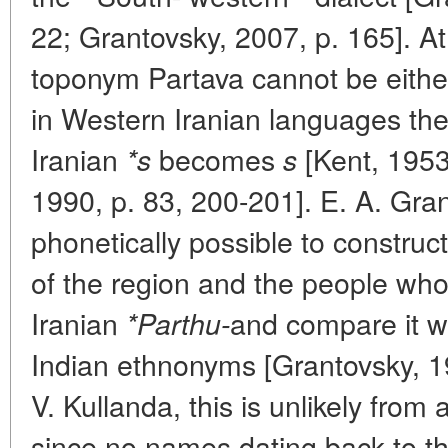
22; Grantovsky, 2007, p. 165]. A
toponym Partava cannot be eithe
in Western Iranian languages t
Iranian
becomes
[Kent, 1953
*s
s
1990, p. 83, 200-201]. E. A. Grant
phonetically possible to constru
of the region and the people who 
Iranian
and compare it w
*Parthu-
Indian ethnonyms [Grantovsky, 19
V. Kullanda, this is unlikely from a
since no names dating back to t