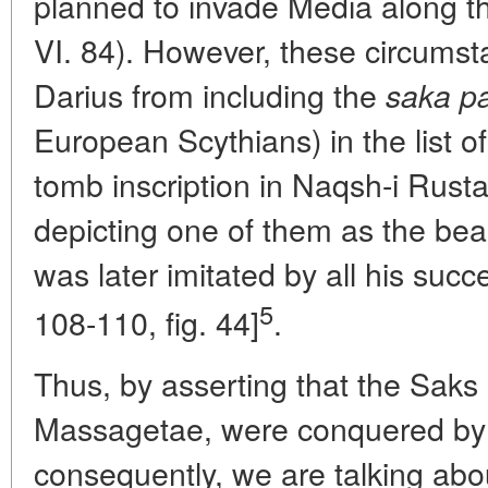
planned to invade Media along th
VI. 84). However, these circumst
Darius from including the
saka p
European Scythians) in the list o
tomb inscription in Naqsh-i Rust
depicting one of them as the bea
was later imitated by all his suc
5
108-110, fig. 44]
.
Thus, by asserting that the Saks 
Massagetae, were conquered by 
consequently, we are talking abou