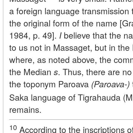
a foreign language transmission 
the original form of the name [G
1984, p. 49].
believe that the 
I
to us not in Massaget, but in th
where, as noted above, the com
the Median
. Thus, there are no
s
the toponym Paroava
(Paroava-)
Saka language of Tigrahauda (M
remains.
10
According to the inscriptions o