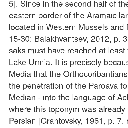
5]. Since in the second half of th
eastern border of the Aramaic l
located in Western Mussels and 
15-30; Balakhvantsev, 2012, p. 3
saks must have reached at least
Lake Urmia. It is precisely becau
Media that the Orthocoribantians
the penetration of the Paroava f
Median - into the language of Ac
where this toponym was already 
Persian [Grantovsky, 1961, p. 7, 