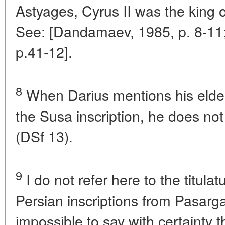
Astyages, Cyrus II was the king o
See: [Dandamaev, 1985, p. 8-11;
p.41-12].
8
When Darius mentions his elder
the Susa inscription, he does not
(DSf 13).
9
I do not refer here to the titulat
Persian inscriptions from Pasargada
impossible to say with certainty 