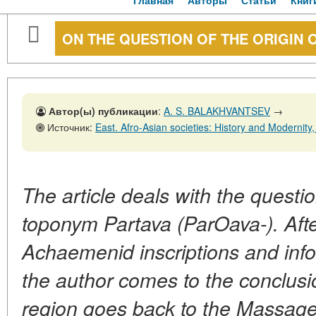
Главная
Авторы
Статьи
Книг
ON THE QUESTION OF THE ORIGIN 
Автор(ы) публикации
:
A. S. BALAKHVANTSEV
→
Источник:
East. Afro-Asian societies: History and Modernity, No. 2,
The article deals with the questio
toponym Partava (ParOava-). Afte
Achaemenid inscriptions and inf
the author comes to the conclusi
region goes back to the Massag