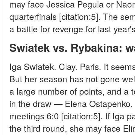
may face Jessica Pegula or Naom
quarterfinals [citation:5]. The sem
a battle for revenge for last year's
Swiatek vs. Rybakina: wa
Iga Swiatek. Clay. Paris. It seems 
But her season has not gone well
a large number of points, and a t
in the draw — Elena Ostapenko, 
meetings 6:0 [citation:5]. If Iga p
the third round, she may face Eli