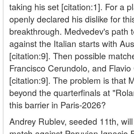
taking his set [citation:1]. For a
openly declared his dislike for this
breakthrough. Medvedev's path to
against the Italian starts with A
[citation:9]. Then possible match
Francisco Cerundolo, and Flavio C
[citation:9]. The problem is tha
beyond the quarterfinals at "Rol
this barrier in Paris-2026?
Andrey Rublev, seeded 11th, will
match against Peruvian Ignacio B