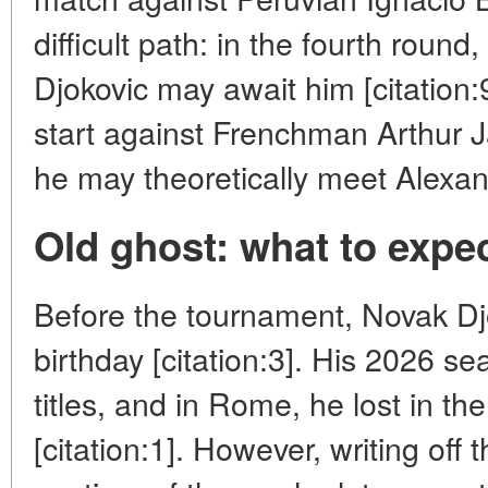
difficult path: in the fourth roun
Djokovic may await him [citation
start against Frenchman Arthur Ja
he may theoretically meet Alexand
Old ghost: what to expe
Before the tournament, Novak Djo
birthday [citation:3]. His 2026 s
titles, and in Rome, he lost in the
[citation:1]. However, writing off 