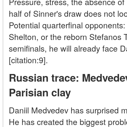
Pressure, stress, the absence of l
half of Sinner's draw does not l
Potential quarterfinal opponents
Shelton, or the reborn Stefanos Ts
semifinals, he will already face D
[citation:9].
Russian trace: Medvede
Parisian clay
Daniil Medvedev has surprised m
He has created the biggest prob