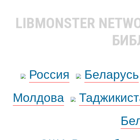
LIBMONSTER NETW
БИБ
Россия
Беларусь
Молдова
Таджикист
Бе