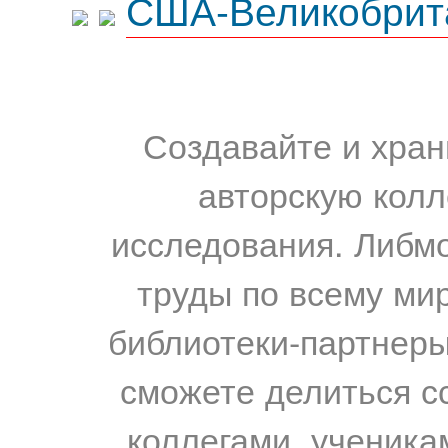
США-Великобрит
Создавайте и хран
авторскую колл
исследования. Либм
труды по всему мир
библиотеки-партнеры,
сможете делиться с
коллегами, ученика