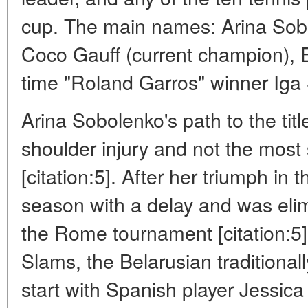
cup. The main names: Arina Sob
Coco Gauff (current champion), 
time "Roland Garros" winner Iga
Arina Sobolenko's path to the titl
shoulder injury and not the most 
[citation:5]. After her triumph in 
season with a delay and was elimi
the Rome tournament [citation:5
Slams, the Belarusian traditionall
start with Spanish player Jessi