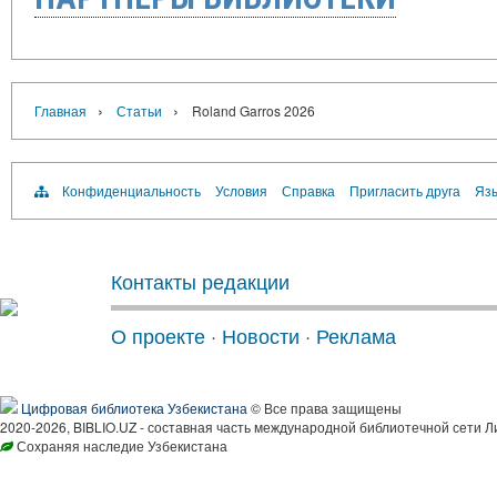
›
›
Главная
Статьи
Roland Garros 2026
Конфиденциальность
Условия
Справка
Пригласить друга
Язы
Контакты редакции
О проекте
·
Новости
·
Реклама
Цифровая библиотека Узбекистана
© Все права защищены
2020-2026, BIBLIO.UZ - составная часть международной библиотечной сети Л
Сохраняя наследие Узбекистана