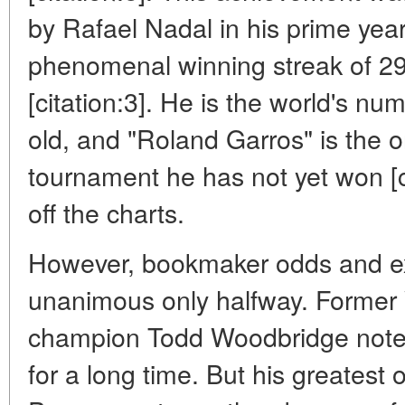
by Rafael Nadal in his prime year
phenomenal winning streak of 29
[citation:3]. He is the world's n
old, and "Roland Garros" is the 
tournament he has not yet won [ci
off the charts.
However, bookmaker odds and ex
unanimous only halfway. Former
champion Todd Woodbridge notes: 
for a long time. But his greatest 