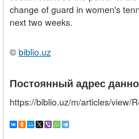
change of guard in women's tenni
next two weeks.
©
biblio.uz
Постоянный адрес данно
https://biblio.uz/m/articles/view