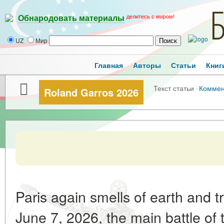
делитесь с миром!
Обнародовать материалы
UZ
Мир
Главная
Авторы
Статьи
Книг
Текст статьи
·
Коммен
Roland Garros 2026
Paris again smells of earth and 
June 7, 2026, the main battle of