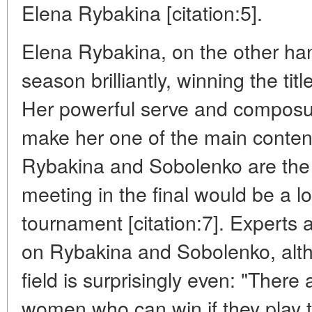
Elena Rybakina [citation:5].
Elena Rybakina, on the other han
season brilliantly, winning the title
Her powerful serve and composu
make her one of the main conten
Rybakina and Sobolenko are the m
meeting in the final would be a lo
tournament [citation:7]. Experts 
on Rybakina and Sobolenko, alth
field is surprisingly even: "There
women who can win if they play th