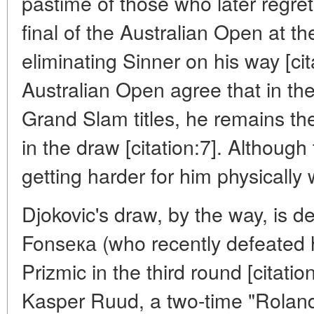
pastime of those who later regret
final of the Australian Open at th
eliminating Sinner on his way [cit
Australian Open agree that in the
Grand Slam titles, he remains t
in the draw [citation:7]. Although
getting harder for him physically
Djokovic's draw, by the way, is 
Fonsека (who recently defeated 
Prizmic in the third round [citati
Kasper Ruud, a two-time "Roland G