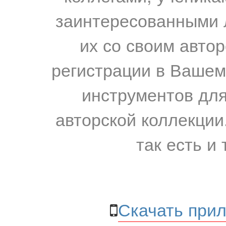
заинтересованными 
их со своим авто
регистрации в Вашем
инструментов для
авторской коллекции.
так есть и 
Скачать прил