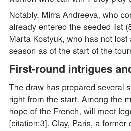
Notably, Mirra Andreeva, who co
already entered the seeded list (
Marta Kostyuk, who has not lost 
season as of the start of the tour
First-round intrigues an
The draw has prepared several su
right from the start. Among the m
hope of the French, will meet l
[citation:3]. Clay, Paris, a form