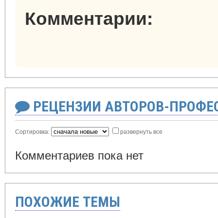
Комментарии:
РЕЦЕНЗИИ АВТОРОВ-ПРОФЕ
Сортировка:
развернуть все
Комментариев пока нет
ПОХОЖИЕ ТЕМЫ