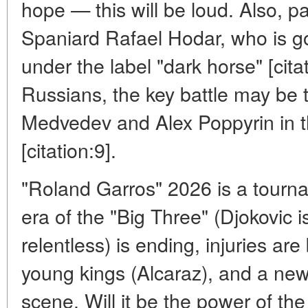
hope — this will be loud. Also, pa
Spaniard Rafael Hodar, who is g
under the label "dark horse" [cit
Russians, the key battle may be
Medvedev and Alex Poppyrin in 
[citation:9].
"Roland Garros" 2026 is a tourn
era of the "Big Three" (Djokovic is 
relentless) is ending, injuries ar
young kings (Alcaraz), and a ne
scene. Will it be the power of the