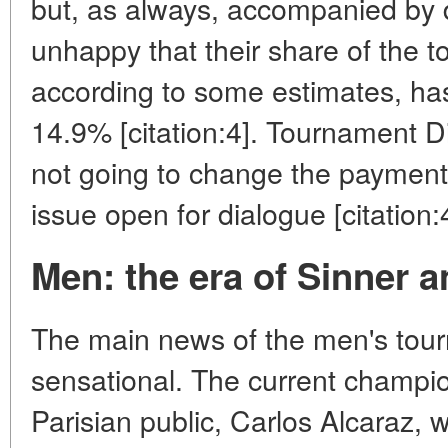
but, as always, accompanied by d
unhappy that their share of the 
according to some estimates, has
14.9% [citation:4]. Tournament Di
not going to change the payment 
issue open for dialogue [citation:
Men: the era of Sinner a
The main news of the men's tour
sensational. The current champio
Parisian public, Carlos Alcaraz, w