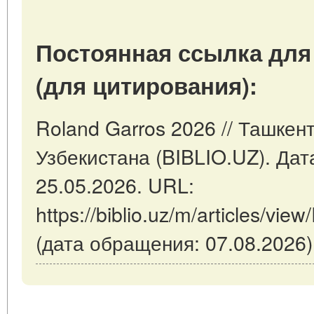
Постоянная ссылка для
(для цитирования):
Roland Garros 2026 // Ташкен
Узбекистана (BIBLIO.UZ). Дат
25.05.2026. URL:
https://biblio.uz/m/articles/vi
(дата обращения: 07.08.2026)