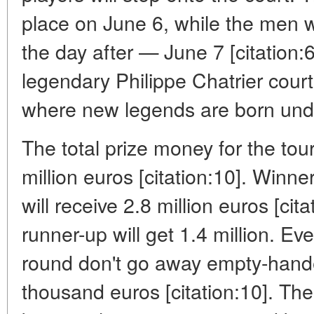
place on June 6, while the men wil
the day after — June 7 [citation
legendary Philippe Chatrier court
where new legends are born unde
The total prize money for the tou
million euros [citation:10]. Winne
will receive 2.8 million euros [cita
runner-up will get 1.4 million. Ev
round don't go away empty-hande
thousand euros [citation:10]. Th