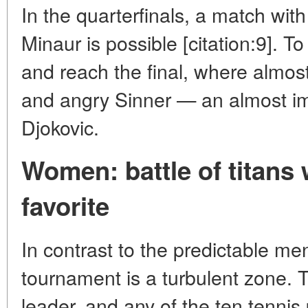
In the quarterfinals, a match wit
Minaur is possible [citation:9]. To
and reach the final, where almost
and angry Sinner — an almost imp
Djokovic.
Women: battle of titans
favorite
In contrast to the predictable m
tournament is a turbulent zone. 
leader, and any of the ten tennis