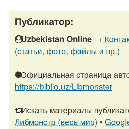
Публикатор:
→
Конта
Uzbekistan Online
(статьи, фото, файлы и пр.)
Официальная страница авто
https://biblio.uz/Libmonster
Искать материалы публикато
Либмонстр (весь мир)
•
Googl