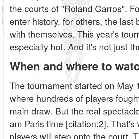
the courts of "Roland Garros". Fo
enter history, for others, the last 
with themselves. This year's tou
especially hot. And it's not just t
When and where to watc
The tournament started on May 1
where hundreds of players fought
main draw. But the real spectacl
am Paris time [citation:2]. That's
players will step onto the court. 