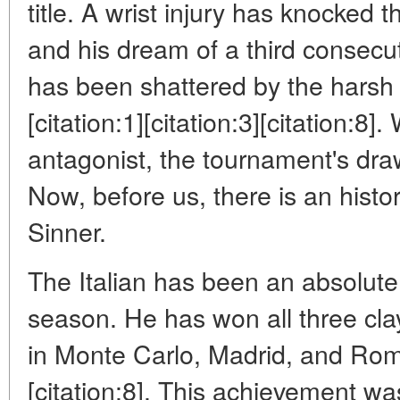
title. A wrist injury has knocked 
and his dream of a third consecu
has been shattered by the harsh 
[citation:1][citation:3][citation:8]
antagonist, the tournament's dr
Now, before us, there is an histo
Sinner.
The Italian has been an absolute
season. He has won all three cla
in Monte Carlo, Madrid, and Rome 
[citation:8]. This achievement wa