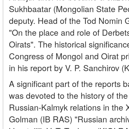
Sukhbaatar (Mongolian State Peda
deputy. Head of the Tod Nomin G
"On the place and role of Derbets 
Oirats". The historical significan
Congress of Mongol and Oirat pr
in his report by V. P. Sanchirov 
A significant part of the reports 
was devoted to the history of th
Russian-Kalmyk relations in the X
Golman (IB RAS) "Russian archiv