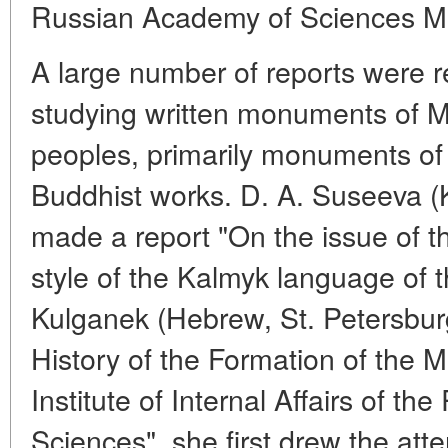
Russian Academy of Sciences M
A large number of reports were re
studying written monuments of 
peoples, primarily monuments of 
Buddhist works. D. A. Suseeva (K
made a report "On the issue of th
style of the Kalmyk language of th
Kulganek (Hebrew, St. Petersburg
History of the Formation of the 
Institute of Internal Affairs of t
Sciences", she first drew the atten