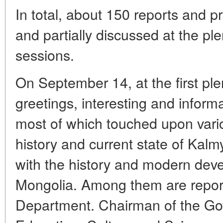
In total, about 150 reports and 
and partially discussed at the pl
sessions.
On September 14, at the first ple
greetings, interesting and inform
most of which touched upon vario
history and current state of Kalm
with the history and modern dev
Mongolia. Among them are repor
Department. Chairman of the Gov