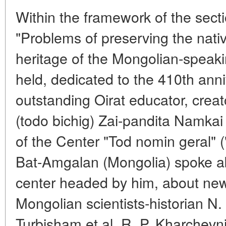
Within the framework of the sect
"Problems of preserving the nati
heritage of the Mongolian-speak
held, dedicated to the 410th anniv
outstanding Oirat educator, creato
(todo bichig) Zai-pandita Namka
of the Center "Tod nomin geral" (
Bat-Amgalan (Mongolia) spoke abo
center headed by him, about new
Mongolian scientists-historian N
Turbisham et al. R. P. Kharchevn