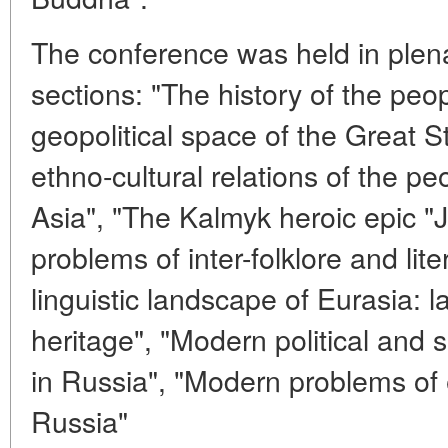
The conference was held in plena
sections: "The history of the peo
geopolitical space of the Great 
ethno-cultural relations of the p
Asia", "The Kalmyk heroic epic "J
problems of inter-folklore and lite
linguistic landscape of Eurasia: 
heritage", "Modern political and
in Russia", "Modern problems of e
Russia"