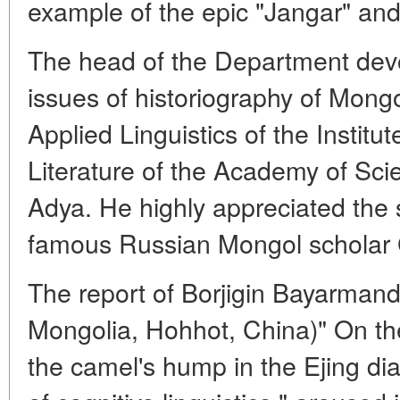
example of the epic "Jangar" and 
The head of the Department devot
issues of historiography of Mongo
Applied Linguistics of the Instit
Literature of the Academy of Sci
Adya. He highly appreciated the s
famous Russian Mongol scholar 
The report of Borjigin Bayarmand 
Mongolia, Hohhot, China)" On th
the camel's hump in the Ejing dia