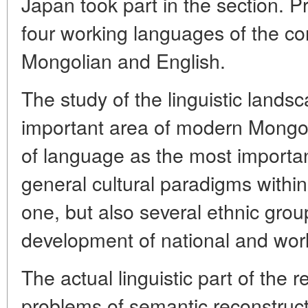
Japan took part in the section. 
four working languages of the c
Mongolian and English.
The study of the linguistic lands
important area of modern Mongol
of language as the most important
general cultural paradigms within
one, but also several ethnic group
development of national and worl
The actual linguistic part of the 
problems of semantic reconstruct