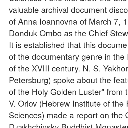
valuable archival document disco
of Anna Ioannovna of March 7, 1
Donduk Ombo as the Chief Stewa
It is established that this docum
of the documentary genre in the
of the XVIII century. N. S. Yakho
Petersburg) spoke about the feat
of the Holy Golden Luster" from 
V. Orlov (Hebrew Institute of th
Sciences) made a report on the O
Dzakhchinsky Buddhist Monaster