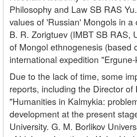
Philosophy and Law SB RAS Yu. 
values of 'Russian' Mongols in a
B. R. Zorigtuev (IMBT SB RAS, 
of Mongol ethnogenesis (based on
international expedition "Ergune-
Due to the lack of time, some imp
reports, including the Director o
"Humanities in Kalmykia: proble
development at the present stage
University. G. M. Borlikov Univers