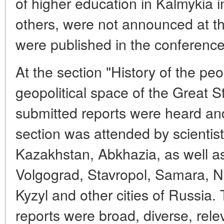
of higher education in Kalmykia 
others, were not announced at th
were published in the conferenc
At the section "History of the peo
geopolitical space of the Great S
submitted reports were heard and
section was attended by scientis
Kazakhstan, Abkhazia, as well a
Volgograd, Stavropol, Samara, No
Kyzyl and other cities of Russia. 
reports were broad, diverse, rel