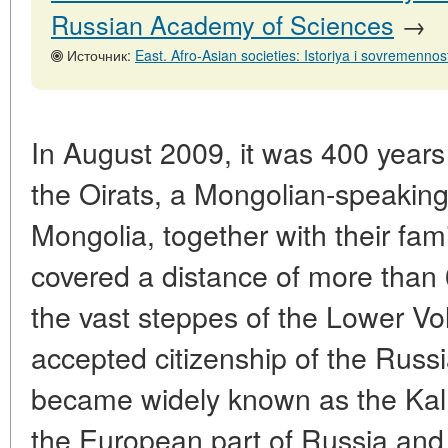
Russian Academy of Sciences
→
Источник:
East. Afro-Asian societies: Istoriya i sovremennost', No. 2,
In August 2009, it was 400 years 
the Oirats, a Mongolian-speaking
Mongolia, together with their fami
covered a distance of more than
the vast steppes of the Lower Vol
accepted citizenship of the Russi
became widely known as the Kalm
the European part of Russia an