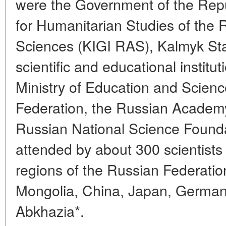
were the Government of the Repub
for Humanitarian Studies of the
Sciences (KIGI RAS), Kalmyk Sta
scientific and educational institu
Ministry of Education and Scienc
Federation, the Russian Academ
Russian National Science Found
attended by about 300 scientists
regions of the Russian Federatio
Mongolia, China, Japan, German
Abkhazia*.