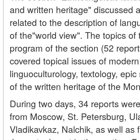
and written heritage" discussed 
related to the description of lan
of the"world view". The topics of 
program of the section (52 repor
covered topical issues of modern l
linguoculturology, textology, epic 
of the written heritage of the Mo
During two days, 34 reports were
from Moscow, St. Petersburg, U
Vladikavkaz, Nalchik, as well as