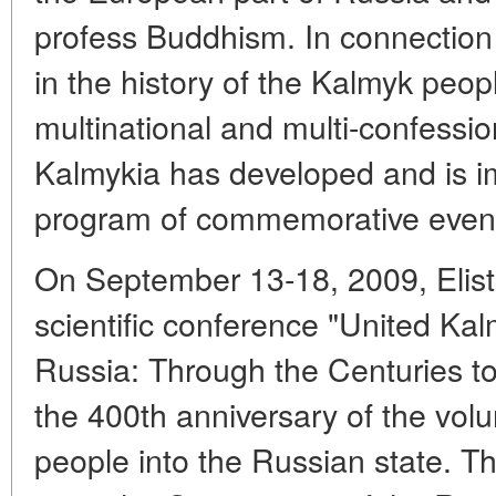
profess Buddhism. In connection w
in the history of the Kalmyk peop
multinational and multi-confessio
Kalmykia has developed and is i
program of commemorative even
On September 13-18, 2009, Elista
scientific conference "United Kal
Russia: Through the Centuries to
the 400th anniversary of the volu
people into the Russian state. T