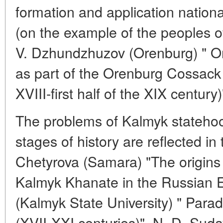
formation and application nation
(on the example of the peoples of
V. Dzhundzhuzov (Orenburg) " O
as part of the Orenburg Cossack 
XVIII-first half of the XIX century)
The problems of Kalmyk statehoo
stages of history are reflected in 
Chetyrova (Samara) "The origins
Kalmyk Khanate in the Russian 
(Kalmyk State University) " Par
(XVII-XXI centuries)", N. D. Sud