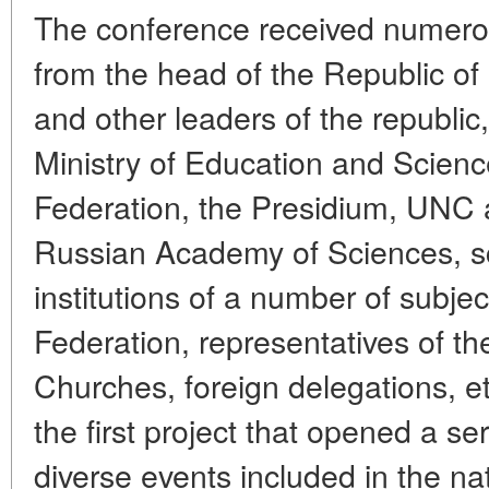
The conference received numerou
from the head of the Republic of
and other leaders of the republic,
Ministry of Education and Scienc
Federation, the Presidium, UNC a
Russian Academy of Sciences, sc
institutions of a number of subje
Federation, representatives of t
Churches, foreign delegations, et
the first project that opened a s
diverse events included in the na