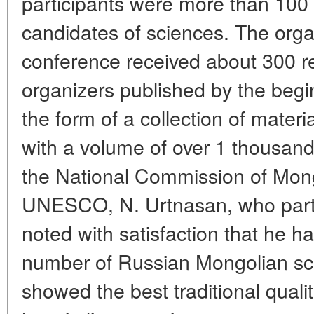
participants were more than 100
candidates of sciences. The orga
conference received about 300 re
organizers published by the begi
the form of a collection of materi
with a volume of over 1 thousan
the National Commission of Mong
UNESCO, N. Urtnasan, who partic
noted with satisfaction that he h
number of Russian Mongolian sch
showed the best traditional quali