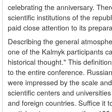
celebrating the anniversary. Ther
scientific institutions of the repub
paid close attention to its prepara
Describing the general atmospher
one of the Kalmyk participants cal
historical thought." This definiti
to the entire conference. Russian
were impressed by the scale and
scientific centers and universitie
and foreign countries. Suffice it 