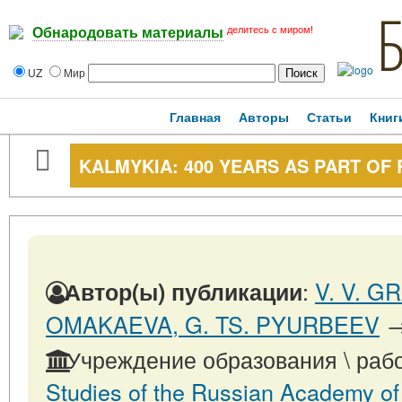
делитесь с миром!
Обнародовать материалы
UZ
Мир
Главная
Авторы
Статьи
Книг
KALMYKIA: 400 YEARS AS PART OF 
:
V. V. G
Автор(ы) публикации
OMAKAEVA, G. TS. PYURBEEV
Учреждение образования \ раб
Studies of the Russian Academy of S