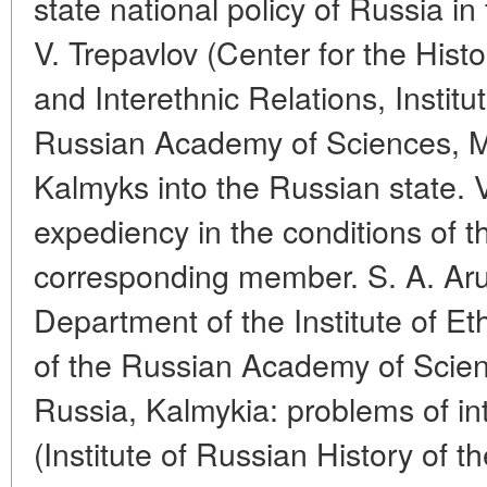
state national policy of Russia in
V. Trepavlov (Center for the Hist
and Interethnic Relations, Institu
Russian Academy of Sciences, M
Kalmyks into the Russian state. 
expediency in the conditions of th
corresponding member. S. A. Ar
Department of the Institute of E
of the Russian Academy of Scie
Russia, Kalmykia: problems of in
(Institute of Russian History of