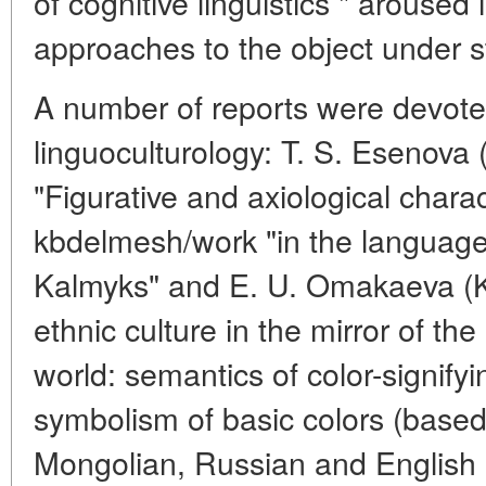
of cognitive linguistics " aroused
approaches to the object under s
A number of reports were devote
linguoculturology: T. S. Esenova 
"Figurative and axiological charac
kbdelmesh/work "in the languag
Kalmyks" and E. U. Omakaeva (K
ethnic culture in the mirror of th
world: semantics of color-signify
symbolism of basic colors (based
Mongolian, Russian and English 