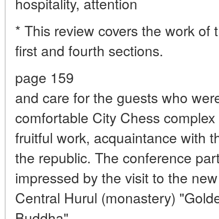
hospitality, attention
* This review covers the work of 
first and fourth sections.
page 159
and care for the guests who wer
comfortable City Chess complex wi
fruitful work, acquaintance with th
the republic. The conference par
impressed by the visit to the ne
Central Hurul (monastery) "Gol
Buddha".