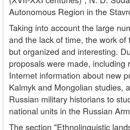
Autonomous Region in the Stavro
Taking into account the large nu
and the lack of time, the work of
but organized and interesting. D
proposals were made, including r
Internet information about new p
Kalmyk and Mongolian studies, a
Russian military historians to stu
national units in the Russian Arm
The section "Ethnolinguistic lan