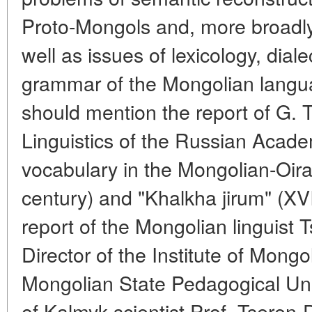
Proto-Mongols and, more broadly,
well as issues of lexicology, dial
grammar of the Mongolian langua
should mention the report of G. T
Linguistics of the Russian Academ
vocabulary in the Mongolian-Oirat
century) and "Khalkha jirum" (XVII
report of the Mongolian linguist
Director of the Institute of Mongo
Mongolian State Pedagogical Univ
of Kalmyk scientist Prof. Tseren