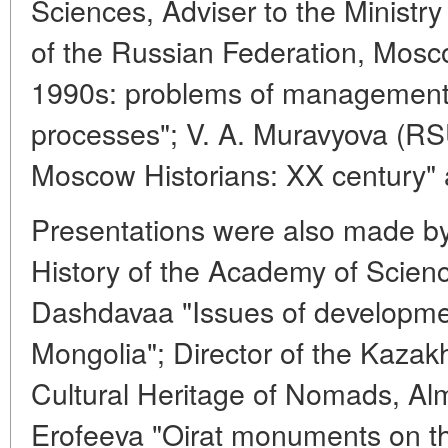
Sciences, Adviser to the Ministr
of the Russian Federation, Mosc
1990s: problems of management a
processes"; V. A. Muravyova (R
Moscow Historians: XX century" 
Presentations were also made by: 
History of the Academy of Scien
Dashdavaa "Issues of development
Mongolia"; Director of the Kazakh
Cultural Heritage of Nomads, Alm
Erofeeva "Oirat monuments on the