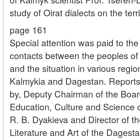
study of Oirat dialects on the ter
page 161
Special attention was paid to th
contacts between the peoples of
and the situation in various region
Kalmykia and Dagestan. Reports
by, Deputy Chairman of the Board 
Education, Culture and Science o
R. B. Dyakieva and Director of th
Literature and Art of the Dagesta