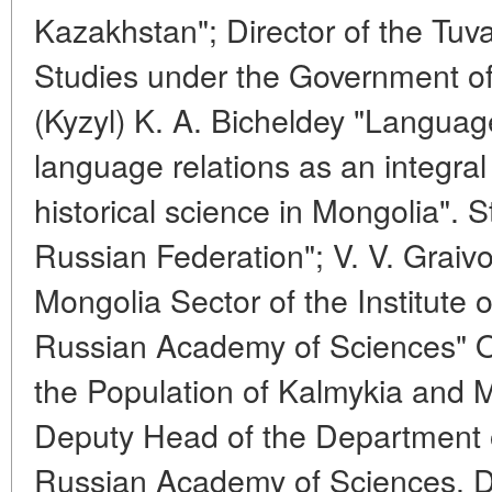
Kazakhstan"; Director of the Tuva
Studies under the Government of
(Kyzyl) K. A. Bicheldey "Language
language relations as an integral
historical science in Mongolia". S
Russian Federation"; V. V. Graiv
Mongolia Sector of the Institute 
Russian Academy of Sciences" On
the Population of Kalmykia and M
Deputy Head of the Department of
Russian Academy of Sciences. Dire