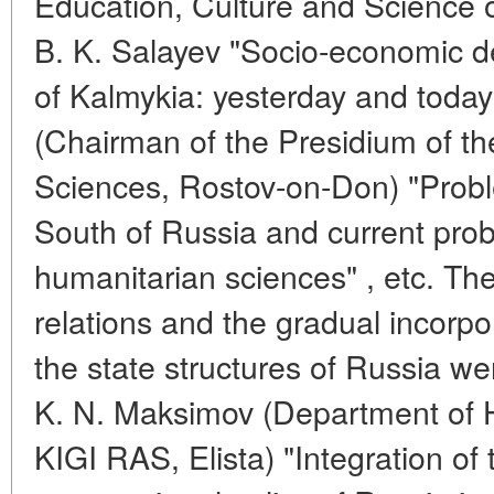
Education, Culture and Science o
B. K. Salayev "Socio-economic d
of Kalmykia: yesterday and today
(Chairman of the Presidium of t
Sciences, Rostov-on-Don) "Probl
South of Russia and current prob
humanitarian sciences" , etc. Th
relations and the gradual incorpo
the state structures of Russia we
K. N. Maksimov (Department of H
KIGI RAS, Elista) "Integration of