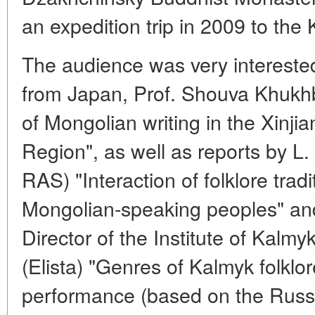
an expedition trip in 2009 to th
The audience was very interested 
from Japan, Prof. Shouva Khukhb
of Mongolian writing in the Xin
Region", as well as reports by L
RAS) "Interaction of folklore tradit
Mongolian-speaking peoples" an
Director of the Institute of Kalm
(Elista) "Genres of Kalmyk folklo
performance (based on the Russi