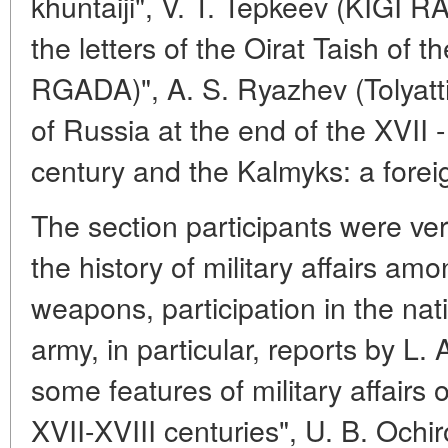
khuntaiji", V. T. Tepkeev (KIGI RA
the letters of the Oirat Taish of t
RGADA)", A. S. Ryazhev (Tolyatti
of Russia at the end of the XVII - 
century and the Kalmyks: a foreig
The section participants were ver
the history of military affairs am
weapons, participation in the nat
army, in particular, reports by L.
some features of military affairs 
XVII-XVIII centuries", U. B. Ochi