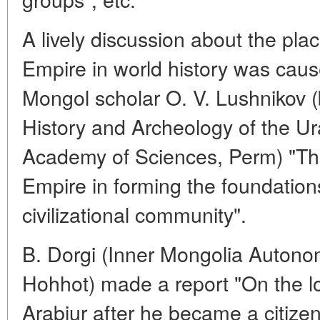
A lively discussion about the pla
Empire in world history was caus
Mongol scholar O. V. Lushnikov (b
History and Archeology of the Ur
Academy of Sciences, Perm) "The
Empire in forming the foundation
civilizational community".
B. Dorgi (Inner Mongolia Auton
Hohhot) made a report "On the loca
Arabjur after he became a citize