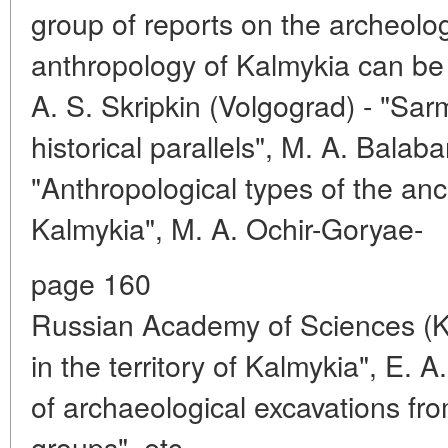
group of reports on the archeolo
anthropology of Kalmykia can be 
A. S. Skripkin (Volgograd) - "Sa
historical parallels", M. A. Balab
"Anthropological types of the anc
Kalmykia", M. A. Ochir-Goryae-
page 160
Russian Academy of Sciences (
in the territory of Kalmykia", E. A
of archaeological excavations from
groups", etc.